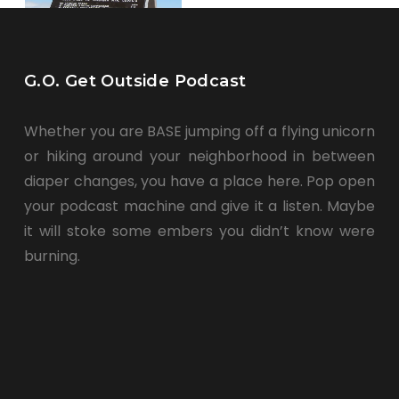
G.O. Get Outside Podcast
Whether you are BASE jumping off a flying unicorn
or hiking around your neighborhood in between
diaper changes, you have a place here. Pop open
your podcast machine and give it a listen. Maybe
it will stoke some embers you didn’t know were
burning.