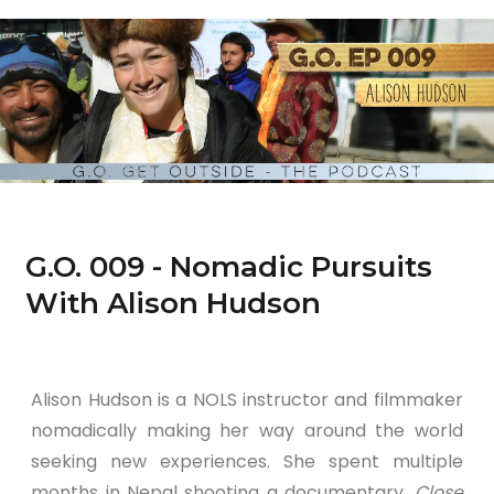
G.O. 009 - Nomadic Pursuits
With Alison Hudson
Alison Hudson is a NOLS instructor and filmmaker
nomadically making her way around the world
seeking new experiences. She spent multiple
months in Nepal shooting a documentary,
Close