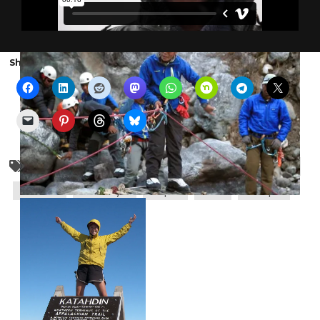
Share the show with someone else:
Appalachian trail
backpacking
earthquake
Everest
Himalaya
Nepal
nols
Sherpa