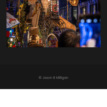
© Jason B Milligan