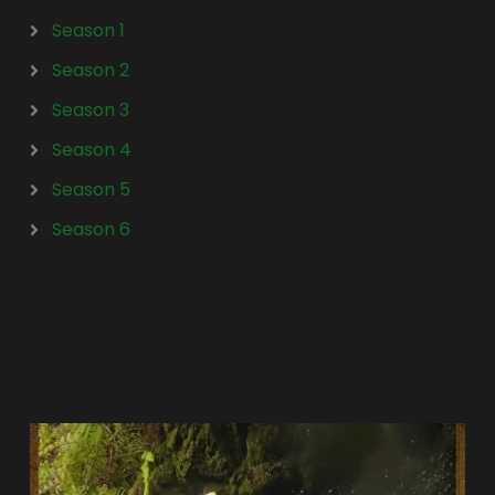
Season 1
Season 2
Season 3
Season 4
Season 5
Season 6