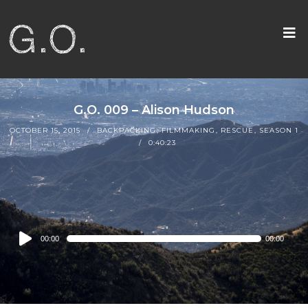
G.O. 009 – Alison Hudson
OCTOBER 15, 2015
BACKPACKING
,
FILMMAKING
,
RESCUE
,
SEASON 1
0:40:23
Audio
00:00
00:00
Player