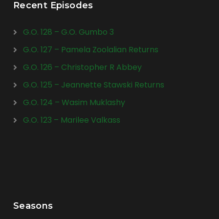
Recent Episodes
G.O. 128 – G.O. Gumbo 3
G.O. 127 – Pamela Zoolalian Returns
G.O. 126 – Christopher R Abbey
G.O. 125 – Jeannette Stawski Returns
G.O. 124 – Wasim Muklashy
G.O. 123 – Marilee Valkass
Seasons