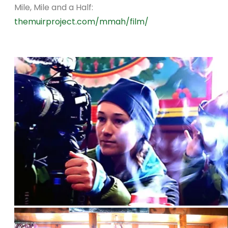
Mile, Mile and a Half:
themuirproject.com/mmah/film/