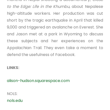
to the Edge: Life in the Khumbu
, about Nepalese
high-altitude workers. Her production was cut
short by the tragic earthquake in April that killed
9,000 and triggered an avalanche on Everest. She
and Jason met at a park in Wyoming to discuss
these subjects and her experiences on the
Appalachian Trail. They even take a moment to
defend the usefulness of Facebook.
LINKS:
alison-hudson.squarespace.com
NOLS:
nols.edu