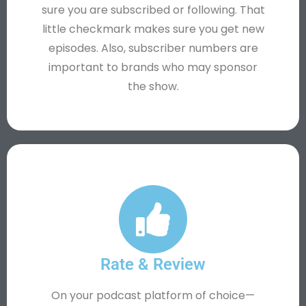
sure you are subscribed or following. That
little checkmark makes sure you get new
episodes. Also, subscriber numbers are
important to brands who may sponsor
the show.
Rate & Review
On your podcast platform of choice—