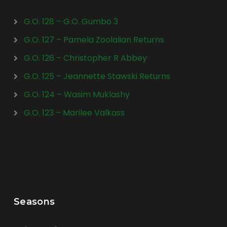
G.O. 128 – G.O. Gumbo 3
G.O. 127 – Pamela Zoolalian Returns
G.O. 126 – Christopher R Abbey
G.O. 125 – Jeannette Stawski Returns
G.O. 124 – Wasim Muklashy
G.O. 123 – Marilee Valkass
Seasons