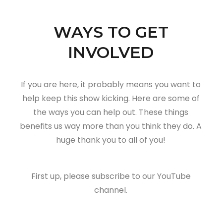
WAYS TO GET
INVOLVED
If you are here, it probably means you want to
help keep this show kicking. Here are some of
the ways you can help out. These things
benefits us way more than you think they do. A
huge thank you to all of you!
First up, please subscribe to our YouTube
channel.