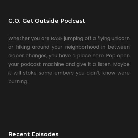
G.O. Get Outside Podcast
Whether you are BASE jumping off a flying unicorn
or hiking around your neighborhood in between
diaper changes, you have a place here. Pop open
your podcast machine and give it a listen. Maybe
it will stoke some embers you didn’t know were
burning.
Recent Episodes