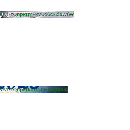
w0V1FtQnpRLmFRVUd6cEx1eW8w
0V1FtQnpRLk5YQjhEUE1zU0dn