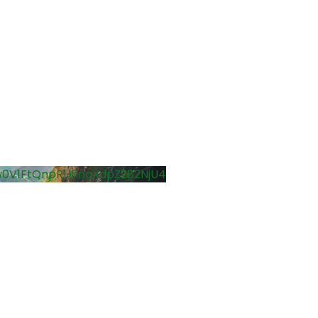
0V1FtQnpRLlhnaXdpZ282NjU4