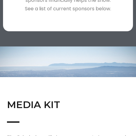
sponsors financially helps the show.
See a list of current sponsors below.
MEDIA KIT