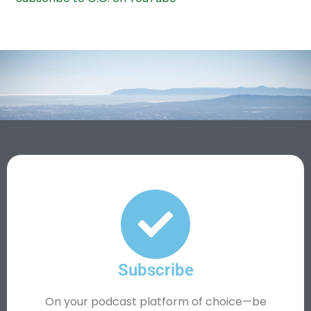
Subscribe
On your podcast platform of choice—be