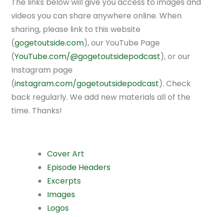
The links below will give you access to images and
videos you can share anywhere online. When
sharing, please link to this website
(
gogetoutside.com
), our YouTube Page
(
YouTube.com/@gogetoutsidepodcast
), or our
Instagram page
(
instagram.com/gogetoutsidepodcast
). Check
back regularly. We add new materials all of the
time. Thanks!
Cover Art
Episode Headers
Excerpts
Images
Logos