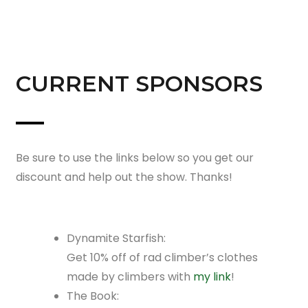
CURRENT SPONSORS
Be sure to use the links below so you get our
discount and help out the show. Thanks!
Dynamite Starfish:
Get 10% off of rad climber’s clothes
made by climbers with
my link
!
The Book: