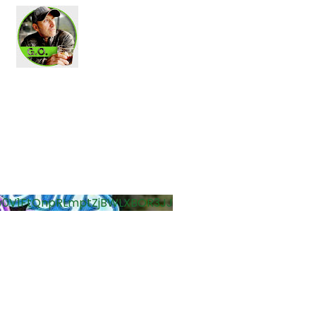
0V1FtQnpRLmptZjBWLXBOR3JJ