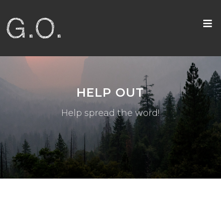
HELP OUT
Help spread the word!