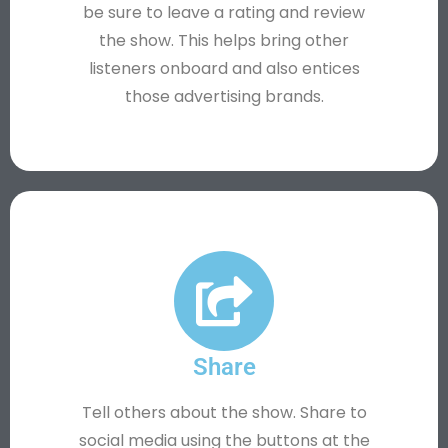
be sure to leave a rating and review
the show. This helps bring other
listeners onboard and also entices
those advertising brands.
Share
Tell others about the show. Share to
social media using the buttons at the