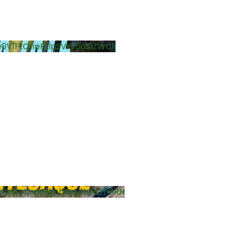
0V1FtQnpRLlpSVkZ5aS1ZWC1j
w0V1FtQnpRLkphMnJ1bjNOTGRN