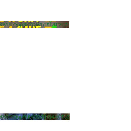
0V1FtQnpRLlZQLVhTSTRTVUZr
0V1FtQnpRLi1KQWRhQXIxOFJZ