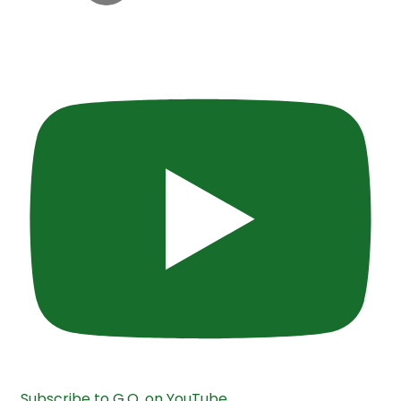
Subscribe to G.O. on YouTube