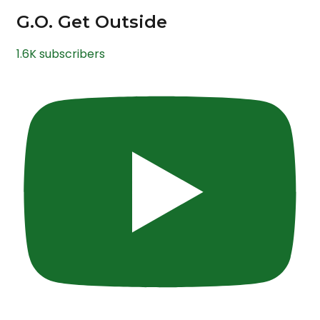
G.O. Get Outside
1.6K subscribers