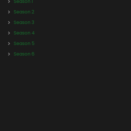
Season 1
Season 2
Season 3
Season 4
Season 5
Season 6