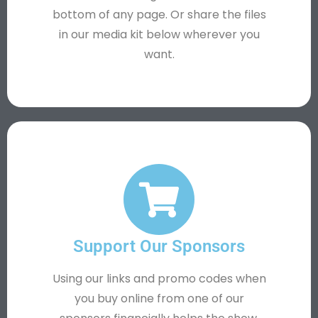
bottom of any page. Or share the files
in our media kit below wherever you
want.
Support Our Sponsors
Using our links and promo codes when
you buy online from one of our