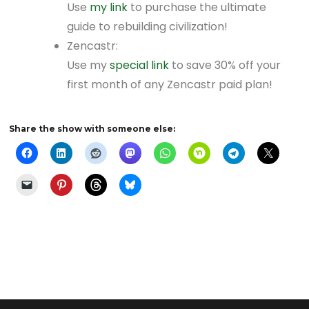
Use
my link
to purchase the ultimate
guide to rebuilding civilization!
Zencastr:
Use my
special link
to save 30% off your
first month of any Zencastr paid plan!
Share the show with someone else: