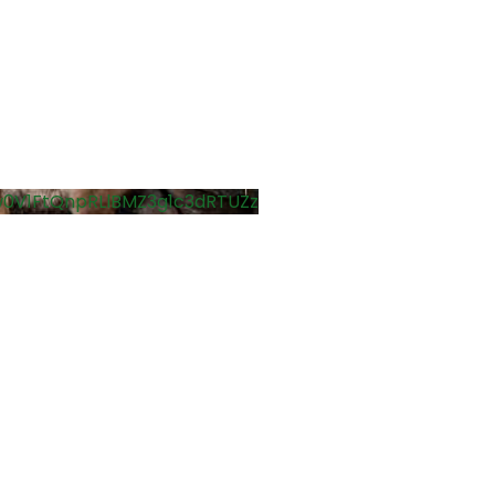
0V1FtQnpRLlBMZ3g1c3dRTUZz