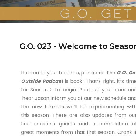
G.O. 023 - Welcome to Seaso
Hold on to your britches, pardners! The
G.O. Ge
Outside Podcast
is back! That’s right, it’s tim
for Season 2 to begin. Prick up your ears an
hear Jason inform you of our new schedule an
the new formats we’ll be experimenting wit
this season. There are also updates from ou
first season’s guests and a compilation o
great moments from that first season. Crank i