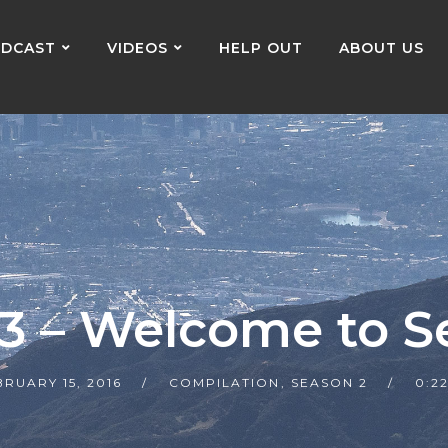
DCAST
VIDEOS
HELP OUT
ABOUT US
23 – Welcome to S
BRUARY 15, 2016
COMPILATION
,
SEASON 2
0:2