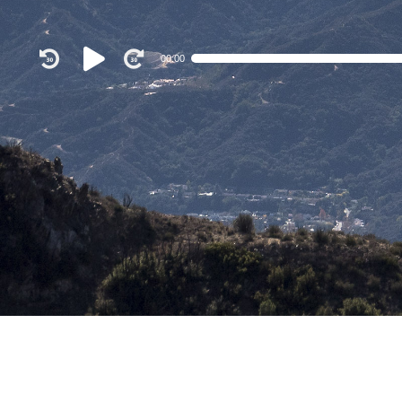
Audio
00:00
Player