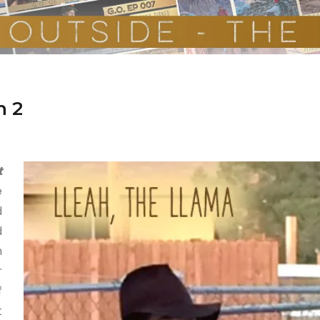
n 2
t
e
d
d
h
r
f
t