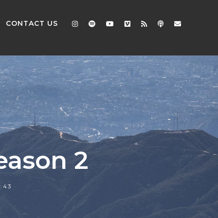
CONTACT US
eason 2
2:43
2x
1.5x
1.25x