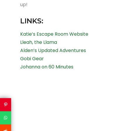
up!
LINKS:
Katie’s Escape Room Website
Lleah, the Llama
Alden’s Updated Adventures
Gobi Gear
Johanna on 60 Minutes