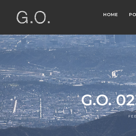
HOME
PO
G.O. 0
FE