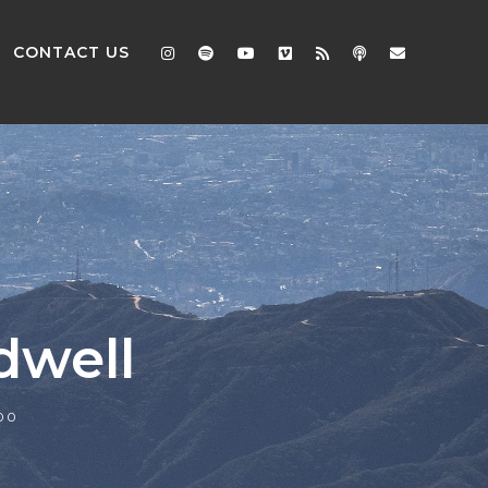
CONTACT US
dwell
00
2x
1.5x
1.25x