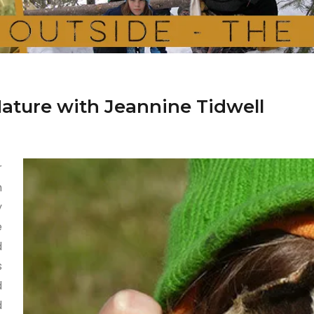
Nature with Jeannine Tidwell
r
h
y
e
d
s
d
d