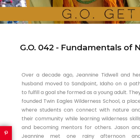
G.O. 042 - Fundamentals of 
Over a decade ago, Jeannine Tidwell and he
husband moved to Sandpoint, Idaho on a pat
to fulfill a goal she formed as a young adult. The
founded Twin Eagles Wilderness School, a plac
where students can connect with nature an
their community while learning wilderness skill
and becoming mentors for others. Jason an
Jeannine met one rainy afternoon an