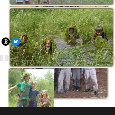
relationships
society
survival skills
wilderness s