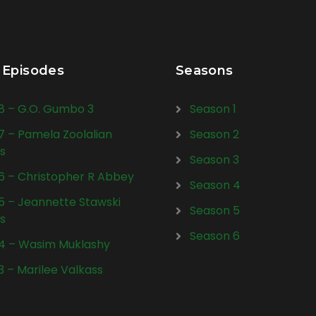
 Episodes
Seasons
28 – G.O. Gumbo 3
Season 1
27 – Pamela Zoolalian
Season 2
s
Season 3
26 – Christopher R Abbey
Season 4
25 – Jeannette Stawski
Season 5
s
Season 6
24 – Wasim Muklashy
23 – Marilee Valkass