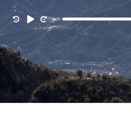
Audio
00:00
Player