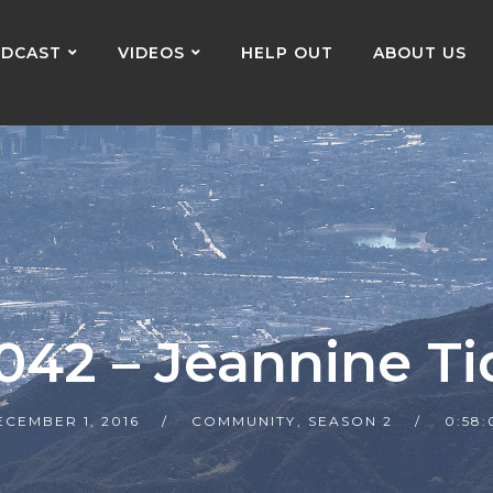
DCAST
VIDEOS
HELP OUT
ABOUT US
 042 – Jeannine Ti
ECEMBER 1, 2016
COMMUNITY
,
SEASON 2
0:58: