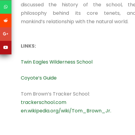
discussed the history of the school, th
philosophy behind its core tenets, an
mankind’s relationship with the natural world.
LINKS:
Twin Eagles Wilderness School
Coyote’s Guide
Tom Brown’s Tracker School:
trackerschool.com
en.wikipedia.org/wiki/Tom_Brown_Jr.