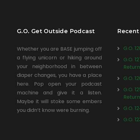
G.O. Get Outside Podcast
Recent
G.O. 1
Whether you are BASE jumping off
a flying unicorn or hiking around
G.O. 1
your neighborhood in between
Return
diaper changes, you have a place
G.O. 1
here. Pop open your podcast
G.O. 1
machine and give it a listen.
Return
Maybe it will stoke some embers
G.O. 1
you didn’t know were burning.
G.O. 1