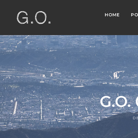
HOME
PO
G.O.
D