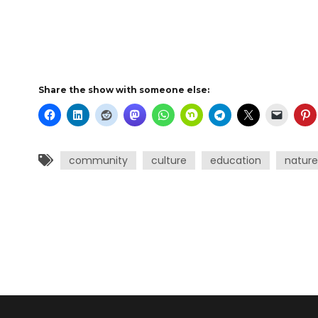
Share the show with someone else:
community
culture
education
nature