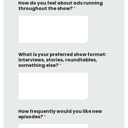
How do you feel about ads running
throughout the show?
*
What is your preferred show format:
interviews, stories, roundtables,
something else?
*
How frequently would you like new
episodes?
*