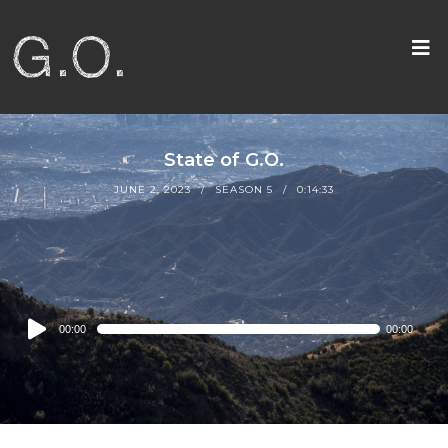
State of G.O.
JUNE 2, 2023
SEASON 5
0:14:33
Audio
00:00
00:00
Player