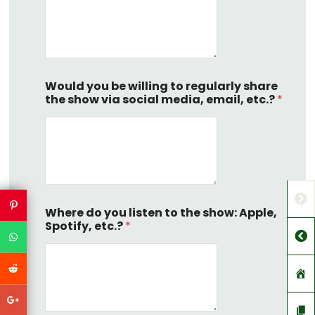
Would you be willing to regularly share
the show via social media, email, etc.?
*
Where do you listen to the show: Apple,
Spotify, etc.?
*