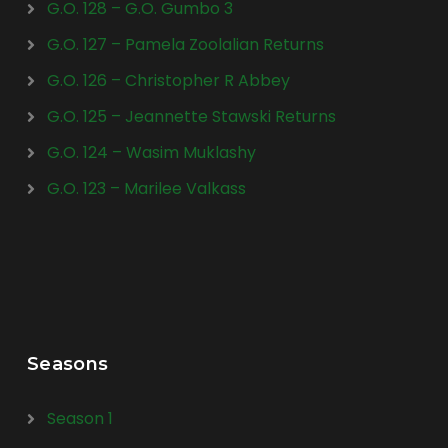
G.O. 128 – G.O. Gumbo 3
G.O. 127 – Pamela Zoolalian Returns
G.O. 126 – Christopher R Abbey
G.O. 125 – Jeannette Stawski Returns
G.O. 124 – Wasim Muklashy
G.O. 123 – Marilee Valkass
Seasons
Season 1