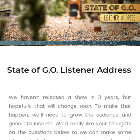
State of G.O. Listener Address
We haven’t released a show in 3 years, but
hopefully that will change soon. To make that
happen, we’ll need to grow the audience and
generate income. We’d really like your thoughts
on the questions below so we can make some