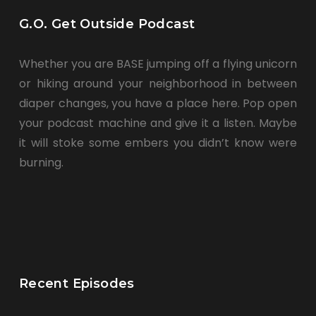
G.O. Get Outside Podcast
Whether you are BASE jumping off a flying unicorn
or hiking around your neighborhood in between
diaper changes, you have a place here. Pop open
your podcast machine and give it a listen. Maybe
it will stoke some embers you didn’t know were
burning.
Recent Episodes