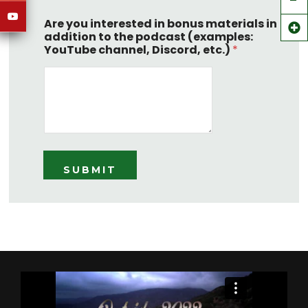
Are you interested in bonus materials in
addition to the podcast (examples:
YouTube channel, Discord, etc.)
*
SUBMIT