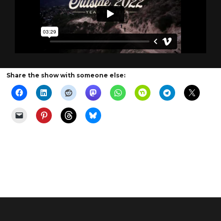
Share the show with someone else: