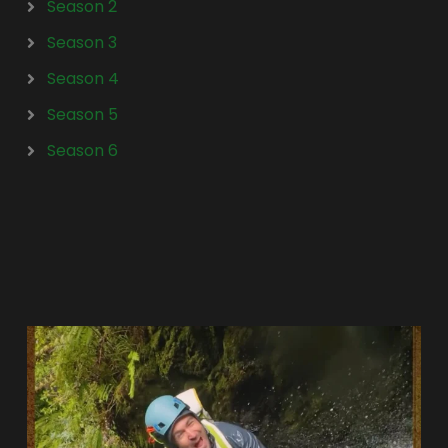
Season 2
Season 3
Season 4
Season 5
Season 6