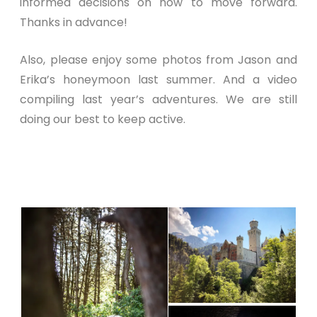
informed decisions on how to move forward.
Thanks in advance!
Also, please enjoy some photos from Jason and
Erika’s honeymoon last summer. And a video
compiling last year’s adventures. We are still
doing our best to keep active.