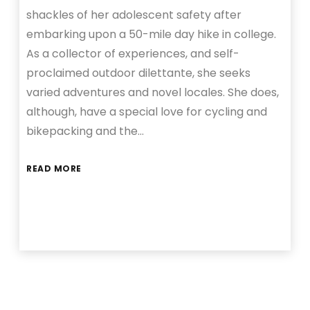
shackles of her adolescent safety after
embarking upon a 50-mile day hike in college.
As a collector of experiences, and self-
proclaimed outdoor dilettante, she seeks
varied adventures and novel locales. She does,
although, have a special love for cycling and
bikepacking and the…
READ MORE