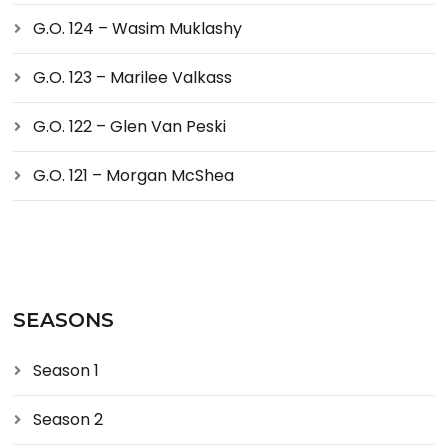
G.O. 124 – Wasim Muklashy
G.O. 123 – Marilee Valkass
G.O. 122 – Glen Van Peski
G.O. 121 – Morgan McShea
SEASONS
Season 1
Season 2