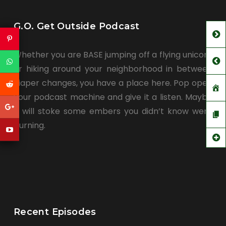
G.O. Get Outside Podcast
Whether you are BASE jumping off a flying unicorn
or hiking around your neighborhood in between
diaper changes, you have a place here. Pop open
your podcast machine and give it a listen. Maybe
it will stoke some embers you didn’t know were
burning.
Recent Episodes