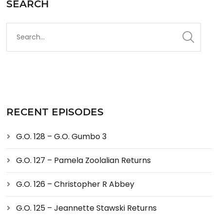
SEARCH
RECENT EPISODES
G.O. 128 – G.O. Gumbo 3
G.O. 127 – Pamela Zoolalian Returns
G.O. 126 – Christopher R Abbey
G.O. 125 – Jeannette Stawski Returns