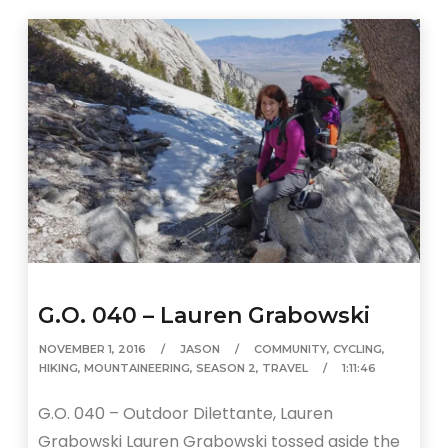
G.O. 040 – Lauren Grabowski
NOVEMBER 1, 2016
JASON
COMMUNITY
,
CYCLING
,
HIKING
,
MOUNTAINEERING
,
SEASON 2
,
TRAVEL
1:11:46
G.O. 040 – Outdoor Dilettante, Lauren
Grabowski Lauren Grabowski tossed aside the