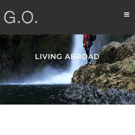
LIVING ABROAD