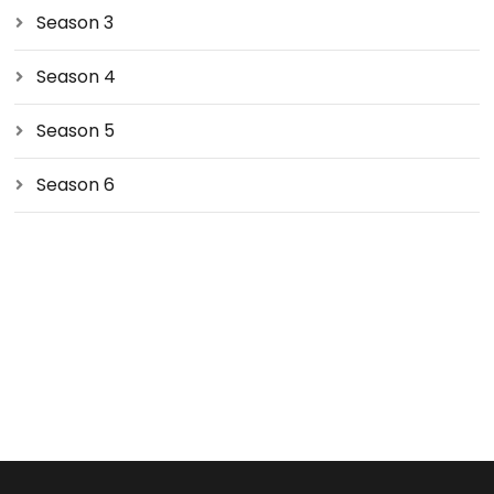
Season 3
Season 4
Season 5
Season 6