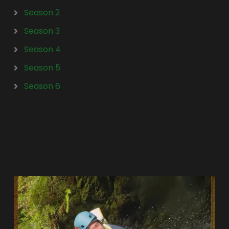
Season 2
Season 3
Season 4
Season 5
Season 6