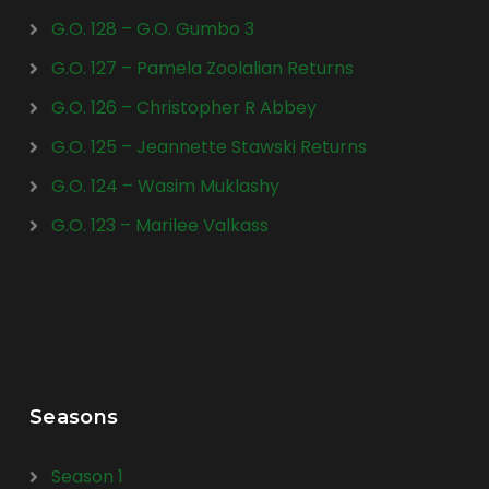
G.O. 128 – G.O. Gumbo 3
G.O. 127 – Pamela Zoolalian Returns
G.O. 126 – Christopher R Abbey
G.O. 125 – Jeannette Stawski Returns
G.O. 124 – Wasim Muklashy
G.O. 123 – Marilee Valkass
Seasons
Season 1