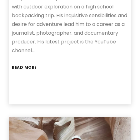
with outdoor exploration on a high school
backpacking trip. His inquisitive sensibilities and
desire for adventure lead him to a career as a
journalist, photographer, and documentary
producer. His latest project is the YouTube
channel…
READ MORE