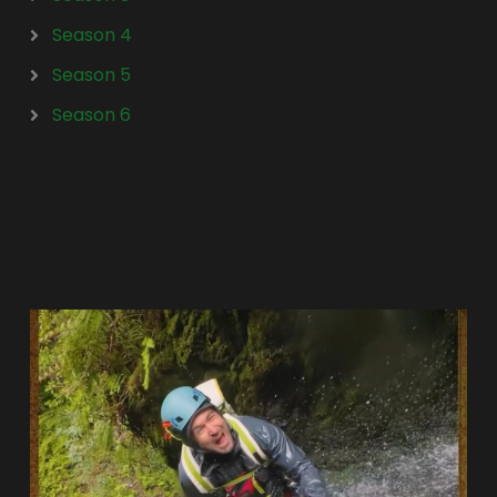
Season 4
Season 5
Season 6