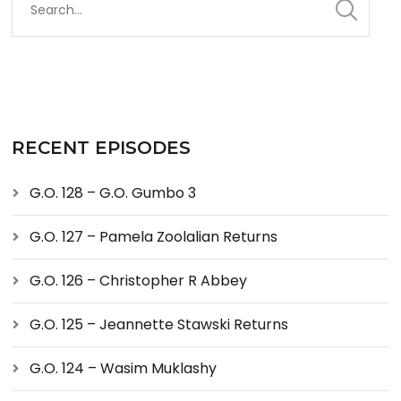
RECENT EPISODES
G.O. 128 – G.O. Gumbo 3
G.O. 127 – Pamela Zoolalian Returns
G.O. 126 – Christopher R Abbey
G.O. 125 – Jeannette Stawski Returns
G.O. 124 – Wasim Muklashy