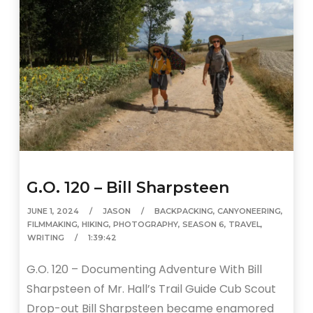
G.O. 120 – Bill Sharpsteen
JUNE 1, 2024
JASON
BACKPACKING
,
CANYONEERING
,
FILMMAKING
,
HIKING
,
PHOTOGRAPHY
,
SEASON 6
,
TRAVEL
,
WRITING
1:39:42
G.O. 120 – Documenting Adventure With Bill
Sharpsteen of Mr. Hall’s Trail Guide Cub Scout
Drop-out Bill Sharpsteen became enamored