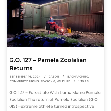
G.O. 127 – Pamela Zoolalian
Returns
SEPTEMBER 16, 2024
JASON
BACKPACKING
,
COMMUNITY
,
HIKING
,
SEASON 6
,
WILDLIFE
1:39:28
G.O. 127 – Forest Life With Llama Mama Pamela
Zoolalian The return of Pamela Zoolalian (G.O.
013)—extreme athlete turned introspective