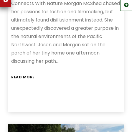
Connects With Nature Morgan McShea chased
her passions for fashion and filmmaking, but
ultimately found disillusionment instead. She
unexpectedly discovered a greater purpose in
the natural environments of the Pacific
Northwest. Jason and Morgan sat on the
porch of her tiny home one afternoon
discussing her path…
READ MORE