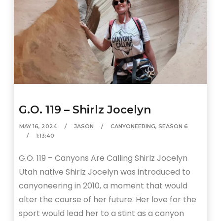
G.O. 119 – Shirlz Jocelyn
MAY 16, 2024
JASON
CANYONEERING
,
SEASON 6
1:13:40
G.O. 119 – Canyons Are Calling Shirlz Jocelyn
Utah native Shirlz Jocelyn was introduced to
canyoneering in 2010, a moment that would
alter the course of her future. Her love for the
sport would lead her to a stint as a canyon