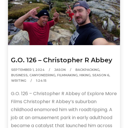
G.O. 126 – Christopher R Abbey
SEPTEMBER 1, 2024
JASON
BACKPACKING
,
BUSINESS
,
CANYONEERING
,
FILMMAKING
,
HIKING
,
SEASON 6
,
WRITING
1:24:15
G.O. 126 – Christopher R Abbey of Explore More
Films Christopher R Abbey’s suburban
childhood enamored him with roadtripping. A
job at an amusement park in early adulthood
became a catalyst that launched him across