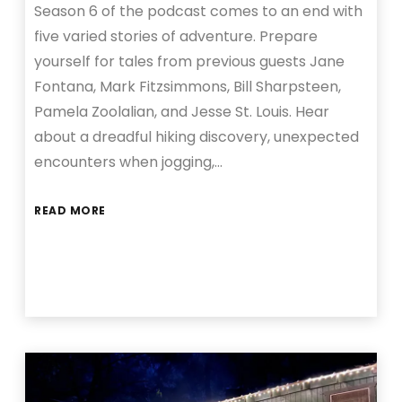
Season 6 of the podcast comes to an end with
five varied stories of adventure. Prepare
yourself for tales from previous guests Jane
Fontana, Mark Fitzsimmons, Bill Sharpsteen,
Pamela Zoolalian, and Jesse St. Louis. Hear
about a dreadful hiking discovery, unexpected
encounters when jogging,…
READ MORE