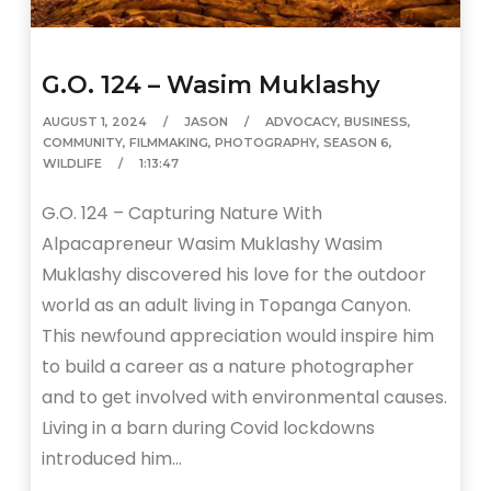
G.O. 124 – Wasim Muklashy
AUGUST 1, 2024
JASON
ADVOCACY
,
BUSINESS
,
COMMUNITY
,
FILMMAKING
,
PHOTOGRAPHY
,
SEASON 6
,
WILDLIFE
1:13:47
G.O. 124 – Capturing Nature With
Alpacapreneur Wasim Muklashy Wasim
Muklashy discovered his love for the outdoor
world as an adult living in Topanga Canyon.
This newfound appreciation would inspire him
to build a career as a nature photographer
and to get involved with environmental causes.
Living in a barn during Covid lockdowns
introduced him…