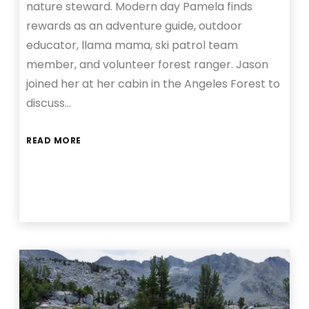
nature steward. Modern day Pamela finds
rewards as an adventure guide, outdoor
educator, llama mama, ski patrol team
member, and volunteer forest ranger. Jason
joined her at her cabin in the Angeles Forest to
discuss…
READ MORE