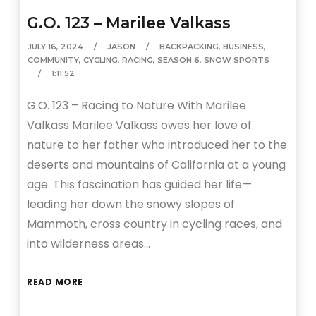
G.O. 123 – Marilee Valkass
JULY 16, 2024
JASON
BACKPACKING
,
BUSINESS
,
COMMUNITY
,
CYCLING
,
RACING
,
SEASON 6
,
SNOW SPORTS
1:11:52
G.O. 123 – Racing to Nature With Marilee
Valkass Marilee Valkass owes her love of
nature to her father who introduced her to the
deserts and mountains of California at a young
age. This fascination has guided her life—
leading her down the snowy slopes of
Mammoth, cross country in cycling races, and
into wilderness areas…
READ MORE