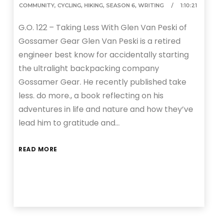
COMMUNITY
,
CYCLING
,
HIKING
,
SEASON 6
,
WRITING
1:10:21
G.O. 122 – Taking Less With Glen Van Peski of
Gossamer Gear Glen Van Peski is a retired
engineer best know for accidentally starting
the ultralight backpacking company
Gossamer Gear. He recently published take
less. do more., a book reflecting on his
adventures in life and nature and how they’ve
lead him to gratitude and…
READ MORE