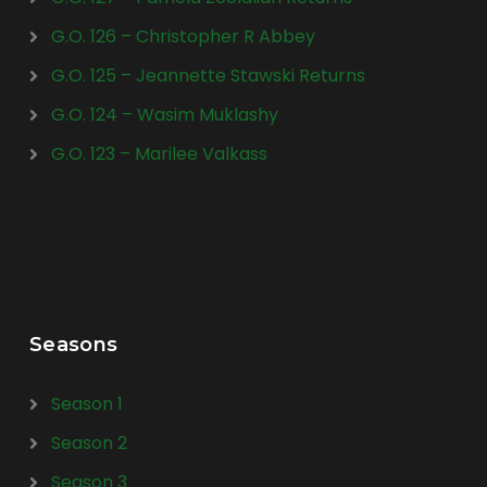
G.O. 126 – Christopher R Abbey
G.O. 125 – Jeannette Stawski Returns
G.O. 124 – Wasim Muklashy
G.O. 123 – Marilee Valkass
Seasons
Season 1
Season 2
Season 3