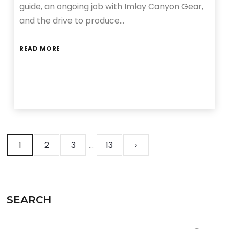
guide, an ongoing job with Imlay Canyon Gear,
and the drive to produce…
READ MORE
1
2
3
…
13
›
SEARCH