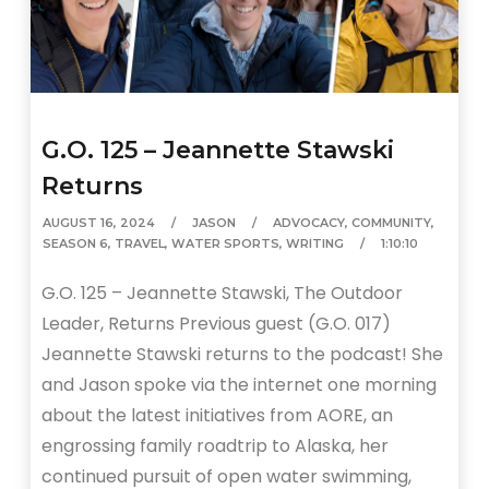
G.O. 125 – Jeannette Stawski
Returns
AUGUST 16, 2024
JASON
ADVOCACY
,
COMMUNITY
,
SEASON 6
,
TRAVEL
,
WATER SPORTS
,
WRITING
1:10:10
G.O. 125 – Jeannette Stawski, The Outdoor
Leader, Returns Previous guest (G.O. 017)
Jeannette Stawski returns to the podcast! She
and Jason spoke via the internet one morning
about the latest initiatives from AORE, an
engrossing family roadtrip to Alaska, her
continued pursuit of open water swimming,