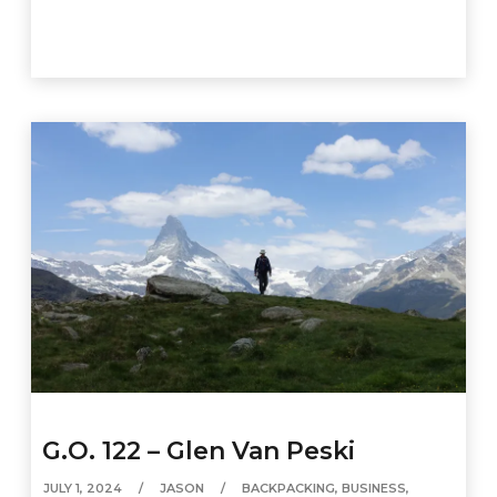
G.O. 122 – Glen Van Peski
JULY 1, 2024
JASON
BACKPACKING
,
BUSINESS
,