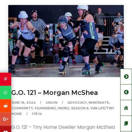
G.O. 121 – Morgan McShea
JUNE 16, 2024
JASON
ADVOCACY
,
BMX/SKATE
,
COMMUNITY
,
FILMMAKING
,
HIKING
,
SEASON 6
,
VAN LIFE/TINY
HOME
1:19:14
G.O. 121 – Tiny Home Dweller Morgan McShea