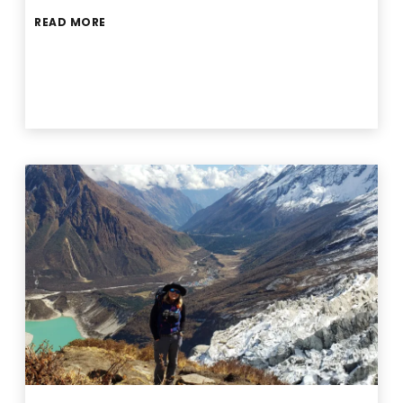
READ MORE