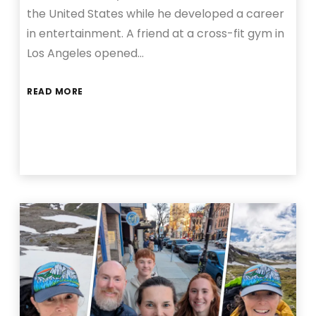
the United States while he developed a career
in entertainment. A friend at a cross-fit gym in
Los Angeles opened…
READ MORE