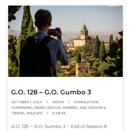
G.O. 128 – G.O. Gumbo 3
OCTOBER 1, 2024
JASON
COMPILATION
,
FILMMAKING
,
HIKING
,
RESCUE
,
RUNNING
,
SAR
,
SEASON 6
,
TRAVEL
,
WILDLIFE
0:28:39
G.O. 128 – G.O. Gumbo 3 – End of Season 6