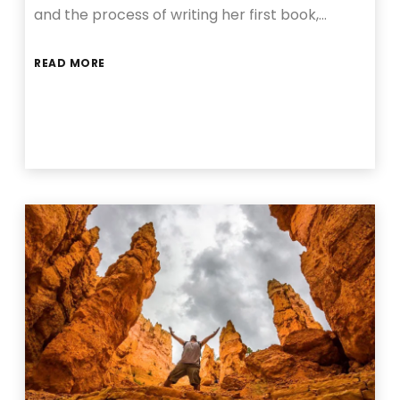
and the process of writing her first book,…
READ MORE