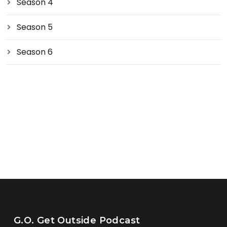
Season 4
Season 5
Season 6
G.O. Get Outside Podcast