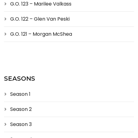
G.O. 123 – Marilee Valkass
G.O. 122 – Glen Van Peski
G.O. 121 – Morgan McShea
SEASONS
Season 1
Season 2
Season 3