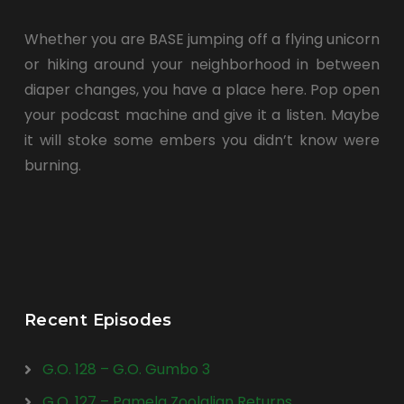
Whether you are BASE jumping off a flying unicorn
or hiking around your neighborhood in between
diaper changes, you have a place here. Pop open
your podcast machine and give it a listen. Maybe
it will stoke some embers you didn’t know were
burning.
Recent Episodes
G.O. 128 – G.O. Gumbo 3
G.O. 127 – Pamela Zoolalian Returns