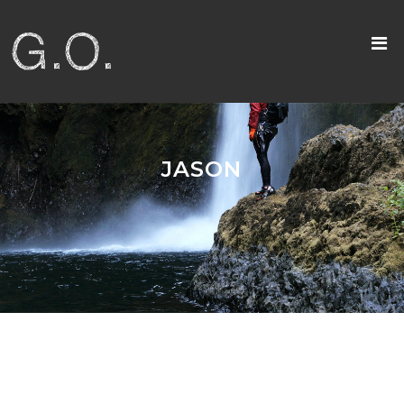
JASON