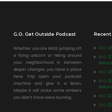
G.O. Get Outside Podcast
Recent
G.O. 1
Whether you are BASE jumping off
a flying unicorn or hiking around
G.O. 1
your neighborhood in between
Return
diaper changes, you have a place
G.O. 1
here. Pop open your podcast
G.O. 1
machine and give it a listen.
Return
Maybe it will stoke some embers
G.O. 1
you didn’t know were burning.
G.O. 1