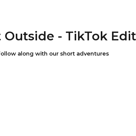
 Outside - TikTok Edi
ollow along with our short adventures