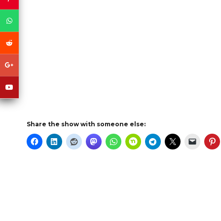
Share the show with someone else: