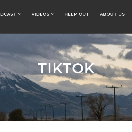
DCAST
VIDEOS
HELP OUT
ABOUT US
TIKTOK