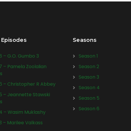
 Episodes
Seasons
28 – G.O. Gumbo 3
Season 1
27 – Pamela Zoolalian
Season 2
s
Season 3
26 – Christopher R Abbey
Season 4
25 – Jeannette Stawski
Season 5
s
Season 6
24 – Wasim Muklashy
23 – Marilee Valkass