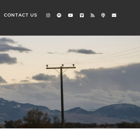
CONTACT US