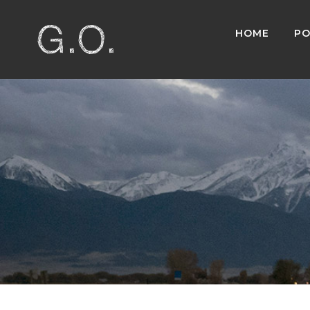
HOME
PO