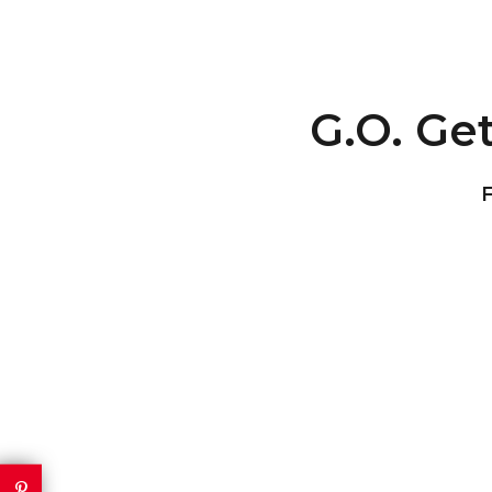
G.O. Get
F