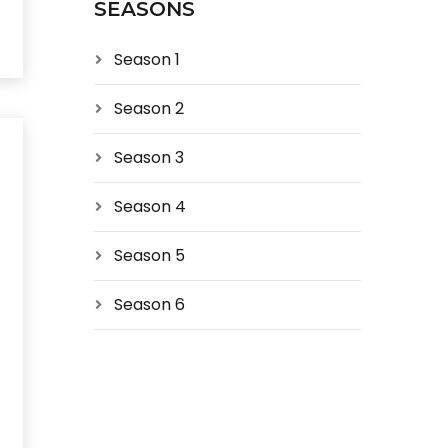
SEASONS
Season 1
Season 2
Season 3
Season 4
Season 5
Season 6