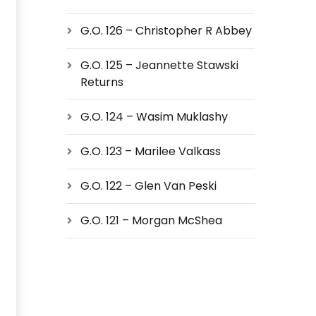
G.O. 126 – Christopher R Abbey
G.O. 125 – Jeannette Stawski
Returns
G.O. 124 – Wasim Muklashy
G.O. 123 – Marilee Valkass
G.O. 122 – Glen Van Peski
G.O. 121 – Morgan McShea