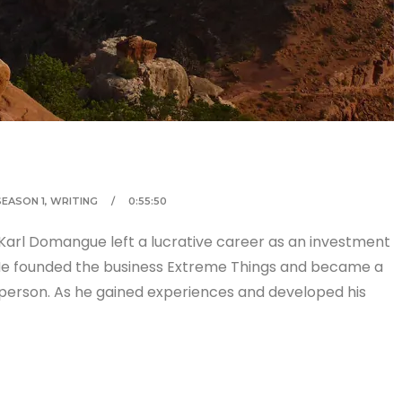
SEASON 1
,
WRITING
0:55:50
Karl Domangue left a lucrative career as an investment
 He founded the business Extreme Things and became a
 person. As he gained experiences and developed his