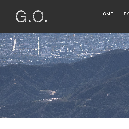
HOME
P