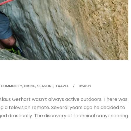
,
COMMUNITY
,
HIKING
,
SEASON 1
,
TRAVEL
0:50:37
Klaus Gerhart wasn’t always active outdoors. There was
g a television remote. Several years ago he decided to
nged drastically. The discovery of technical canyoneering