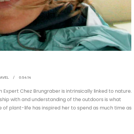
AVEL
0:54:14
 Expert Chez Brungraber is intrinsically linked to nature.
ionship with and understanding of the outdoors is what
ve of plant-life has inspired her to spend as much time as