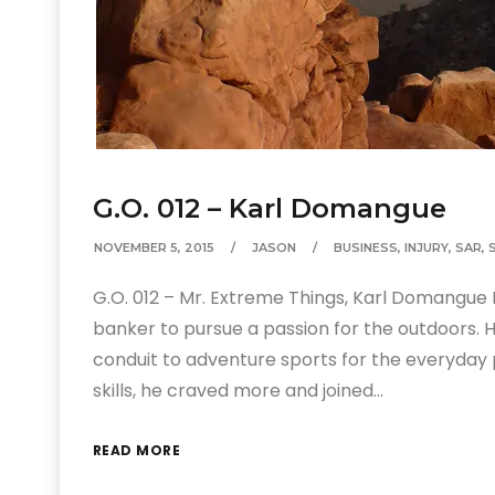
G.O. 012 – Karl Domangue
NOVEMBER 5, 2015
JASON
BUSINESS
,
INJURY
,
SAR
,
G.O. 012 – Mr. Extreme Things, Karl Domangue 
banker to pursue a passion for the outdoors.
conduit to adventure sports for the everyday
skills, he craved more and joined…
READ MORE