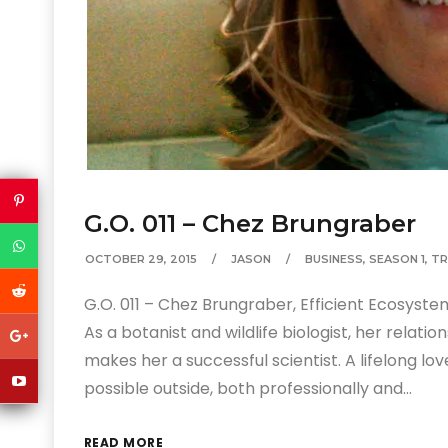
G.O. 011 – Chez Brungraber
OCTOBER 29, 2015
JASON
BUSINESS
,
SEASON 1
,
TR
G.O. 011 – Chez Brungraber, Efficient Ecosystem
As a botanist and wildlife biologist, her relat
makes her a successful scientist. A lifelong lo
possible outside, both professionally and…
READ MORE