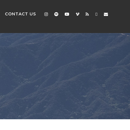
CONTACT US