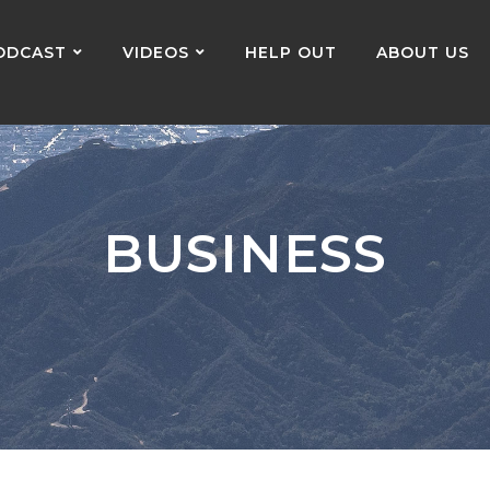
ODCAST
VIDEOS
HELP OUT
ABOUT US
BUSINESS