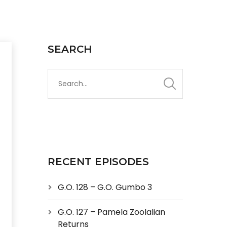
SEARCH
RECENT EPISODES
G.O. 128 – G.O. Gumbo 3
G.O. 127 – Pamela Zoolalian
Returns