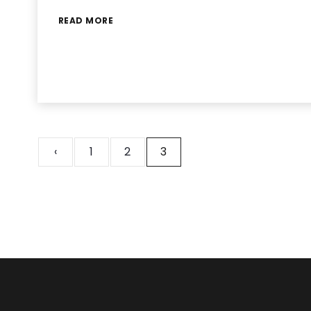
READ MORE
‹
1
2
3