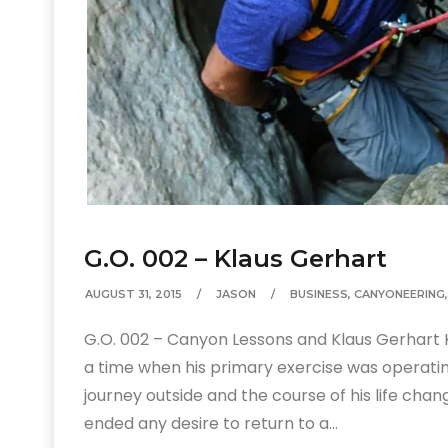
G.O. 002 – Klaus Gerhart
AUGUST 31, 2015
JASON
BUSINESS
,
CANYONEERING
G.O. 002 – Canyon Lessons and Klaus Gerhart 
a time when his primary exercise was operatin
journey outside and the course of his life cha
ended any desire to return to a…