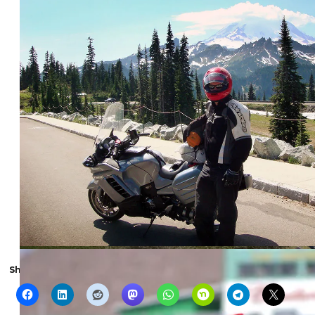
Share the show with someone else: