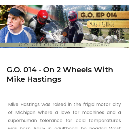
G.O. 014 - On 2 Wheels With
Mike Hastings
Mike Hastings was raised in the frigid motor city
of Michigan where a love for machines and a
superhuman tolerance for cold temperatures
was born. Early in adulthood, he headed West