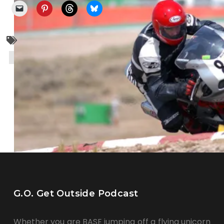
cycling
monkeybutt
motorcycle
mountain biking
racing
super moto
G.O. Get Outside Podcast
Whether you are BASE jumping off a flying unicorn