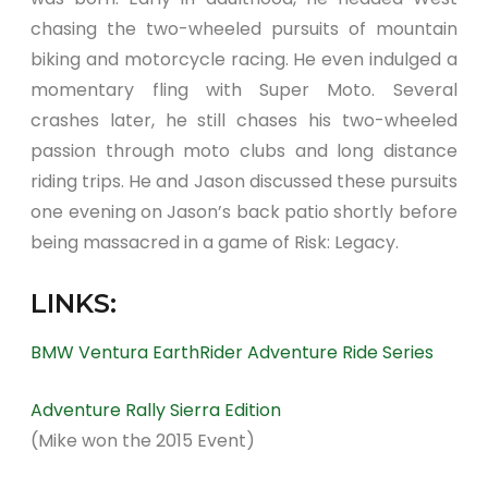
chasing the two-wheeled pursuits of mountain
biking and motorcycle racing. He even indulged a
momentary fling with Super Moto. Several
crashes later, he still chases his two-wheeled
passion through moto clubs and long distance
riding trips. He and Jason discussed these pursuits
one evening on Jason’s back patio shortly before
being massacred in a game of Risk: Legacy.
LINKS:
BMW Ventura EarthRider Adventure Ride Series
Adventure Rally Sierra Edition
(Mike won the 2015 Event)