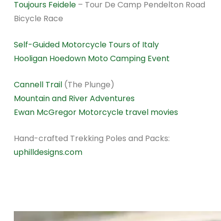
Toujours Feidele
– Tour De Camp Pendelton Road
Bicycle Race
Self-Guided Motorcycle Tours of Italy
Hooligan Hoedown Moto Camping Event
Cannell Trail
(The Plunge)
Mountain and River Adventures
Ewan McGregor Motorcycle travel movies
Hand-crafted Trekking Poles and Packs:
uphilldesigns.com