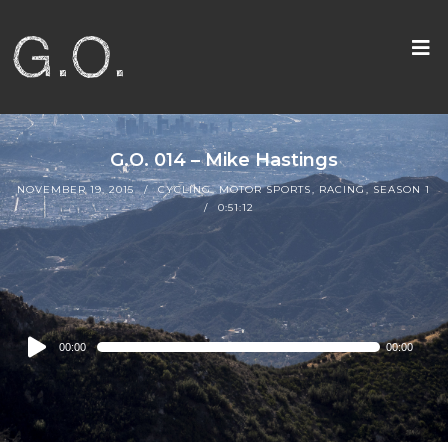
G.O. 014 – Mike Hastings
NOVEMBER 19, 2015
CYCLING
,
MOTOR SPORTS
,
RACING
,
SEASON 1
0:51:12
Audio
00:00
00:00
Player