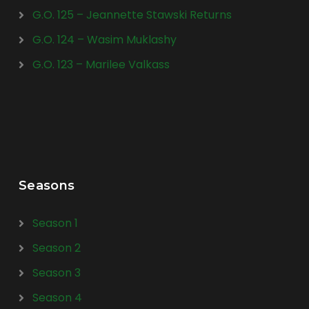
G.O. 125 – Jeannette Stawski Returns
G.O. 124 – Wasim Muklashy
G.O. 123 – Marilee Valkass
Seasons
Season 1
Season 2
Season 3
Season 4