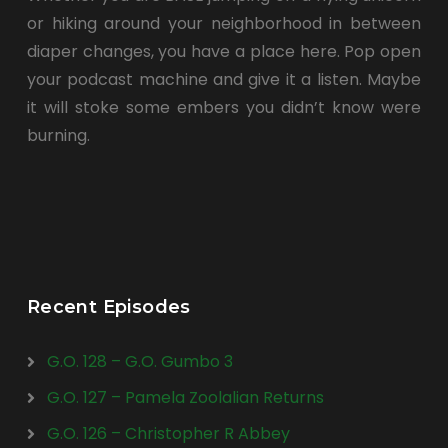
or hiking around your neighborhood in between
diaper changes, you have a place here. Pop open
your podcast machine and give it a listen. Maybe
it will stoke some embers you didn’t know were
burning.
Recent Episodes
G.O. 128 – G.O. Gumbo 3
G.O. 127 – Pamela Zoolalian Returns
G.O. 126 – Christopher R Abbey