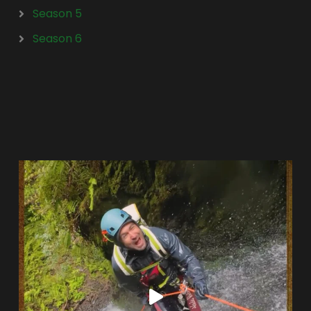
Season 5
Season 6