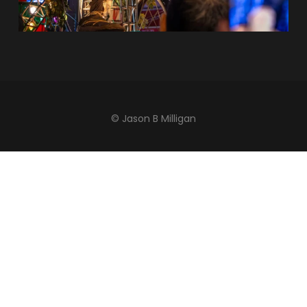
© Jason B Milligan