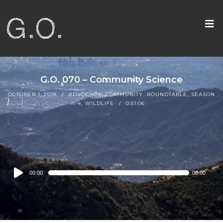
G.O. 070 – Community Science
OCTOBER 1, 2018
ADVOCACY
,
COMMUNITY
,
ROUNDTABLE
,
SEASON
4
,
WILDLIFE
0:51:06
Audio
00:00
00:00
Player