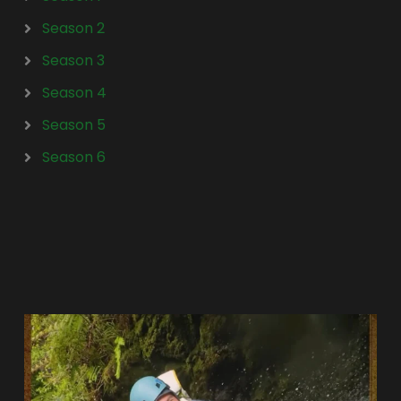
Season 2
Season 3
Season 4
Season 5
Season 6