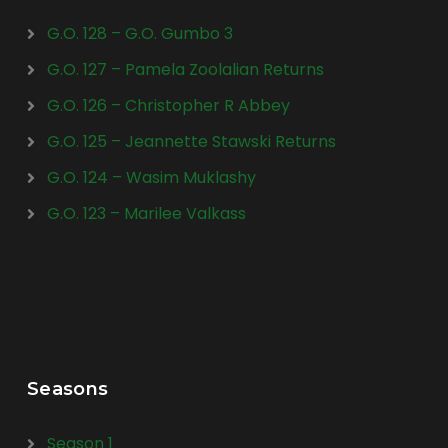
G.O. 128 – G.O. Gumbo 3
G.O. 127 – Pamela Zoolalian Returns
G.O. 126 – Christopher R Abbey
G.O. 125 – Jeannette Stawski Returns
G.O. 124 – Wasim Muklashy
G.O. 123 – Marilee Valkass
Seasons
Season 1