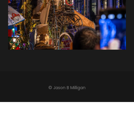
© Jason B Milligan