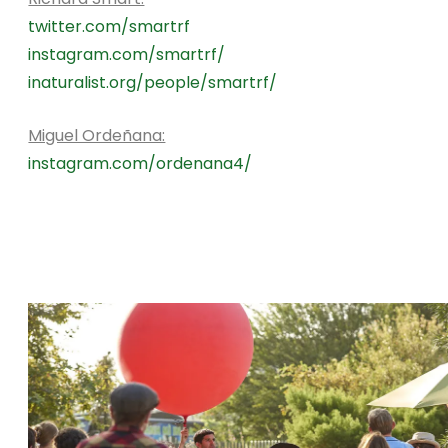
twitter.com/smartrf
instagram.com/smartrf/
inaturalist.org/people/smartrf/
Miguel Ordeñana:
instagram.com/ordenana4/