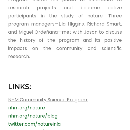
research projects and become active
participants in the study of nature. Three
program managers—Lila Higgins, Richard Smart,
and Miguel Ordeñana—met with Jason to discuss
the history of the program and its positive
impacts on the community and scientific
research.
LINKS:
NHM Community Science Program:
nhm.org/nature
nhm.org/nature/blog
twitter.com/natureinla