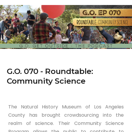
G.O. 070 - Roundtable:
Community Science
The Natural History Museum of Los Angeles
County has brought crowdsourcing into the
realm of science. Their Community Science
Program allows the public to contribute to