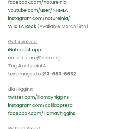
facebook.com/natureinla
youtube.com/user/NHMLA
instagram.com/natureinla/
Wild LA Book
(Available March 19th)
Get involved:
iNaturalist app
email nature@nhm.org
Tag #natureinLA
text images to
213-663-6632
Lila Higgins:
twitter.com/lilamayhiggins
instagram.com/colilaoptera
facebook.com/lilamayhiggins
Richard Smart: