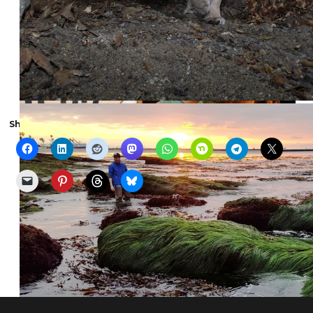
Share the show with someone else: