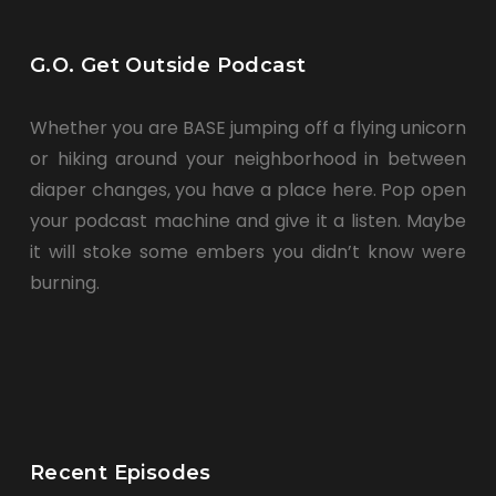
G.O. Get Outside Podcast
Whether you are BASE jumping off a flying unicorn
or hiking around your neighborhood in between
diaper changes, you have a place here. Pop open
your podcast machine and give it a listen. Maybe
it will stoke some embers you didn’t know were
burning.
Recent Episodes