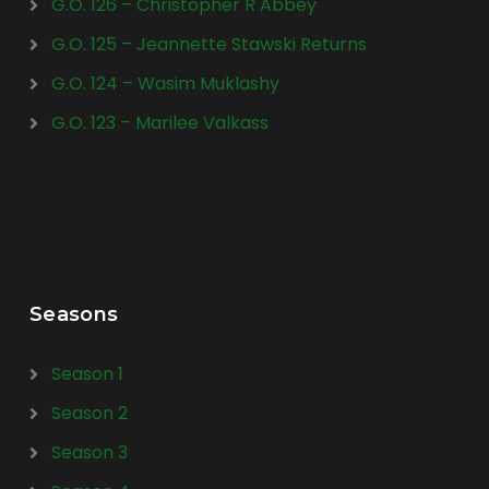
G.O. 126 – Christopher R Abbey
G.O. 125 – Jeannette Stawski Returns
G.O. 124 – Wasim Muklashy
G.O. 123 – Marilee Valkass
Seasons
Season 1
Season 2
Season 3