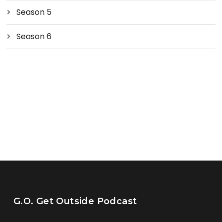
Season 5
Season 6
G.O. Get Outside Podcast