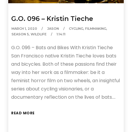
G.O. 096 – Kristin Tieche
MARCH 1, 2020
JASON
CYCLING
,
FILMMAKING
,
SEASON 5
,
WILDLIFE
1:14:11
G.O. 096 – Bats and Bikes With Kristin Tieche
San Francisco native Kristin Tieche loves bats
and bicycles. Both of these passions find their
way into her work as a filmmaker: be it a
feminist horror film on two wheels, an insightful
series about cycling visionaries, or a
documentary reflection on the lives of bats….
READ MORE