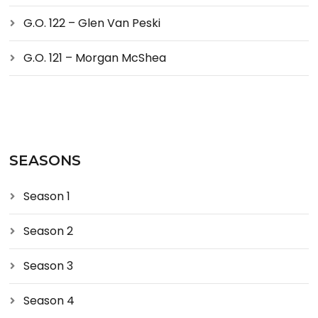
G.O. 122 – Glen Van Peski
G.O. 121 – Morgan McShea
SEASONS
Season 1
Season 2
Season 3
Season 4