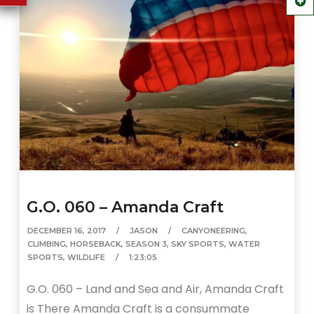
G.O. 060 – Amanda Craft
DECEMBER 16, 2017
JASON
CANYONEERING
,
CLIMBING
,
HORSEBACK
,
SEASON 3
,
SKY SPORTS
,
WATER
SPORTS
,
WILDLIFE
1:23:05
G.O. 060 – Land and Sea and Air, Amanda Craft
is There Amanda Craft is a consummate