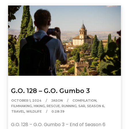
G.O. 128 – G.O. Gumbo 3
OCTOBER 1, 2024
JASON
COMPILATION
,
FILMMAKING
,
HIKING
,
RESCUE
,
RUNNING
,
SAR
,
SEASON 6
,
TRAVEL
,
WILDLIFE
0:28:39
G.O. 128 – G.O. Gumbo 3 – End of Season 6