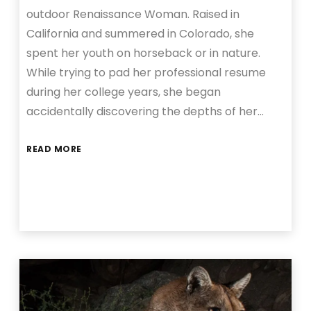
outdoor Renaissance Woman. Raised in
California and summered in Colorado, she
spent her youth on horseback or in nature.
While trying to pad her professional resume
during her college years, she began
accidentally discovering the depths of her…
READ MORE