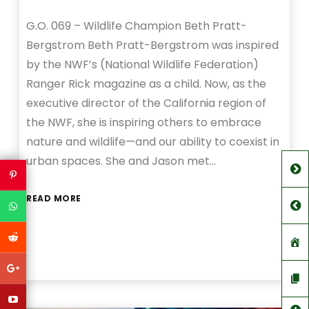
G.O. 069 – Wildlife Champion Beth Pratt-
Bergstrom Beth Pratt-Bergstrom was inspired
by the NWF’s (National Wildlife Federation)
Ranger Rick magazine as a child. Now, as the
executive director of the California region of
the NWF, she is inspiring others to embrace
nature and wildlife—and our ability to coexist in
urban spaces. She and Jason met…
READ MORE