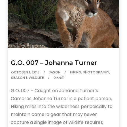
G.O. 007 – Johanna Turner
OCTOBER 1, 2015
JASON
HIKING
,
PHOTOGRAPHY
,
SEASON 1
,
WILDLIFE
0:44:11
G.O. 007 – Caught on Johanna Turner’s
Cameras Johanna Turner is a patient person.
Hiking miles into the wilderness periodically to
maintain camera gear that may never
capture a single image of wildlife requires