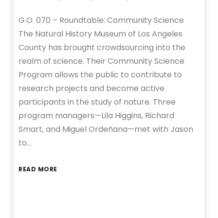
G.O. 070 – Roundtable: Community Science
The Natural History Museum of Los Angeles
County has brought crowdsourcing into the
realm of science. Their Community Science
Program allows the public to contribute to
research projects and become active
participants in the study of nature. Three
program managers—Lila Higgins, Richard
Smart, and Miguel Ordeñana—met with Jason
to…
READ MORE