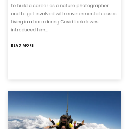
to build a career as a nature photographer
and to get involved with environmental causes.
Living in a barn during Covid lockdowns
introduced him…
READ MORE