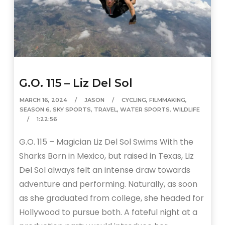
G.O. 115 – Liz Del Sol
MARCH 16, 2024
JASON
CYCLING
,
FILMMAKING
,
SEASON 6
,
SKY SPORTS
,
TRAVEL
,
WATER SPORTS
,
WILDLIFE
1:22:56
G.O. 115 – Magician Liz Del Sol Swims With the
Sharks Born in Mexico, but raised in Texas, Liz
Del Sol always felt an intense draw towards
adventure and performing. Naturally, as soon
as she graduated from college, she headed for
Hollywood to pursue both. A fateful night at a