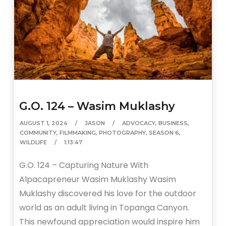
G.O. 124 – Wasim Muklashy
AUGUST 1, 2024
JASON
ADVOCACY
,
BUSINESS
,
COMMUNITY
,
FILMMAKING
,
PHOTOGRAPHY
,
SEASON 6
,
WILDLIFE
1:13:47
G.O. 124 – Capturing Nature With
Alpacapreneur Wasim Muklashy Wasim
Muklashy discovered his love for the outdoor
world as an adult living in Topanga Canyon.
This newfound appreciation would inspire him