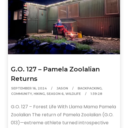
G.O. 127 – Pamela Zoolalian
Returns
SEPTEMBER 16, 2024
JASON
BACKPACKING
,
COMMUNITY
,
HIKING
,
SEASON 6
,
WILDLIFE
1:39:28
G.O. 127 – Forest Life With Llama Mama Pamela
Zoolalian The return of Pamela Zoolalian (G.O.
013)—extreme athlete turned introspective