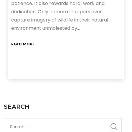
patience. It also rewards hard-work and
dedication. Only camera trappers ever
capture imagery of wildlife in their natural
environment unmolested by…
READ MORE
SEARCH