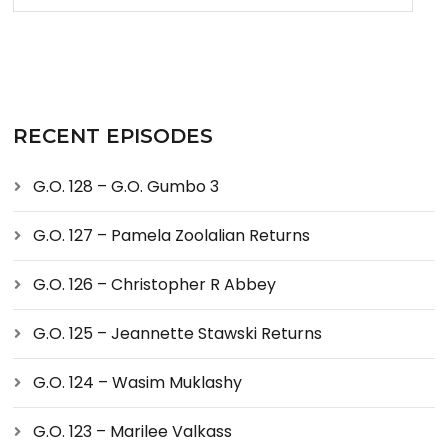
RECENT EPISODES
G.O. 128 – G.O. Gumbo 3
G.O. 127 – Pamela Zoolalian Returns
G.O. 126 – Christopher R Abbey
G.O. 125 – Jeannette Stawski Returns
G.O. 124 – Wasim Muklashy
G.O. 123 – Marilee Valkass