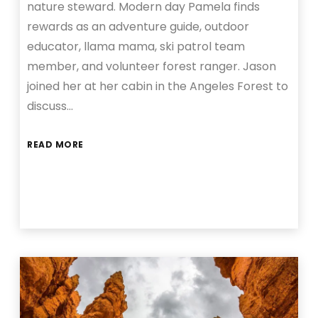
nature steward. Modern day Pamela finds
rewards as an adventure guide, outdoor
educator, llama mama, ski patrol team
member, and volunteer forest ranger. Jason
joined her at her cabin in the Angeles Forest to
discuss…
READ MORE