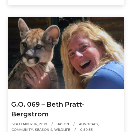
G.O. 069 – Beth Pratt-
Bergstrom
SEPTEMBER 16, 2018
JASON
ADVOCACY
,
COMMUNITY
,
SEASON 4
,
WILDLIFE
0:59:55