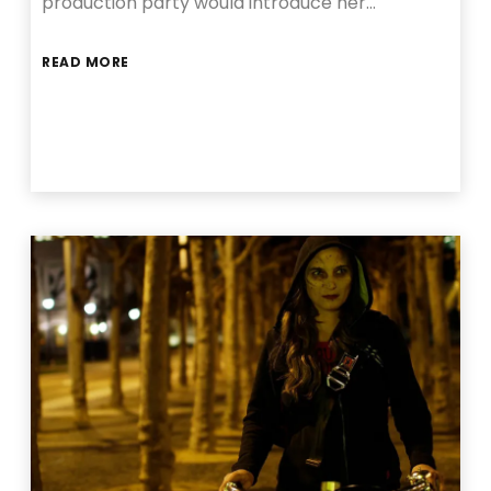
production party would introduce her…
READ MORE