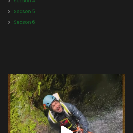
Season 4
Season 5
Season 6