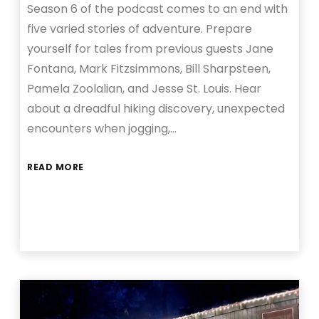
Season 6 of the podcast comes to an end with
five varied stories of adventure. Prepare
yourself for tales from previous guests Jane
Fontana, Mark Fitzsimmons, Bill Sharpsteen,
Pamela Zoolalian, and Jesse St. Louis. Hear
about a dreadful hiking discovery, unexpected
encounters when jogging,…
READ MORE