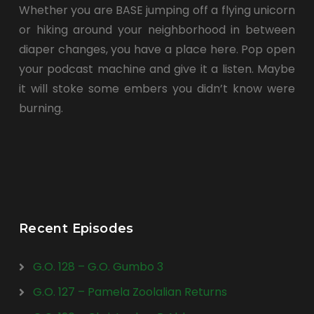
Whether you are BASE jumping off a flying unicorn
or hiking around your neighborhood in between
diaper changes, you have a place here. Pop open
your podcast machine and give it a listen. Maybe
it will stoke some embers you didn’t know were
burning.
Recent Episodes
G.O. 128 – G.O. Gumbo 3
G.O. 127 – Pamela Zoolalian Returns