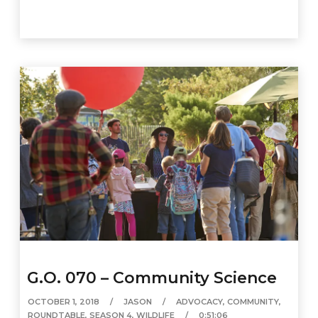
G.O. 070 – Community Science
OCTOBER 1, 2018
JASON
ADVOCACY
,
COMMUNITY
,
ROUNDTABLE
,
SEASON 4
,
WILDLIFE
0:51:06