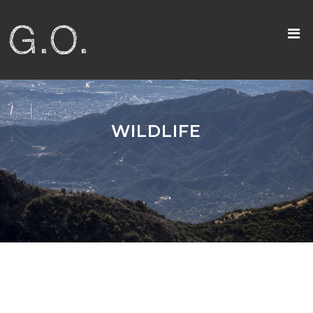
WILDLIFE