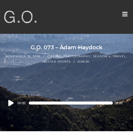
G.O. 073 – Adam Haydock
NOVEMBER 16, 2018
CAVING
,
PHOTOGRAPHY
,
SEASON 4
,
TRAVEL
,
WATER SPORTS
0:58:30
Audio
00:00
00:00
Player