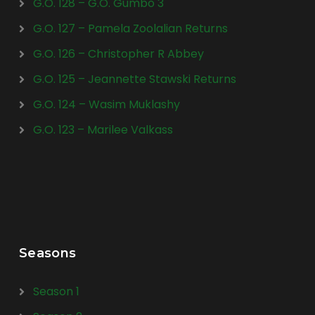
G.O. 128 – G.O. Gumbo 3
G.O. 127 – Pamela Zoolalian Returns
G.O. 126 – Christopher R Abbey
G.O. 125 – Jeannette Stawski Returns
G.O. 124 – Wasim Muklashy
G.O. 123 – Marilee Valkass
Seasons
Season 1