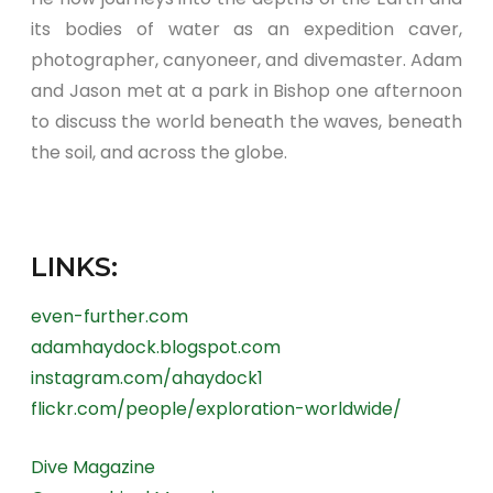
its bodies of water as an expedition caver,
photographer, canyoneer, and divemaster. Adam
and Jason met at a park in Bishop one afternoon
to discuss the world beneath the waves, beneath
the soil, and across the globe.
LINKS:
even-further.com
adamhaydock.blogspot.com
instagram.com/ahaydock1
flickr.com/people/exploration-worldwide/
Dive Magazine