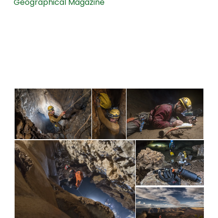
Geographical Magazine