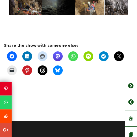
Share the show with someone else: