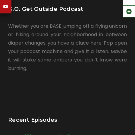
G.O. Get Outside Podcast
Whether you are BASE jumping off a flying unicorn
or hiking around your neighborhood in between
diaper changes, you have a place here. Pop open
your podcast machine and give it a listen. Maybe
it will stoke some embers you didn’t know were
burning.
Recent Episodes