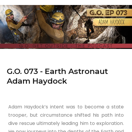
G.O. 073 - Earth Astronaut
Adam Haydock
Adam Haydock’s intent was to become a state
trooper, but circumstance shifted his path into
dive rescue ultimately leading him to exploration.
He now journeys into the depths of the Earth and