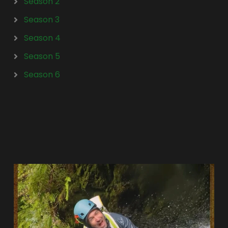
Season 2
Season 3
Season 4
Season 5
Season 6