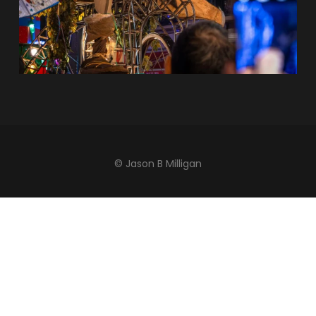
© Jason B Milligan