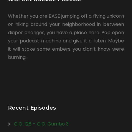
Whether you are BASE jumping off a flying unicorn
or hiking around your neighborhood in between
diaper changes, you have a place here. Pop open
your podcast machine and give it a listen. Maybe
it will stoke some embers you didn’t know were
burning.
Recent Episodes
G.O. 128 – G.O. Gumbo 3