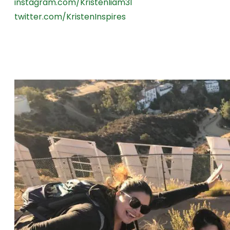
instagram.com/Kristenliam31
twitter.com/KristenInspires