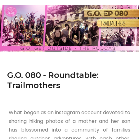
G.O. 080 - Roundtable:
Trailmothers
What began as an instagram account devoted to
sharing hiking photos of a mother and her son
has blossomed into a community of families
sharing outdoor adventures with each other.