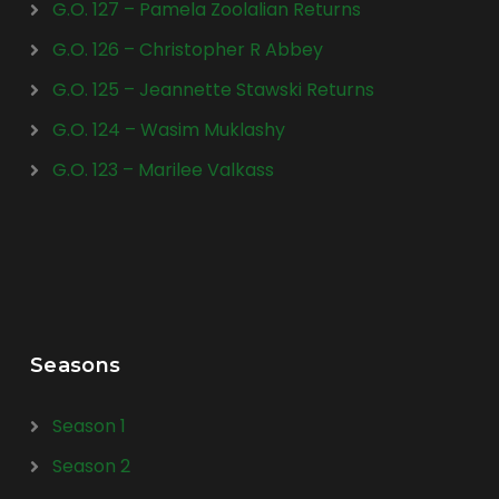
G.O. 127 – Pamela Zoolalian Returns
G.O. 126 – Christopher R Abbey
G.O. 125 – Jeannette Stawski Returns
G.O. 124 – Wasim Muklashy
G.O. 123 – Marilee Valkass
Seasons
Season 1
Season 2