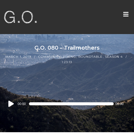
G.O. 080 – Trailmothers
MARCH 1, 2019
COMMUNITY
,
HIKING
,
ROUNDTABLE
,
SEASON 4
1:23:13
Audio
00:00
00:00
Player