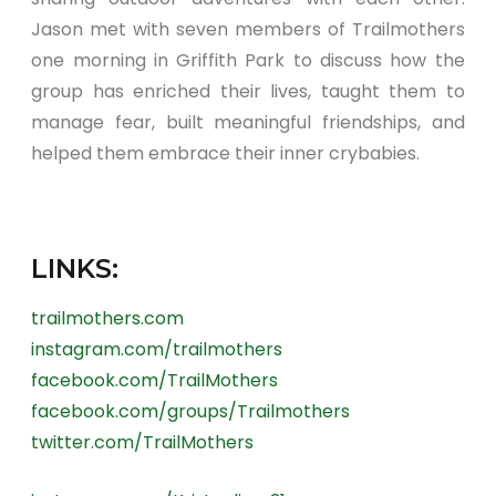
Jason met with seven members of Trailmothers
one morning in Griffith Park to discuss how the
group has enriched their lives, taught them to
manage fear, built meaningful friendships, and
helped them embrace their inner crybabies.
LINKS:
trailmothers.com
instagram.com/trailmothers
facebook.com/TrailMothers
facebook.com/groups/Trailmothers
twitter.com/TrailMothers