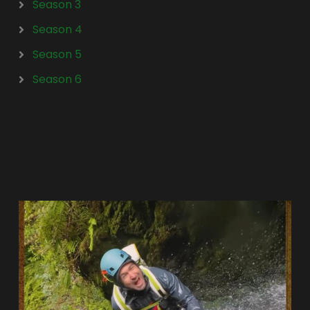
Season 3
Season 4
Season 5
Season 6