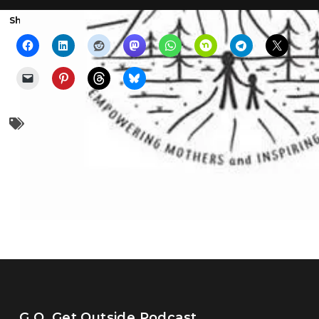
Share the show with someone else:
family
hiking
moms
parenting
G.O. Get Outside Podcast