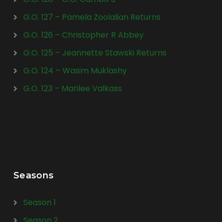
G.O. 127 – Pamela Zoolalian Returns
G.O. 126 – Christopher R Abbey
G.O. 125 – Jeannette Stawski Returns
G.O. 124 – Wasim Muklashy
G.O. 123 – Marilee Valkass
Seasons
Season 1
Season 2