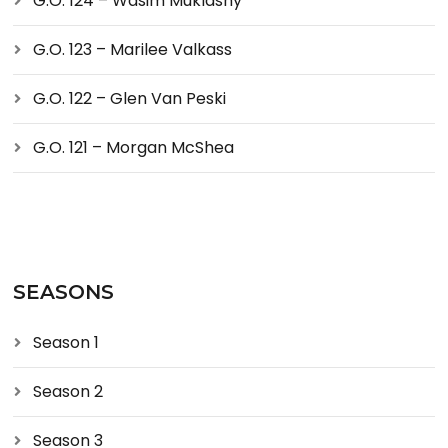
G.O. 124 – Wasim Muklashy
G.O. 123 – Marilee Valkass
G.O. 122 – Glen Van Peski
G.O. 121 – Morgan McShea
SEASONS
Season 1
Season 2
Season 3