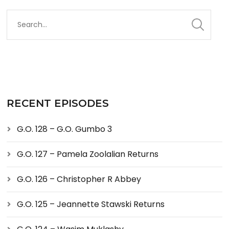
RECENT EPISODES
G.O. 128 – G.O. Gumbo 3
G.O. 127 – Pamela Zoolalian Returns
G.O. 126 – Christopher R Abbey
G.O. 125 – Jeannette Stawski Returns