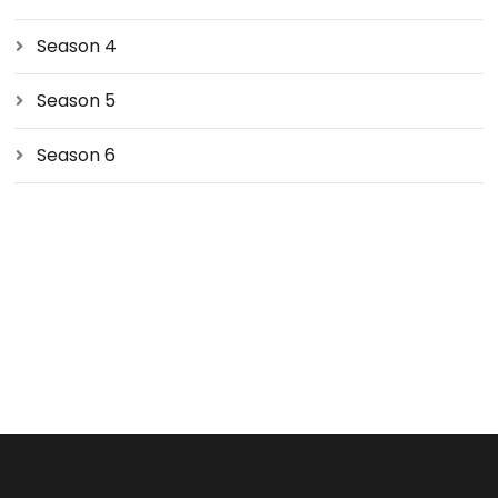
Season 4
Season 5
Season 6