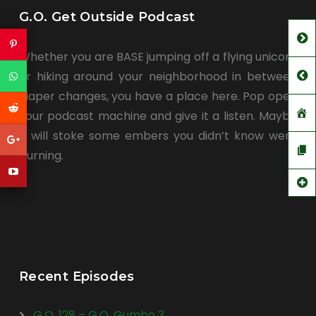
G.O. Get Outside Podcast
Whether you are BASE jumping off a flying unicorn
or hiking around your neighborhood in between
diaper changes, you have a place here. Pop open
your podcast machine and give it a listen. Maybe
it will stoke some embers you didn’t know were
burning.
Recent Episodes
G.O. 128 – G.O. Gumbo 3