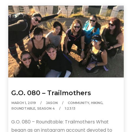
G.O. 080 – Trailmothers
MARCH 1, 2019
JASON
COMMUNITY
,
HIKING
,
ROUNDTABLE
,
SEASON 4
1:23:13
G.O. 080 – Roundtable: Trailmothers What
began as an instagram account devoted to