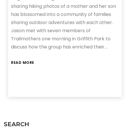
sharing hiking photos of a mother and her son
has blossomed into a community of families
sharing outdoor adventures with each other.
Jason met with seven members of
Trailmothers one morning in Griffith Park to
discuss how the group has enriched their…
READ MORE
SEARCH