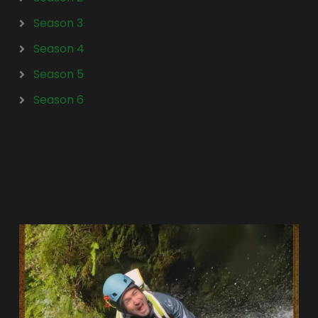
Season 3
Season 4
Season 5
Season 6