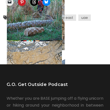
culture
ethics
middle east
uae
G.O. Get Outside Podcast
Whether you are BASE jumping off a flying unicorn
or hiking around your neighborhood in between