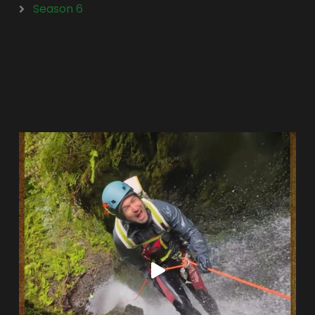
Season 6