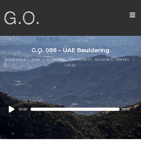
G.O. 088 – UAE Bouldering
NOVEMBER 1, 2019
CLIMBING
,
COMMUNITY
,
SEASON 5
,
TRAVEL
1:10:22
Audio
00:00
00:00
Player