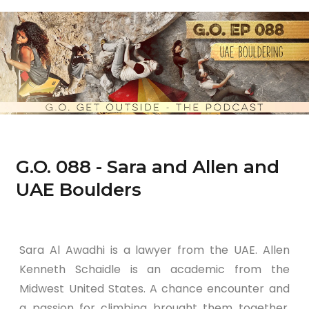
G.O. 088 - Sara and Allen and
UAE Boulders
Sara Al Awadhi is a lawyer from the UAE. Allen
Kenneth Schaidle is an academic from the
Midwest United States. A chance encounter and
a passion for climbing brought them together.