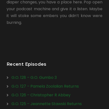
diaper changes, you have a place here. Pop open
your podcast machine and give it a listen. Maybe
it will stoke some embers you didn’t know were
burning.
Recent Episodes
G.O. 128 – G.O. Gumbo 3
G.O. 127 – Pamela Zoolalian Returns
G.O. 126 – Christopher R Abbey
G.O. 125 – Jeannette Stawski Returns