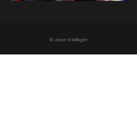
© Jason B Milligan