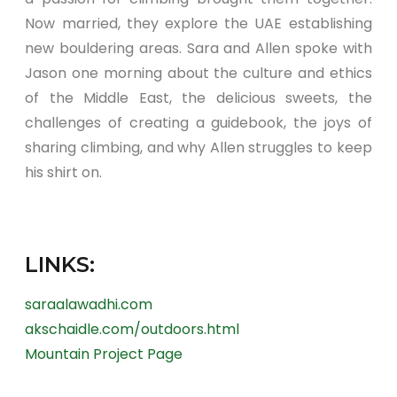
Now married, they explore the UAE establishing
new bouldering areas. Sara and Allen spoke with
Jason one morning about the culture and ethics
of the Middle East, the delicious sweets, the
challenges of creating a guidebook, the joys of
sharing climbing, and why Allen struggles to keep
his shirt on.
LINKS:
saraalawadhi.com
akschaidle.com/outdoors.html
Mountain Project Page