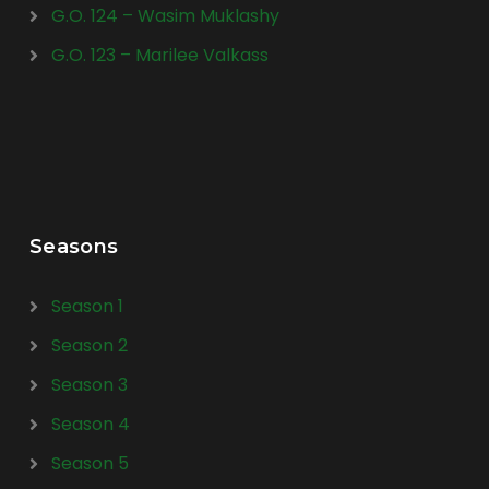
G.O. 124 – Wasim Muklashy
G.O. 123 – Marilee Valkass
Seasons
Season 1
Season 2
Season 3
Season 4
Season 5