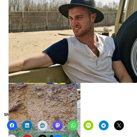
Share the show with someone else: