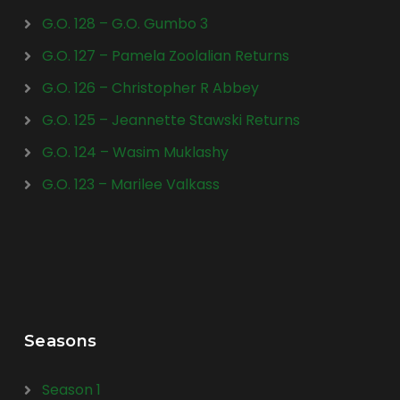
G.O. 128 – G.O. Gumbo 3
G.O. 127 – Pamela Zoolalian Returns
G.O. 126 – Christopher R Abbey
G.O. 125 – Jeannette Stawski Returns
G.O. 124 – Wasim Muklashy
G.O. 123 – Marilee Valkass
Seasons
Season 1