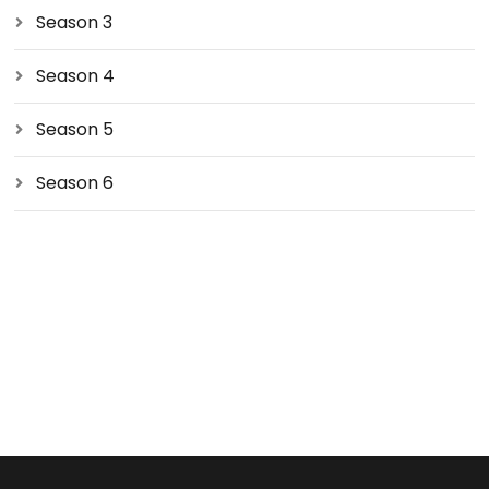
Season 3
Season 4
Season 5
Season 6