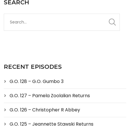
SEARCH
RECENT EPISODES
G.O. 128 – G.O. Gumbo 3
G.O. 127 – Pamela Zoolalian Returns
G.O. 126 – Christopher R Abbey
G.O. 125 – Jeannette Stawski Returns