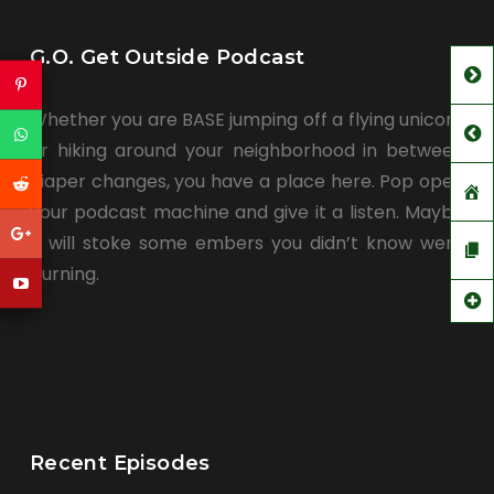
G.O. Get Outside Podcast
Whether you are BASE jumping off a flying unicorn
or hiking around your neighborhood in between
diaper changes, you have a place here. Pop open
your podcast machine and give it a listen. Maybe
it will stoke some embers you didn’t know were
burning.
Recent Episodes