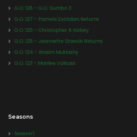
G.O. 128 – G.O. Gumbo 3
G.O. 127 – Pamela Zoolalian Returns
G.O. 126 – Christopher R Abbey
G.O. 125 – Jeannette Stawski Returns
G.O. 124 – Wasim Muklashy
G.O. 123 – Marilee Valkass
Seasons
Season 1