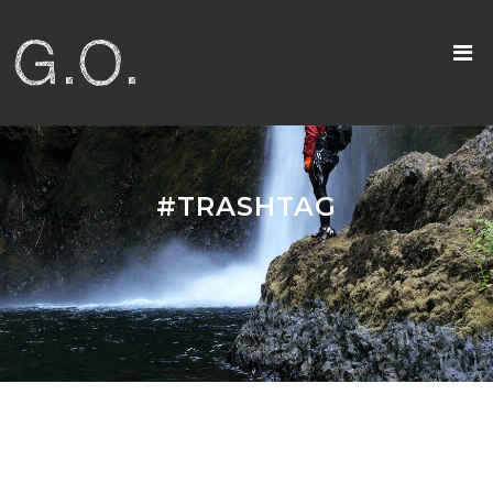
#TRASHTAG