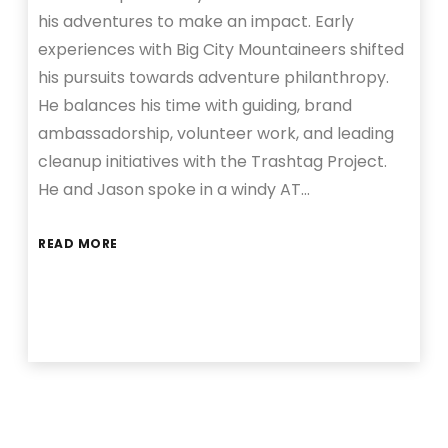
his adventures to make an impact. Early
experiences with Big City Mountaineers shifted
his pursuits towards adventure philanthropy.
He balances his time with guiding, brand
ambassadorship, volunteer work, and leading
cleanup initiatives with the Trashtag Project.
He and Jason spoke in a windy AT…
READ MORE