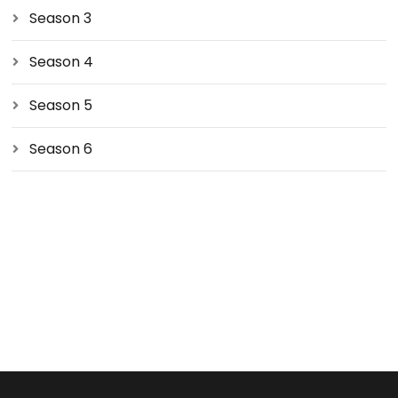
Season 3
Season 4
Season 5
Season 6