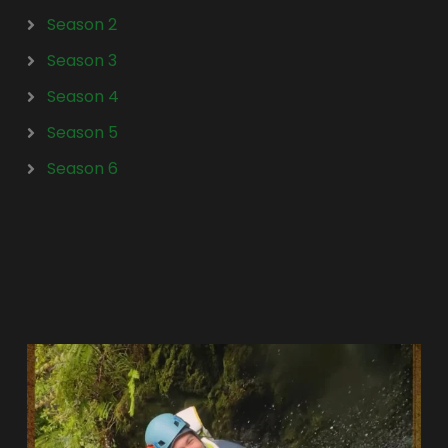
Season 2
Season 3
Season 4
Season 5
Season 6