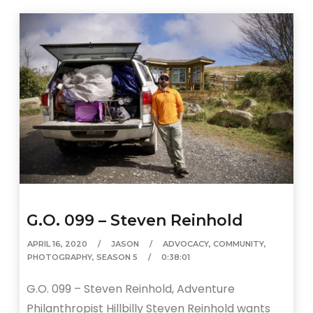
G.O. 099 – Steven Reinhold
APRIL 16, 2020
JASON
ADVOCACY
,
COMMUNITY
,
PHOTOGRAPHY
,
SEASON 5
0:38:01
G.O. 099 – Steven Reinhold, Adventure
Philanthropist Hillbilly Steven Reinhold wants