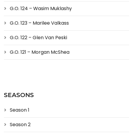
G.O. 124 – Wasim Muklashy
G.O. 123 – Marilee Valkass
G.O. 122 – Glen Van Peski
G.O. 121 – Morgan McShea
SEASONS
Season 1
Season 2