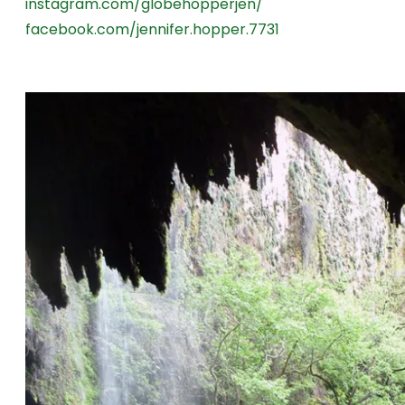
instagram.com/globehopperjen/
facebook.com/jennifer.hopper.7731