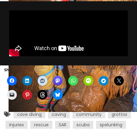
Share the show with someone else:
cave diving
caving
community
grottos
injuries
rescue
SAR
scuba
spelunking