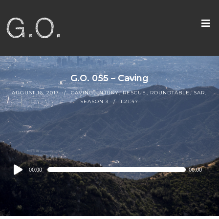
G.O. 055 – Caving
AUGUST 16, 2017
CAVING
,
INJURY
,
RESCUE
,
ROUNDTABLE
,
SAR
,
SEASON 3
1:21:47
Audio
00:00
00:00
Player