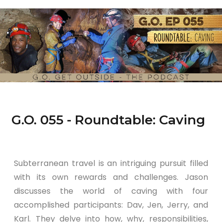
G.O. 055 - Roundtable: Caving
Subterranean travel is an intriguing pursuit filled
with its own rewards and challenges. Jason
discusses the world of caving with four
accomplished participants: Dav, Jen, Jerry, and
Karl. They delve into how, why, responsibilities,