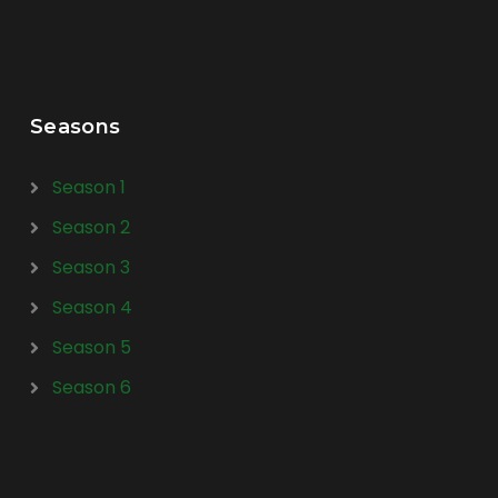
Seasons
Season 1
Season 2
Season 3
Season 4
Season 5
Season 6