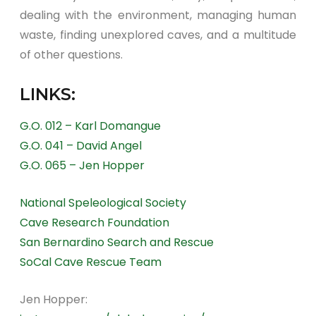
dealing with the environment, managing human
waste, finding unexplored caves, and a multitude
of other questions.
LINKS:
G.O. 012 – Karl Domangue
G.O. 041 – David Angel
G.O. 065 – Jen Hopper
National Speleological Society
Cave Research Foundation
San Bernardino Search and Rescue
SoCal Cave Rescue Team
Jen Hopper: