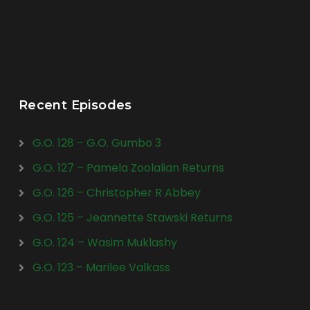
Recent Episodes
G.O. 128 – G.O. Gumbo 3
G.O. 127 – Pamela Zoolalian Returns
G.O. 126 – Christopher R Abbey
G.O. 125 – Jeannette Stawski Returns
G.O. 124 – Wasim Muklashy
G.O. 123 – Marilee Valkass