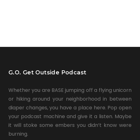
G.O. Get Outside Podcast
Whether you are BASE jumping off a flying unicorn
or hiking around your neighborhood in between
diaper changes, you have a place here. Pop open
your podcast machine and give it a listen. Maybe
it will stoke some embers you didn’t know were
burning.