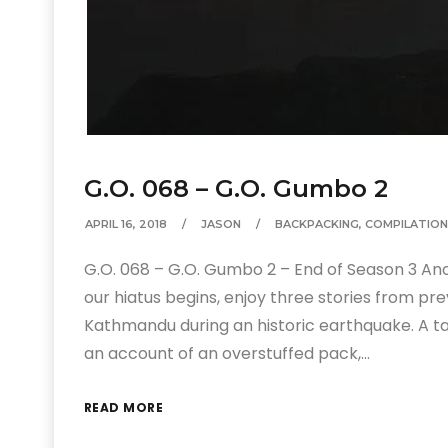
G.O. 068 – G.O. Gumbo 2
APRIL 16, 2018
JASON
BACKPACKING
,
COMPILATION
G.O. 068 – G.O. Gumbo 2 – End of Season 3 An
our hiatus begins, enjoy three stories from pre
Kathmandu during an historic earthquake. A 
an account of an overstuffed pack,…
READ MORE