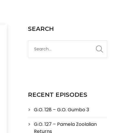
SEARCH
RECENT EPISODES
G.O. 128 – G.O. Gumbo 3
G.O. 127 – Pamela Zoolalian
Returns