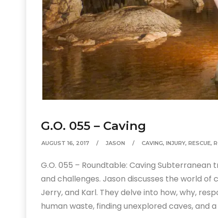
G.O. 055 – Caving
AUGUST 16, 2017
JASON
CAVING
,
INJURY
,
RESCUE
,
R
G.O. 055 – Roundtable: Caving Subterranean trav
and challenges. Jason discusses the world of c
Jerry, and Karl. They delve into how, why, resp
human waste, finding unexplored caves, and a 