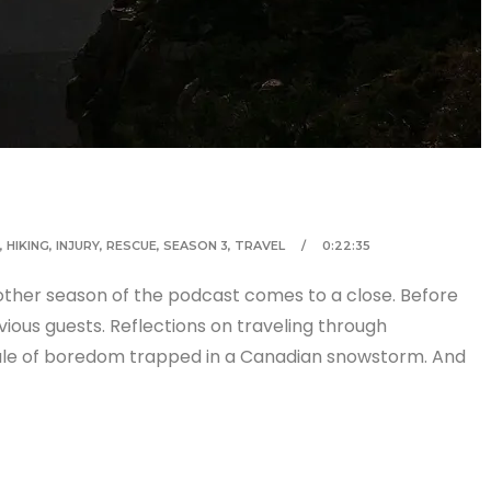
,
HIKING
,
INJURY
,
RESCUE
,
SEASON 3
,
TRAVEL
0:22:35
other season of the podcast comes to a close. Before
vious guests. Reflections on traveling through
tale of boredom trapped in a Canadian snowstorm. And