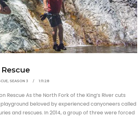
n Rescue
SCUE
,
SEASON 3
1:11:28
n Rescue As the North Fork of the King’s River cuts
n playground beloved by experienced canyoneers called
uries and rescues. In 2014, a group of three were forced