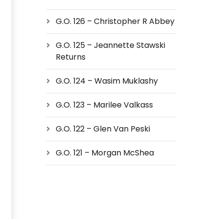
G.O. 126 – Christopher R Abbey
G.O. 125 – Jeannette Stawski
Returns
G.O. 124 – Wasim Muklashy
G.O. 123 – Marilee Valkass
G.O. 122 – Glen Van Peski
G.O. 121 – Morgan McShea