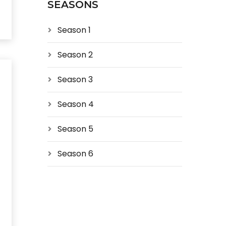
SEASONS
Season 1
Season 2
Season 3
Season 4
Season 5
Season 6