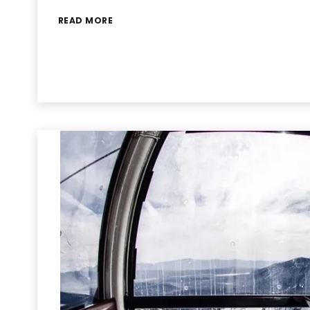
READ MORE