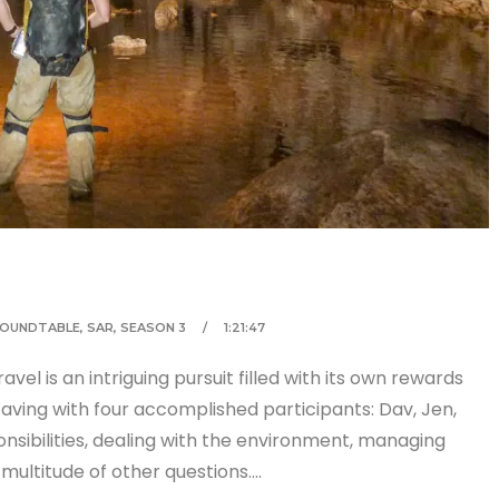
OUNDTABLE
,
SAR
,
SEASON 3
1:21:47
el is an intriguing pursuit filled with its own rewards
aving with four accomplished participants: Dav, Jen,
onsibilities, dealing with the environment, managing
multitude of other questions….