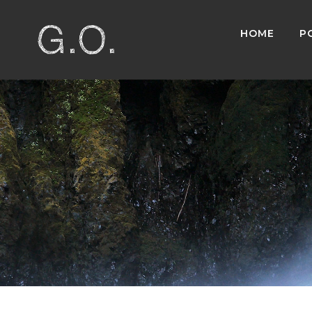
HOME
P