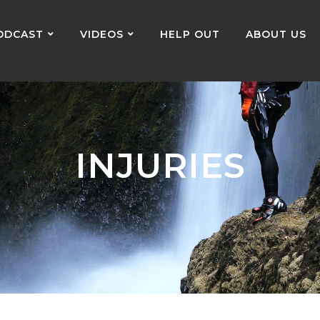
ODCAST
VIDEOS
HELP OUT
ABOUT US
INJURIES