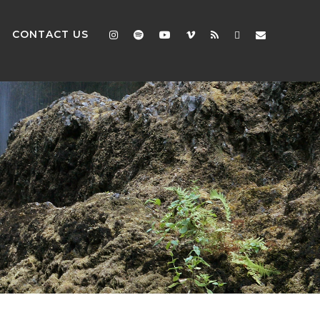
CONTACT US