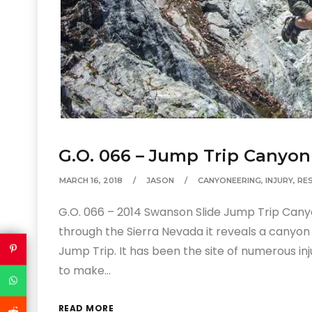
G.O. 066 – Jump Trip Canyo
MARCH 16, 2018
JASON
CANYONEERING
,
INJURY
,
RE
G.O. 066 – 2014 Swanson Slide Jump Trip Canyo
through the Sierra Nevada it reveals a canyo
Jump Trip. It has been the site of numerous inj
to make…
READ MORE