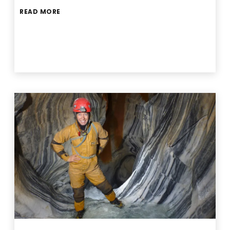
READ MORE