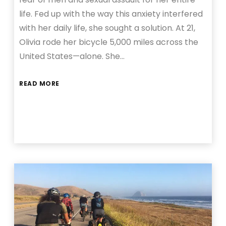
life. Fed up with the way this anxiety interfered
with her daily life, she sought a solution. At 21,
Olivia rode her bicycle 5,000 miles across the
United States—alone. She…
READ MORE