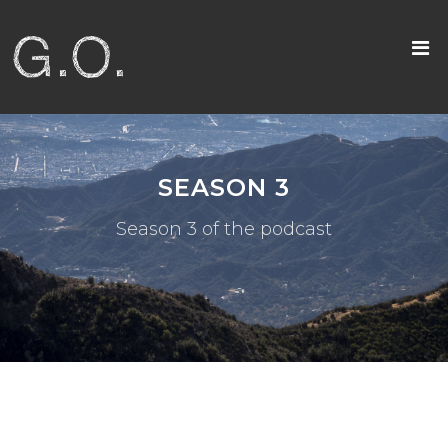
SEASON 3
Season 3 of the podcast