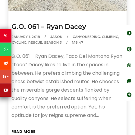
G.O. 061 – Ryan Dacey
JANUARY 1, 2018
JASON
CANYONEERING
,
CLIMBING
,
CYCLING
,
RESCUE
,
SEASON 3
1:18:47
G.O. 061 – Ryan Dacey, Taco Del Montana Ryan
“Taco” Dacey likes to live in the spaces in
between. He prefers climbing the challenging
choss betwixt established routes. He chooses
the miserable gorge descents flanked by
quality canyons. He selects suffering when
comfort is the preferred option. Yet, his
aptitude for joy reigns supreme and…
READ MORE