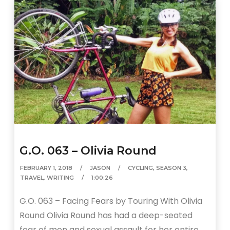
G.O. 063 – Olivia Round
FEBRUARY 1, 2018
JASON
CYCLING
,
SEASON 3
,
TRAVEL
,
WRITING
1:00:26
G.O. 063 – Facing Fears by Touring With Olivia
Round Olivia Round has had a deep-seated
fear of men and sexual assault for her entire