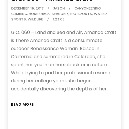
DECEMBER 16, 2017
JASON
CANYONEERING
,
CLIMBING
,
HORSEBACK
,
SEASON 3
,
SKY SPORTS
,
WATER
SPORTS
,
WILDLIFE
1:23:05
G.O. 060 – Land and Sea and Air, Amanda Craft
is There Amanda Craft is a consummate
outdoor Renaissance Woman. Raised in
California and summered in Colorado, she
spent her youth on horseback or in nature.
While trying to pad her professional resume
during her college years, she began
accidentally discovering the depths of her…
READ MORE