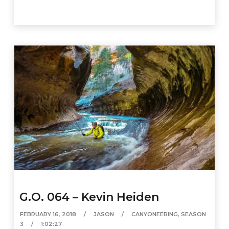
G.O. 064 – Kevin Heiden
FEBRUARY 16, 2018
JASON
CANYONEERING
,
SEASON
3
1:02:27