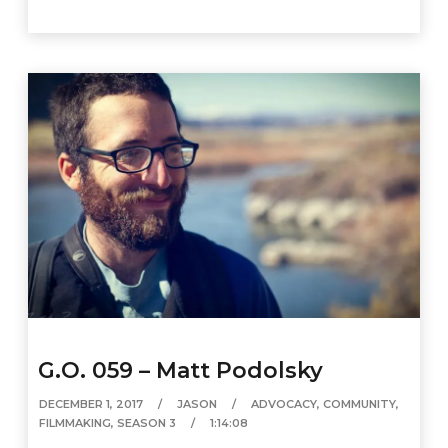
G.O. 059 – Matt Podolsky
DECEMBER 1, 2017
JASON
ADVOCACY
,
COMMUNITY
,
FILMMAKING
,
SEASON 3
1:14:08