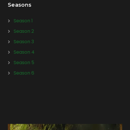
Seasons
Season 1
Season 2
Season 3
Season 4
Season 5
Season 6