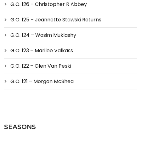
G.O. 126 – Christopher R Abbey
G.O. 125 – Jeannette Stawski Returns
G.O. 124 – Wasim Muklashy
G.O. 123 – Marilee Valkass
G.O. 122 – Glen Van Peski
G.O. 121 – Morgan McShea
SEASONS