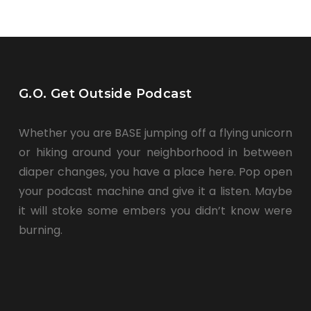
G.O. Get Outside Podcast
Whether you are BASE jumping off a flying unicorn
or hiking around your neighborhood in between
diaper changes, you have a place here. Pop open
your podcast machine and give it a listen. Maybe
it will stoke some embers you didn’t know were
burning.