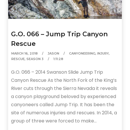
G.O. 066 – Jump Trip Canyon
Rescue
MARCH 16, 2018
JASON
CANYONEERING
,
INJURY
,
RESCUE
,
SEASON 3
1:11:28
G.O. 066 – 2014 Swanson Slide Jump Trip
Canyon Rescue As the North Fork of the King’s
River cuts through the Sierra Nevada it reveals
a canyon playground beloved by experienced
canyoneers called Jump Trip. It has been the
site of numerous injuries and rescues. In 2014, a
group of three were forced to make…