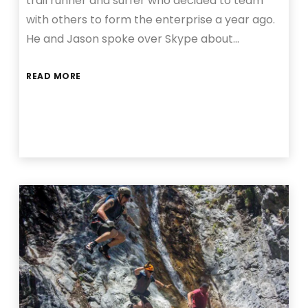
trail runner and surfer who decided to team
with others to form the enterprise a year ago.
He and Jason spoke over Skype about…
READ MORE