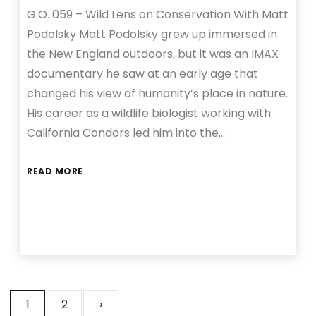
G.O. 059 – Wild Lens on Conservation With Matt
Podolsky Matt Podolsky grew up immersed in
the New England outdoors, but it was an IMAX
documentary he saw at an early age that
changed his view of humanity’s place in nature.
His career as a wildlife biologist working with
California Condors led him into the…
READ MORE
1
2
›