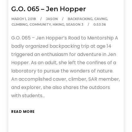
G.O. 065 – Jen Hopper
MARCH 1, 2018
JASON
BACKPACKING
,
CAVING
,
CLIMBING
,
COMMUNITY
,
HIKING
,
SEASON 3
0:53:36
G.O. 065 – Jen Hopper’s Road to Mentorship A
badly organized backpacking trip at age 14
triggered an enthusiasm for adventure in Jen
Hopper. As an adult, she left the confines of a
laboratory to pursue the wonders of nature.
An accomplished caver, climber, SAR member,
and explorer, she also shares the outdoors
with students…
READ MORE