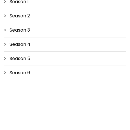
Season 1
Season 2
Season 3
Season 4
Season 5
Season 6