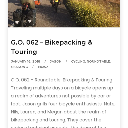
G.O. 062 – Bikepacking &
Touring
JANUARY 16, 2018
JASON
CYCLING
,
ROUNDTABLE
,
SEASON 3
1:16:52
G.O. 062 – Roundtable: Bikepacking & Touring
Traveling multiple days on a bicycle opens up
a realm of adventures not possible by car or
foot. Jason grills four bicycle enthusiasts: Nate,
Nils, Lauren, and Megan about the realm of
bikepacking and touring. They cover the
various technical aspects, the draw of two