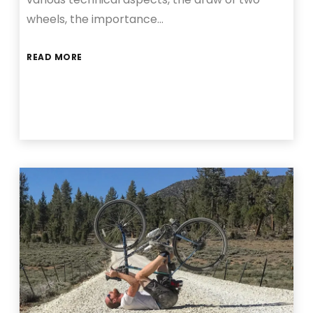
wheels, the importance…
READ MORE