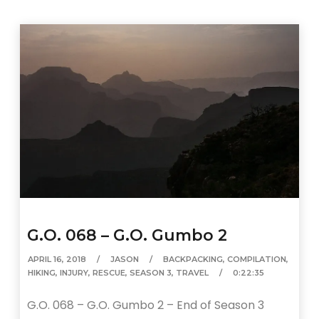
G.O. 068 – G.O. Gumbo 2
APRIL 16, 2018
JASON
BACKPACKING
,
COMPILATION
,
HIKING
,
INJURY
,
RESCUE
,
SEASON 3
,
TRAVEL
0:22:35
G.O. 068 – G.O. Gumbo 2 – End of Season 3