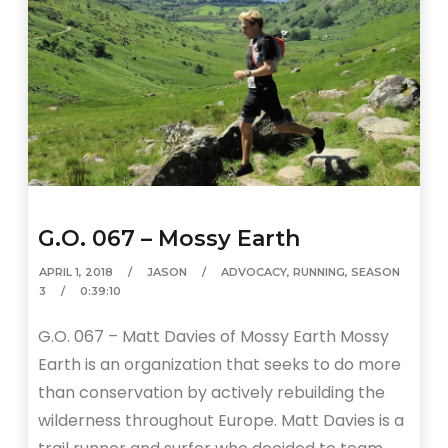
G.O. 067 – Mossy Earth
APRIL 1, 2018
JASON
ADVOCACY
,
RUNNING
,
SEASON
3
0:39:10
G.O. 067 – Matt Davies of Mossy Earth Mossy
Earth is an organization that seeks to do more
than conservation by actively rebuilding the
wilderness throughout Europe. Matt Davies is a