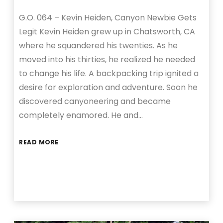
G.O. 064 – Kevin Heiden, Canyon Newbie Gets
Legit Kevin Heiden grew up in Chatsworth, CA
where he squandered his twenties. As he
moved into his thirties, he realized he needed
to change his life. A backpacking trip ignited a
desire for exploration and adventure. Soon he
discovered canyoneering and became
completely enamored. He and…
READ MORE