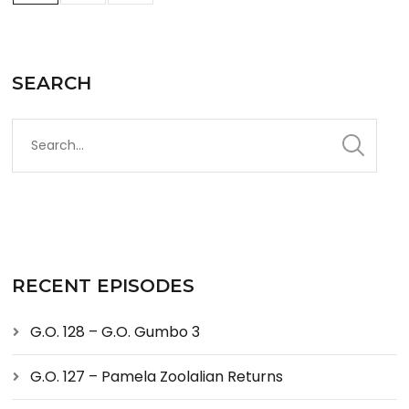
SEARCH
RECENT EPISODES
G.O. 128 – G.O. Gumbo 3
G.O. 127 – Pamela Zoolalian Returns