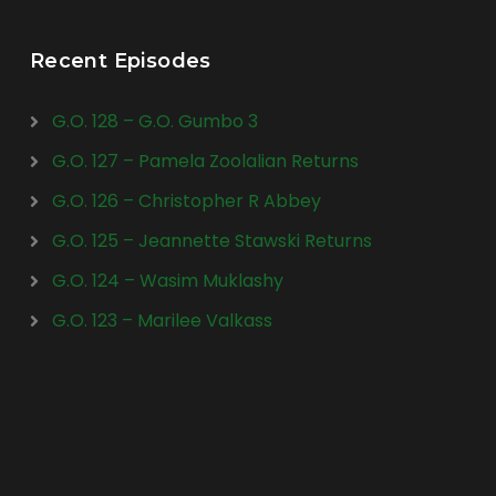
Recent Episodes
G.O. 128 – G.O. Gumbo 3
G.O. 127 – Pamela Zoolalian Returns
G.O. 126 – Christopher R Abbey
G.O. 125 – Jeannette Stawski Returns
G.O. 124 – Wasim Muklashy
G.O. 123 – Marilee Valkass