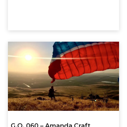
G.O. 060 – Amanda Craft