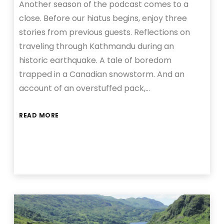
Another season of the podcast comes to a
close. Before our hiatus begins, enjoy three
stories from previous guests. Reflections on
traveling through Kathmandu during an
historic earthquake. A tale of boredom
trapped in a Canadian snowstorm. And an
account of an overstuffed pack,…
READ MORE