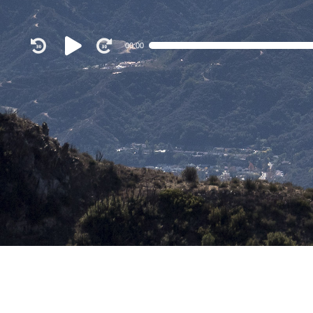
Audio
00:00
Player