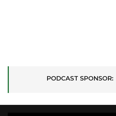
PODCAST SPONSOR