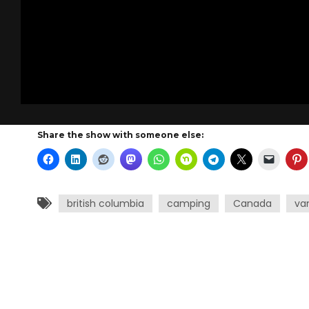
Share the show with someone else:
british columbia
camping
Canada
va