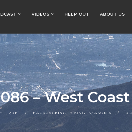
DCAST
VIDEOS
HELP OUT
ABOUT US
 086 – West Coast 
E 1, 2019
BACKPACKING
,
HIKING
,
SEASON 4
0: