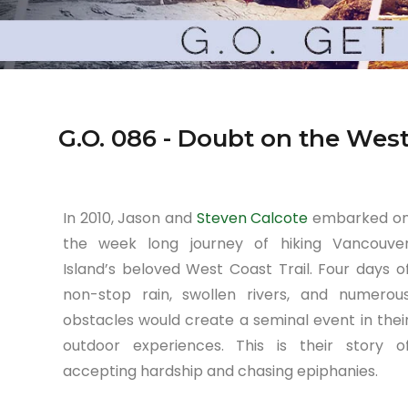
G.O. 086 - Doubt on the West
In 2010, Jason and
Steven Calcote
embarked o
the week long journey of hiking Vancouve
Island’s beloved West Coast Trail. Four days o
non-stop rain, swollen rivers, and numerou
obstacles would create a seminal event in thei
outdoor experiences. This is their story o
accepting hardship and chasing epiphanies.