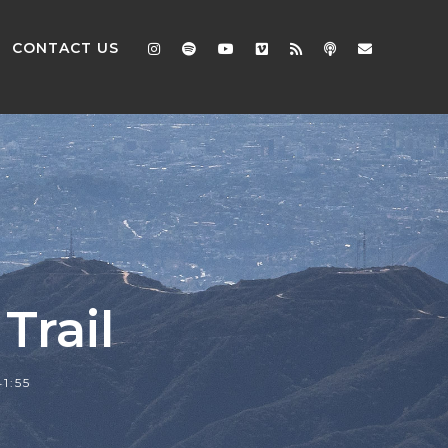
CONTACT US
Trail
41:55
2x
1.5x
1.25x