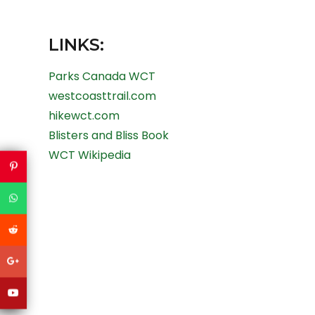
LINKS:
Parks Canada WCT
westcoasttrail.com
hikewct.com
Blisters and Bliss Book
WCT Wikipedia