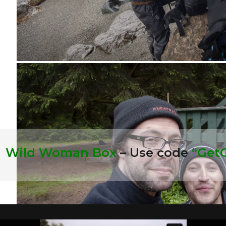
:
Wild Woman Box
– Use code
“Get