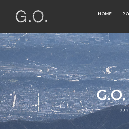
HOME
PO
G.O.
JUN