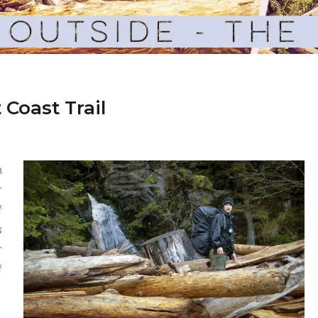
 Coast Trail
n
r
f
s
r
f