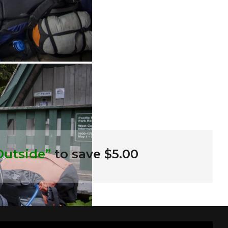
Outside”
to save $5.00