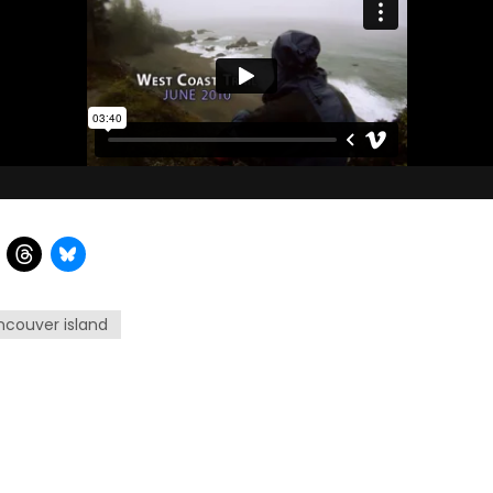
ncouver island