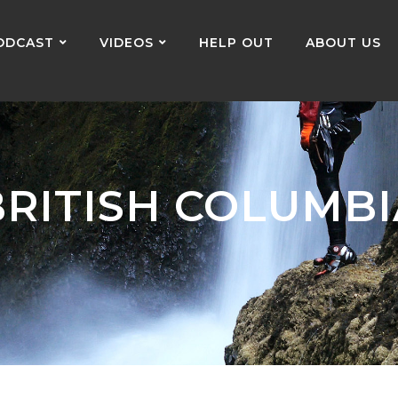
ODCAST
VIDEOS
HELP OUT
ABOUT US
BRITISH COLUMBI