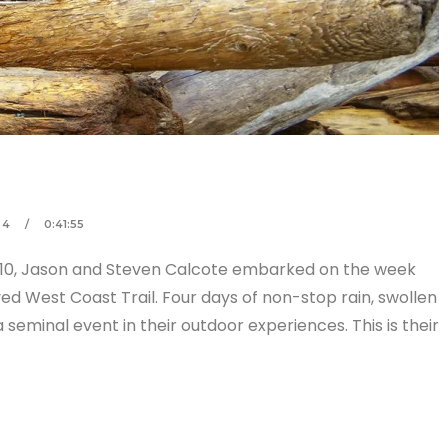
 4
0:41:55
2010, Jason and Steven Calcote embarked on the week
ved West Coast Trail. Four days of non-stop rain, swollen
seminal event in their outdoor experiences. This is their