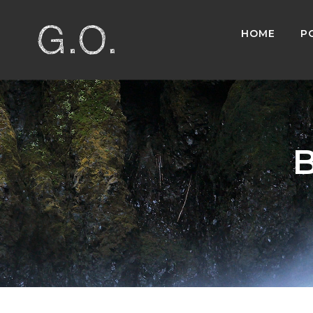
HOME
P