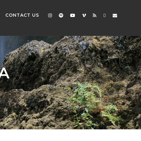
CONTACT US
A