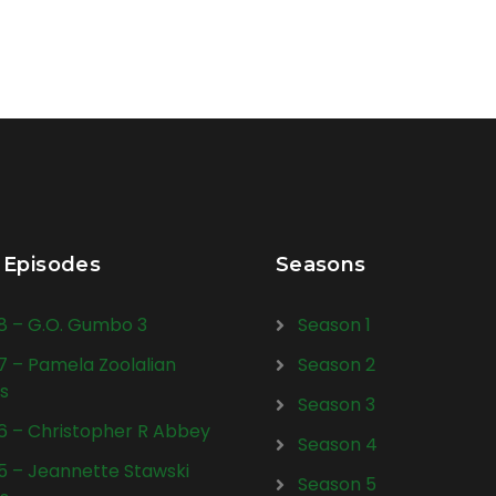
 Episodes
Seasons
28 – G.O. Gumbo 3
Season 1
27 – Pamela Zoolalian
Season 2
s
Season 3
26 – Christopher R Abbey
Season 4
25 – Jeannette Stawski
Season 5