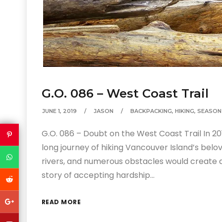
G.O. 086 – West Coast Trail
JUNE 1, 2019
JASON
BACKPACKING
,
HIKING
,
SEASON
G.O. 086 – Doubt on the West Coast Trail In 
long journey of hiking Vancouver Island’s belo
rivers, and numerous obstacles would create a 
story of accepting hardship…
READ MORE