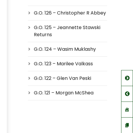
G.O. 126 – Christopher R Abbey
G.O. 125 – Jeannette Stawski
Returns
G.O. 124 – Wasim Muklashy
G.O. 123 – Marilee Valkass
G.O. 122 – Glen Van Peski
G.O. 121 – Morgan McShea