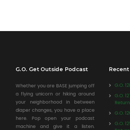
G.O. Get Outside Podcast
Recent
G.O. 1
Whether you are BASE jumping off
a flying unicorn or hiking around
G.O. 1
your neighborhood in between
Return
diaper changes, you have a place
G.O. 1
here. Pop open your podcast
G.O. 1
machine and give it a listen.