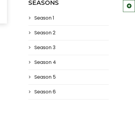
SEASONS
Season 1
Season 2
Season 3
Season 4
Season 5
Season 6