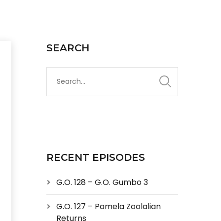
SEARCH
RECENT EPISODES
G.O. 128 – G.O. Gumbo 3
G.O. 127 – Pamela Zoolalian
Returns