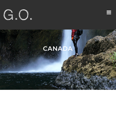
CANADA