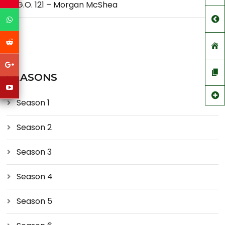
G.O. 121 – Morgan McShea
SEASONS
Season 1
Season 2
Season 3
Season 4
Season 5