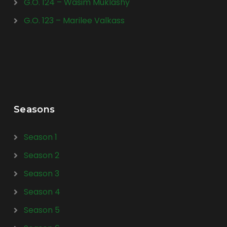
G.O. 124 – Wasim Muklashy
G.O. 123 – Marilee Valkass
Seasons
Season 1
Season 2
Season 3
Season 4
Season 5