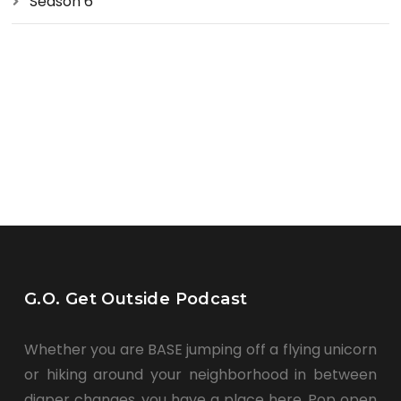
Season 6
G.O. Get Outside Podcast
Whether you are BASE jumping off a flying unicorn
or hiking around your neighborhood in between
diaper changes, you have a place here. Pop open