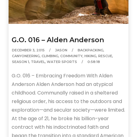
G.O. 016 – Alden Anderson
DECEMBER 3, 2015
JASON
BACKPACKING
,
CANYONEERING
,
CLIMBING
,
COMMUNITY
,
HIKING
,
RESCUE
,
SEASON 1
,
TRAVEL
,
WATER SPORTS
0:58:18
G.O. 016 – Embracing Freedom With Alden
Anderson Alden Anderson had an atypical
childhood. Communally raised in a sheltered
religious order, his access to the outdoors and
exploration—and secular society—were limited.
At the age of 21, he broke his billion-year
contract with his indoctrinated faith and
began the transition into a standard American