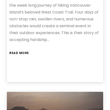
the week long journey of hiking Vancouver
Island’s beloved West Coast Trail. Four days of
non-stop rain, swollen rivers, and numerous
obstacles would create a seminal event in
their outdoor experiences. This is their story of
accepting hardship…
READ MORE