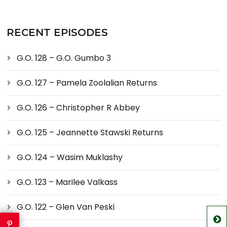
RECENT EPISODES
G.O. 128 – G.O. Gumbo 3
G.O. 127 – Pamela Zoolalian Returns
G.O. 126 – Christopher R Abbey
G.O. 125 – Jeannette Stawski Returns
G.O. 124 – Wasim Muklashy
G.O. 123 – Marilee Valkass
G.O. 122 – Glen Van Peski