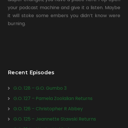
your podcast machine and give it a listen. Maybe
it will stoke some embers you didn’t know were
burning.
Recent Episodes
G.O. 128 – G.O. Gumbo 3
G.O. 127 – Pamela Zoolalian Returns
G.O. 126 – Christopher R Abbey
G.O. 125 – Jeannette Stawski Returns