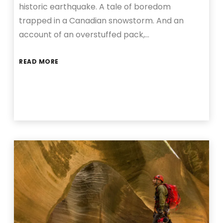
historic earthquake. A tale of boredom
trapped in a Canadian snowstorm. And an
account of an overstuffed pack,…
READ MORE