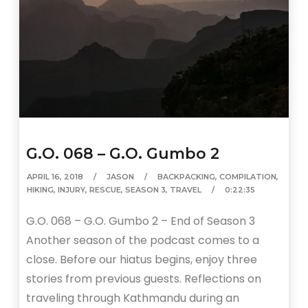
G.O. 068 – G.O. Gumbo 2
APRIL 16, 2018
JASON
BACKPACKING
,
COMPILATION
,
HIKING
,
INJURY
,
RESCUE
,
SEASON 3
,
TRAVEL
0:22:35
G.O. 068 – G.O. Gumbo 2 – End of Season 3
Another season of the podcast comes to a
close. Before our hiatus begins, enjoy three
stories from previous guests. Reflections on
traveling through Kathmandu during an