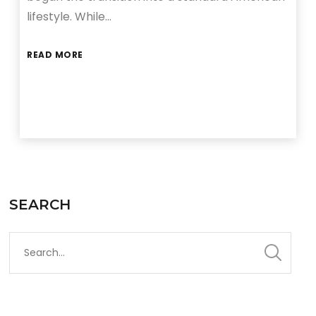
lifestyle. While…
READ MORE
SEARCH