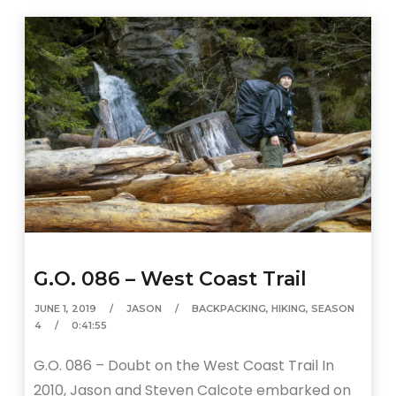
G.O. 086 – West Coast Trail
JUNE 1, 2019
JASON
BACKPACKING
,
HIKING
,
SEASON
4
0:41:55
G.O. 086 – Doubt on the West Coast Trail In
2010, Jason and Steven Calcote embarked on