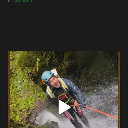
Season 6