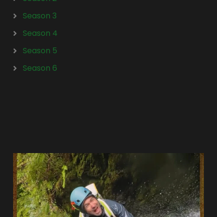
Season 3
Season 4
Season 5
Season 6