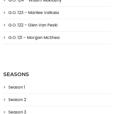
G.O. 124 – Wasim Muklashy
G.O. 123 – Marilee Valkass
G.O. 122 – Glen Van Peski
G.O. 121 – Morgan McShea
SEASONS
Season 1
Season 2
Season 3