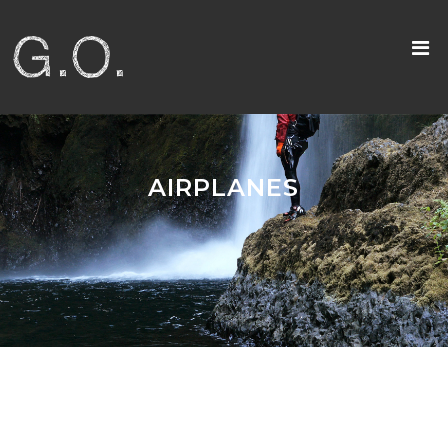
AIRPLANES