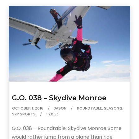
G.O. 038 – Skydive Monroe
OCTOBER 1, 2016
JASON
ROUNDTABLE
,
SEASON 2
,
SKY SPORTS
1:20:53
G.O. 038 – Roundtable: Skydive Monroe Some
would rather jump from a plane than ride