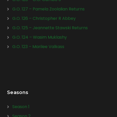
G.O. 127 – Pamela Zoolalian Returns
G.O. 126 – Christopher R Abbey
G.O. 125 – Jeannette Stawski Returns
G.O. 124 – Wasim Muklashy
G.O. 123 – Marilee Valkass
Seasons
Season 1
Season 2