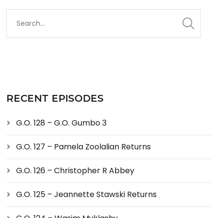
RECENT EPISODES
G.O. 128 – G.O. Gumbo 3
G.O. 127 – Pamela Zoolalian Returns
G.O. 126 – Christopher R Abbey
G.O. 125 – Jeannette Stawski Returns