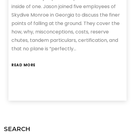
inside of one. Jason joined five employees of
Skydive Monroe in Georgia to discuss the finer
points of falling at the ground. They cover the
how, why, misconceptions, costs, reserve
chutes, tandem particulars, certification, and
that no plane is “perfectly…
READ MORE
SEARCH