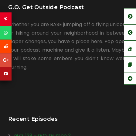
G.O. Get Outside Podcast
Whether you are BASE jumping off a flying unicorn
or hiking around your neighborhood in between
diaper changes, you have a place here. Pop open
your podcast machine and give it a listen. Maybe
it will stoke some embers you didn’t know were
burning.
Recent Episodes
G.O. 128 – G.O. Gumbo 3