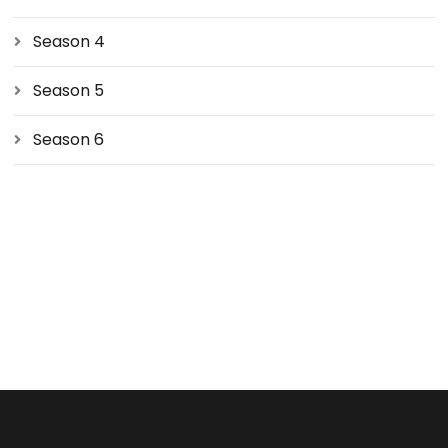
Season 4
Season 5
Season 6