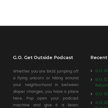
G.O. Get Outside Podcast
Recent
G.O. 1
Whether you are BASE jumping off
a flying unicorn or hiking around
G.O. 1
your neighborhood in between
Return
diaper changes, you have a place
G.O. 1
here. Pop open your podcast
G.O. 1
machine and give it a listen.