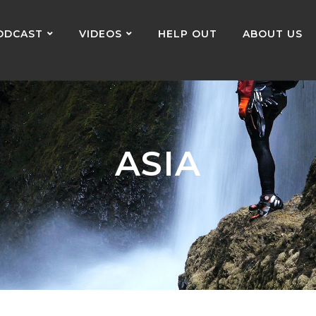
ODCAST
VIDEOS
HELP OUT
ABOUT US
ASIA