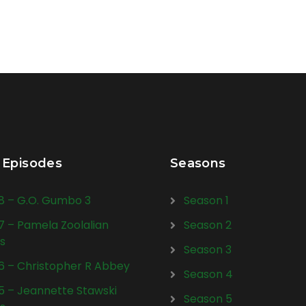
 Episodes
Seasons
28 – G.O. Gumbo 3
Season 1
27 – Pamela Zoolalian
Season 2
s
Season 3
26 – Christopher R Abbey
Season 4
25 – Jeannette Stawski
Season 5