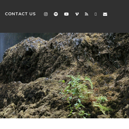
CONTACT US