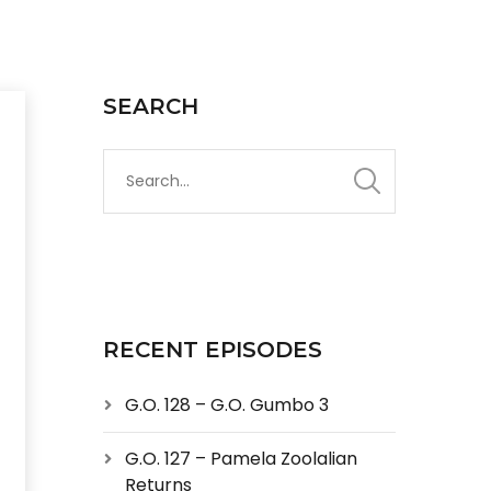
SEARCH
RECENT EPISODES
G.O. 128 – G.O. Gumbo 3
G.O. 127 – Pamela Zoolalian
Returns