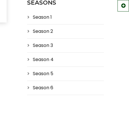
SEASONS
Season 1
Season 2
Season 3
Season 4
Season 5
Season 6