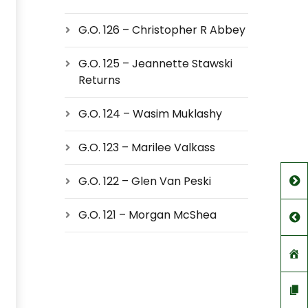
G.O. 126 – Christopher R Abbey
G.O. 125 – Jeannette Stawski
Returns
G.O. 124 – Wasim Muklashy
G.O. 123 – Marilee Valkass
G.O. 122 – Glen Van Peski
G.O. 121 – Morgan McShea