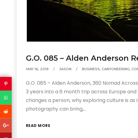
G.O. 085 – Alden Anderson R
MAY 16, 2019
JASON
BUSINESS
,
CANYONEERING
,
CO
G.O. 085 – Alden Anderson, 360 Nomad Across 
3 years into a 6 month trip across Europe and
changes a person, why exploring culture is as
photography can bring,…
READ MORE