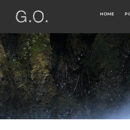
HOME
P