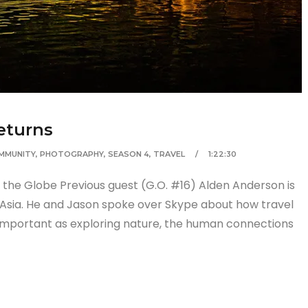
eturns
MMUNITY
,
PHOTOGRAPHY
,
SEASON 4
,
TRAVEL
1:22:30
the Globe Previous guest (G.O. #16) Alden Anderson is
 Asia. He and Jason spoke over Skype about how travel
 important as exploring nature, the human connections