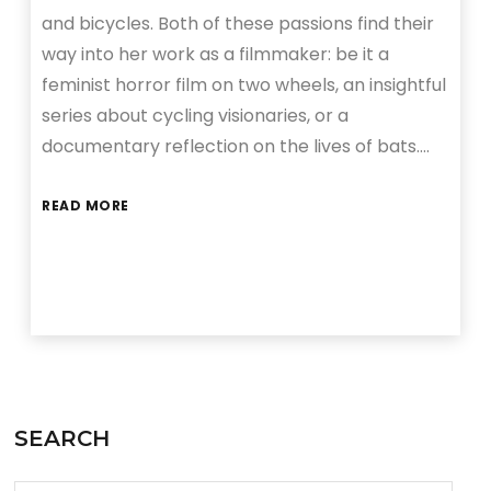
and bicycles. Both of these passions find their
way into her work as a filmmaker: be it a
feminist horror film on two wheels, an insightful
series about cycling visionaries, or a
documentary reflection on the lives of bats….
READ MORE
SEARCH