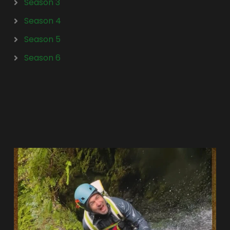
Season 3
Season 4
Season 5
Season 6