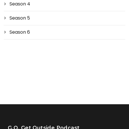
Season 4
Season 5
Season 6
G.O. Get Outside Podcast