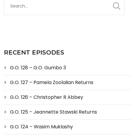
RECENT EPISODES
G.O. 128 – G.O. Gumbo 3
G.O. 127 – Pamela Zoolalian Returns
G.O. 126 – Christopher R Abbey
G.O. 125 – Jeannette Stawski Returns
G.O. 124 – Wasim Muklashy