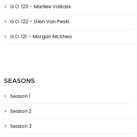
G.O. 123 – Marilee Valkass
G.O. 122 – Glen Van Peski
G.O. 121 – Morgan McShea
SEASONS
Season 1
Season 2
Season 3