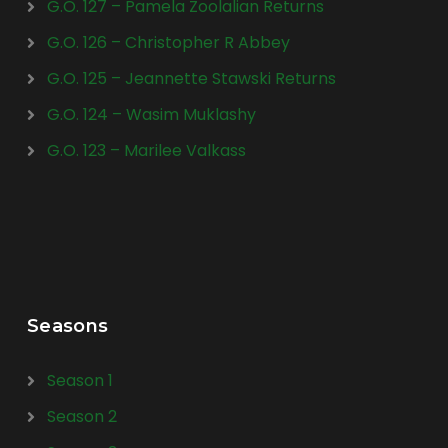
G.O. 127 – Pamela Zoolalian Returns
G.O. 126 – Christopher R Abbey
G.O. 125 – Jeannette Stawski Returns
G.O. 124 – Wasim Muklashy
G.O. 123 – Marilee Valkass
Seasons
Season 1
Season 2