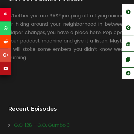
Whether you are BASE jumping off a flying unicorn
or hiking around your neighborhood in between
diaper changes, you have a place here. Pop open
your podcast machine and give it a listen. Maybe
it will stoke some embers you didn’t know were
burning.
Recent Episodes
G.O. 128 – G.O. Gumbo 3