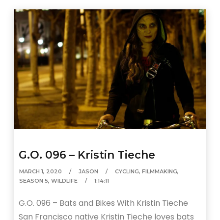
G.O. 096 – Kristin Tieche
MARCH 1, 2020
JASON
CYCLING
,
FILMMAKING
,
SEASON 5
,
WILDLIFE
1:14:11
G.O. 096 – Bats and Bikes With Kristin Tieche
San Francisco native Kristin Tieche loves bats