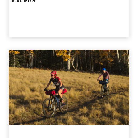
READ MORE