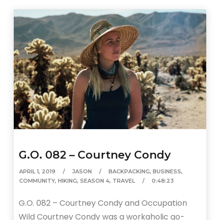
G.O. 082 – Courtney Condy
APRIL 1, 2019
JASON
BACKPACKING
,
BUSINESS
,
COMMUNITY
,
HIKING
,
SEASON 4
,
TRAVEL
0:48:23
G.O. 082 – Courtney Condy and Occupation
Wild Courtney Condy was a workaholic go-