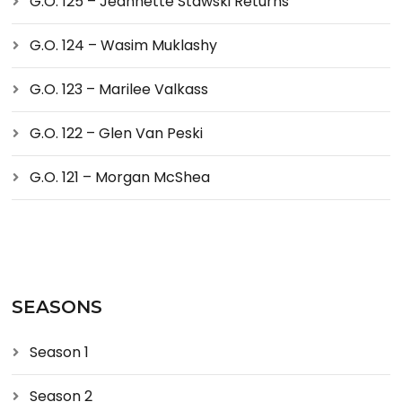
G.O. 125 – Jeannette Stawski Returns
G.O. 124 – Wasim Muklashy
G.O. 123 – Marilee Valkass
G.O. 122 – Glen Van Peski
G.O. 121 – Morgan McShea
SEASONS
Season 1
Season 2