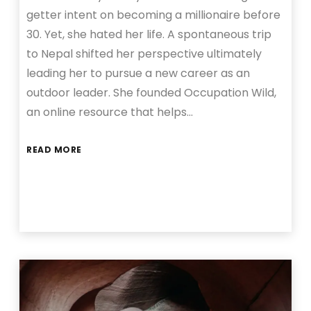
getter intent on becoming a millionaire before
30. Yet, she hated her life. A spontaneous trip
to Nepal shifted her perspective ultimately
leading her to pursue a new career as an
outdoor leader. She founded Occupation Wild,
an online resource that helps…
READ MORE