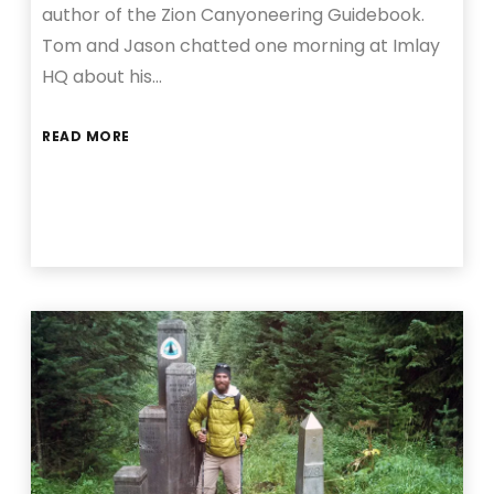
author of the Zion Canyoneering Guidebook.
Tom and Jason chatted one morning at Imlay
HQ about his…
READ MORE