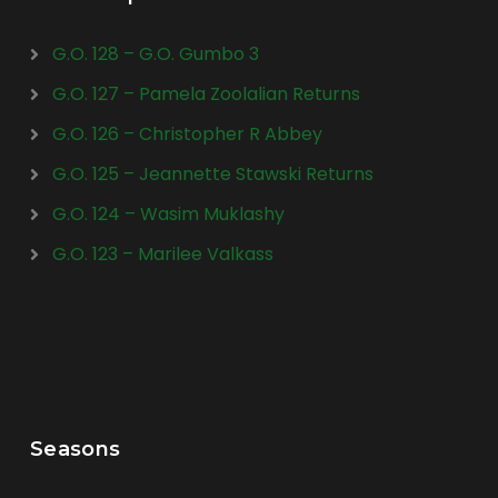
G.O. 128 – G.O. Gumbo 3
G.O. 127 – Pamela Zoolalian Returns
G.O. 126 – Christopher R Abbey
G.O. 125 – Jeannette Stawski Returns
G.O. 124 – Wasim Muklashy
G.O. 123 – Marilee Valkass
Seasons