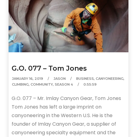
G.O. 077 – Tom Jones
JANUARY 16, 2019
JASON
BUSINESS
,
CANYONEERING
,
CLIMBING
,
COMMUNITY
,
SEASON 4
0:55:59
G.O. 077 – Mr. Imlay Canyon Gear, Tom Jones
Tom Jones has left a large imprint on
canyoneering in the Western U.S. He is the
founder of Imlay Canyon Gear, a supplier of
canyoneering specialty equipment and the