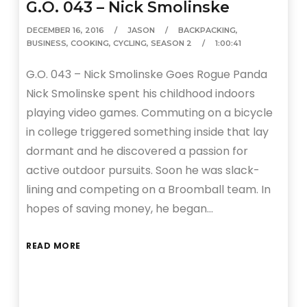
G.O. 043 – Nick Smolinske
DECEMBER 16, 2016
JASON
BACKPACKING
,
BUSINESS
,
COOKING
,
CYCLING
,
SEASON 2
1:00:41
G.O. 043 – Nick Smolinske Goes Rogue Panda
Nick Smolinske spent his childhood indoors
playing video games. Commuting on a bicycle
in college triggered something inside that lay
dormant and he discovered a passion for
active outdoor pursuits. Soon he was slack-
lining and competing on a Broomball team. In
hopes of saving money, he began…
READ MORE