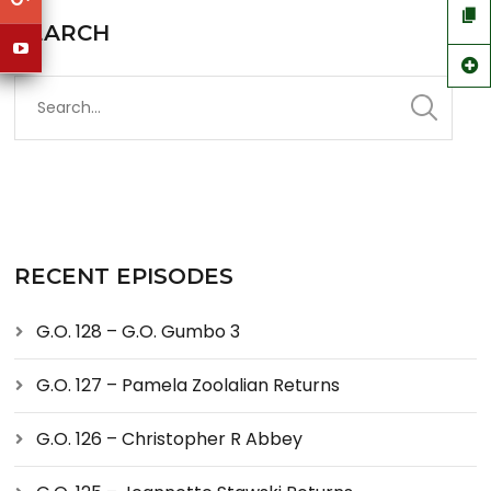
SEARCH
RECENT EPISODES
G.O. 128 – G.O. Gumbo 3
G.O. 127 – Pamela Zoolalian Returns
G.O. 126 – Christopher R Abbey