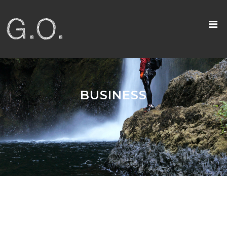
BUSINESS