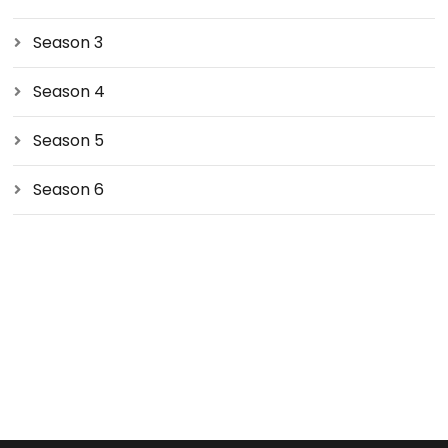
Season 3
Season 4
Season 5
Season 6