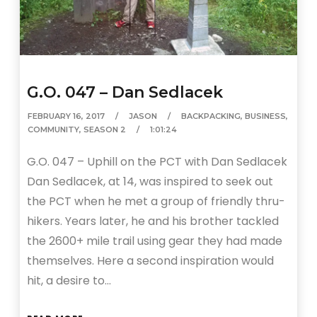
G.O. 047 – Dan Sedlacek
FEBRUARY 16, 2017
JASON
BACKPACKING
,
BUSINESS
,
COMMUNITY
,
SEASON 2
1:01:24
G.O. 047 – Uphill on the PCT with Dan Sedlacek
Dan Sedlacek, at 14, was inspired to seek out
the PCT when he met a group of friendly thru-
hikers. Years later, he and his brother tackled
the 2600+ mile trail using gear they had made
themselves. Here a second inspiration would
hit, a desire to…