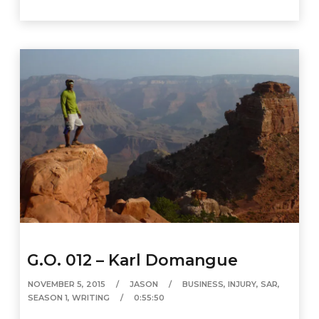
G.O. 012 – Karl Domangue
NOVEMBER 5, 2015
JASON
BUSINESS
,
INJURY
,
SAR
,
SEASON 1
,
WRITING
0:55:50