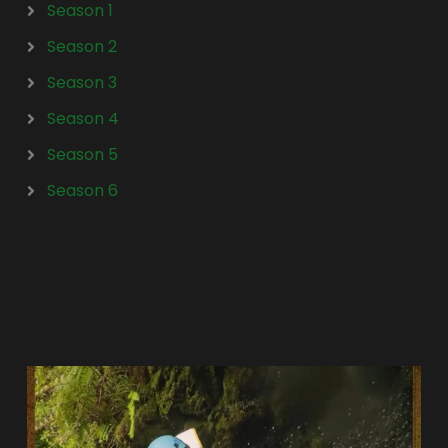
Season 1
Season 2
Season 3
Season 4
Season 5
Season 6