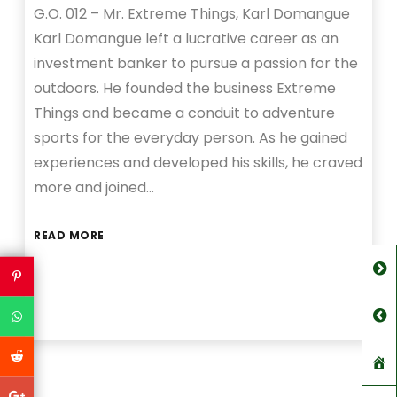
G.O. 012 – Mr. Extreme Things, Karl Domangue
Karl Domangue left a lucrative career as an
investment banker to pursue a passion for the
outdoors. He founded the business Extreme
Things and became a conduit to adventure
sports for the everyday person. As he gained
experiences and developed his skills, he craved
more and joined…
READ MORE