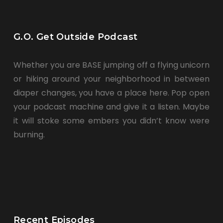
G.O. Get Outside Podcast
Whether you are BASE jumping off a flying unicorn
or hiking around your neighborhood in between
diaper changes, you have a place here. Pop open
your podcast machine and give it a listen. Maybe
it will stoke some embers you didn’t know were
burning.
Recent Episodes