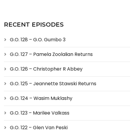
RECENT EPISODES
G.O. 128 – G.O. Gumbo 3
G.O. 127 – Pamela Zoolalian Returns
G.O. 126 – Christopher R Abbey
G.O. 125 – Jeannette Stawski Returns
G.O. 124 – Wasim Muklashy
G.O. 123 – Marilee Valkass
G.O. 122 – Glen Van Peski