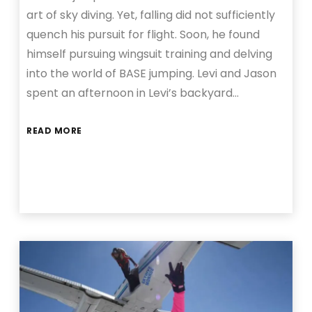
art of sky diving. Yet, falling did not sufficiently
quench his pursuit for flight. Soon, he found
himself pursuing wingsuit training and delving
into the world of BASE jumping. Levi and Jason
spent an afternoon in Levi’s backyard…
READ MORE