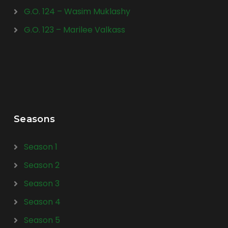
G.O. 124 – Wasim Muklashy
G.O. 123 – Marilee Valkass
Seasons
Season 1
Season 2
Season 3
Season 4
Season 5