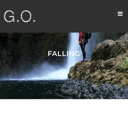
FALLING