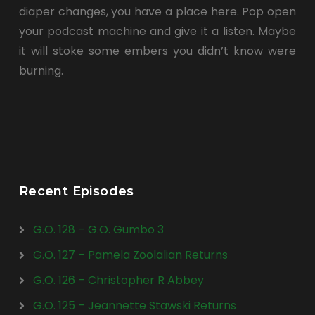
diaper changes, you have a place here. Pop open
your podcast machine and give it a listen. Maybe
it will stoke some embers you didn’t know were
burning.
Recent Episodes
G.O. 128 – G.O. Gumbo 3
G.O. 127 – Pamela Zoolalian Returns
G.O. 126 – Christopher R Abbey
G.O. 125 – Jeannette Stawski Returns