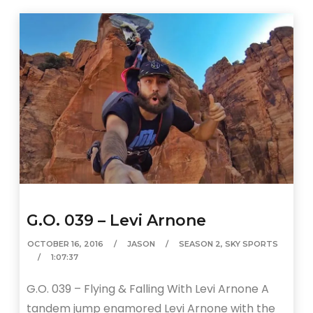
G.O. 039 – Levi Arnone
OCTOBER 16, 2016
JASON
SEASON 2
,
SKY SPORTS
1:07:37
G.O. 039 – Flying & Falling With Levi Arnone A
tandem jump enamored Levi Arnone with the