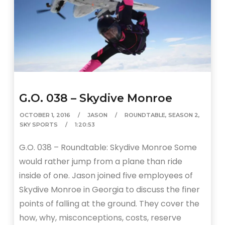
G.O. 038 – Skydive Monroe
OCTOBER 1, 2016
JASON
ROUNDTABLE
,
SEASON 2
,
SKY SPORTS
1:20:53
G.O. 038 – Roundtable: Skydive Monroe Some
would rather jump from a plane than ride
inside of one. Jason joined five employees of
Skydive Monroe in Georgia to discuss the finer
points of falling at the ground. They cover the
how, why, misconceptions, costs, reserve