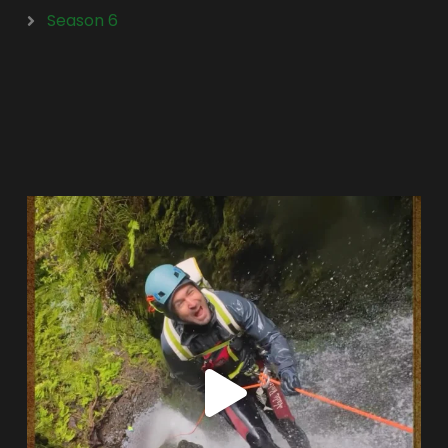
Season 6