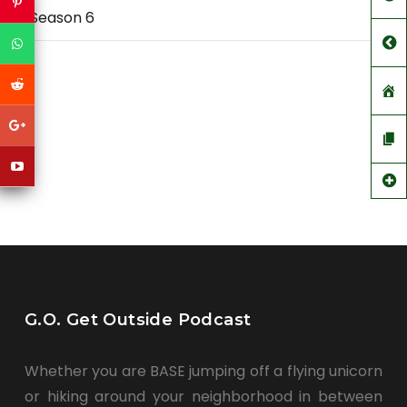
Season 6
G.O. Get Outside Podcast
Whether you are BASE jumping off a flying unicorn
or hiking around your neighborhood in between