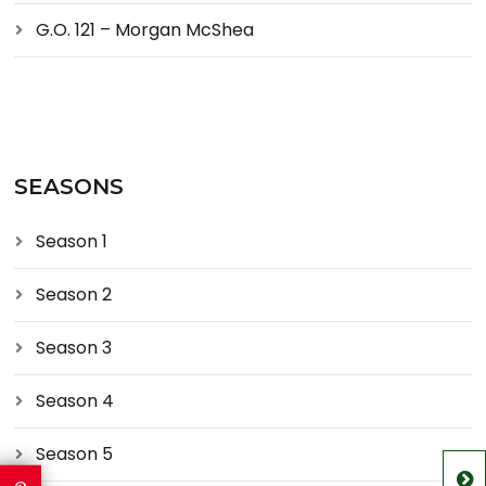
G.O. 121 – Morgan McShea
SEASONS
Season 1
Season 2
Season 3
Season 4
Season 5