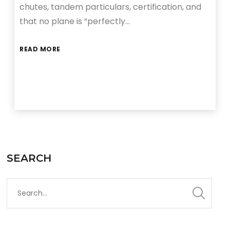
chutes, tandem particulars, certification, and
that no plane is “perfectly…
READ MORE
SEARCH