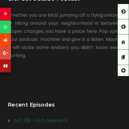
Whether you are BASE jumping off a flying unicorn
or hiking around your neighborhood in between
diaper changes, you have a place here. Pop open
your podcast machine and give it a listen. Maybe
it will stoke some embers you didn’t know were
burning.
Recent Episodes
G.O. 128 – G.O. Gumbo 3