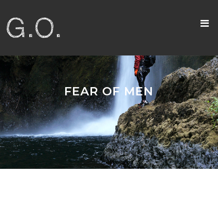
FEAR OF MEN