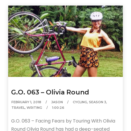
G.O. 063 – Olivia Round
FEBRUARY 1, 2018
JASON
CYCLING
,
SEASON 3
,
TRAVEL
,
WRITING
1:00:26
G.O. 063 – Facing Fears by Touring With Olivia
Round Olivia Round has had a deep-seated