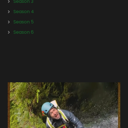
Season 3
Season 4
Season 5
Season 6