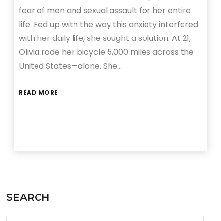
fear of men and sexual assault for her entire
life. Fed up with the way this anxiety interfered
with her daily life, she sought a solution. At 21,
Olivia rode her bicycle 5,000 miles across the
United States—alone. She…
READ MORE
SEARCH