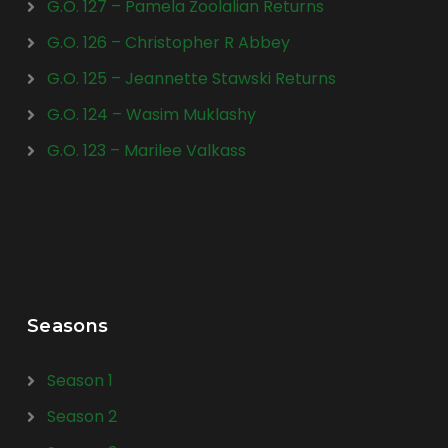
G.O. 127 – Pamela Zoolalian Returns
G.O. 126 – Christopher R Abbey
G.O. 125 – Jeannette Stawski Returns
G.O. 124 – Wasim Muklashy
G.O. 123 – Marilee Valkass
Seasons
Season 1
Season 2