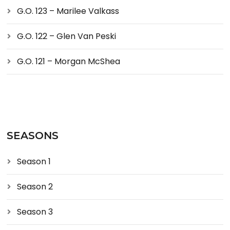
G.O. 123 – Marilee Valkass
G.O. 122 – Glen Van Peski
G.O. 121 – Morgan McShea
SEASONS
Season 1
Season 2
Season 3