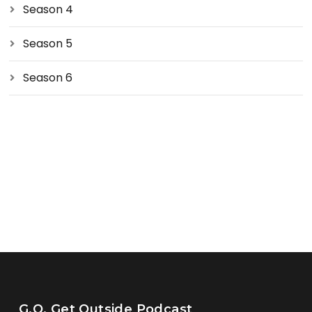
Season 4
Season 5
Season 6
G.O. Get Outside Podcast