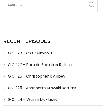
RECENT EPISODES
G.O. 128 – G.O. Gumbo 3
G.O. 127 – Pamela Zoolalian Returns
G.O. 126 – Christopher R Abbey
G.O. 125 – Jeannette Stawski Returns
G.O. 124 – Wasim Muklashy