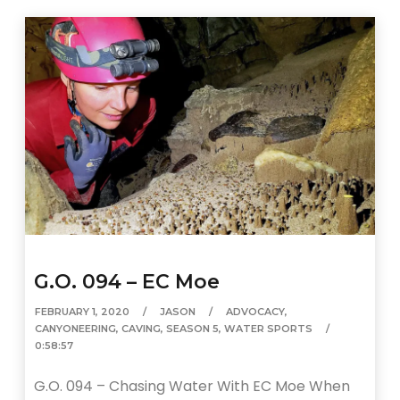
G.O. 094 – EC Moe
FEBRUARY 1, 2020
JASON
ADVOCACY
,
CANYONEERING
,
CAVING
,
SEASON 5
,
WATER SPORTS
0:58:57
G.O. 094 – Chasing Water With EC Moe When