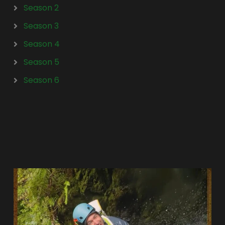
Season 2
Season 3
Season 4
Season 5
Season 6