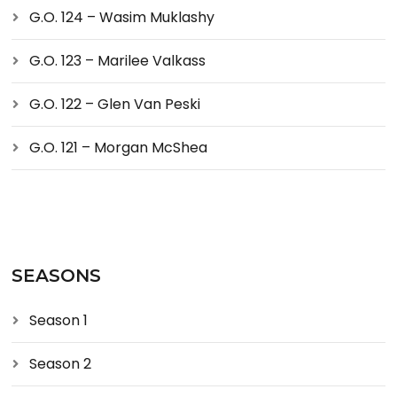
G.O. 124 – Wasim Muklashy
G.O. 123 – Marilee Valkass
G.O. 122 – Glen Van Peski
G.O. 121 – Morgan McShea
SEASONS
Season 1
Season 2