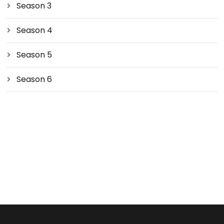
Season 3
Season 4
Season 5
Season 6