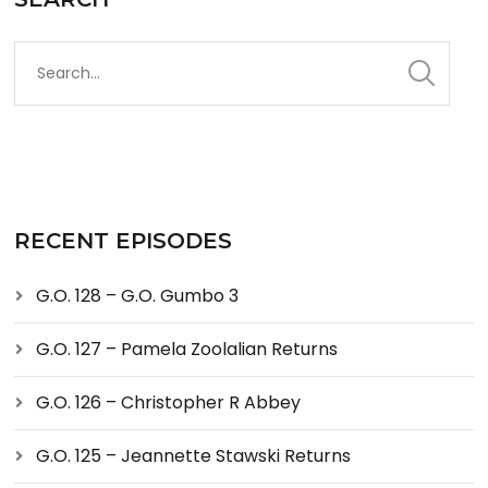
RECENT EPISODES
G.O. 128 – G.O. Gumbo 3
G.O. 127 – Pamela Zoolalian Returns
G.O. 126 – Christopher R Abbey
G.O. 125 – Jeannette Stawski Returns