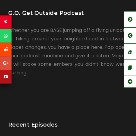
G.O. Get Outside Podcast
Whether you are BASE jumping off a flying unicorn
or hiking around your neighborhood in between
diaper changes, you have a place here. Pop open
your podcast machine and give it a listen. Maybe
it will stoke some embers you didn’t know were
burning.
Recent Episodes