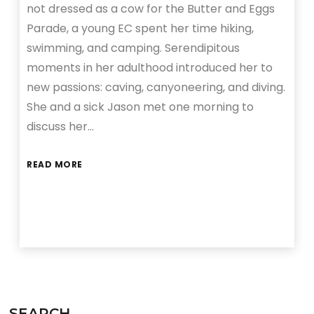
not dressed as a cow for the Butter and Eggs
Parade, a young EC spent her time hiking,
swimming, and camping. Serendipitous
moments in her adulthood introduced her to
new passions: caving, canyoneering, and diving.
She and a sick Jason met one morning to
discuss her…
READ MORE
SEARCH