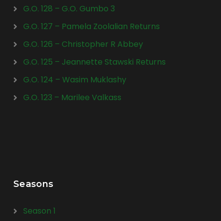
G.O. 128 – G.O. Gumbo 3
G.O. 127 – Pamela Zoolalian Returns
G.O. 126 – Christopher R Abbey
G.O. 125 – Jeannette Stawski Returns
G.O. 124 – Wasim Muklashy
G.O. 123 – Marilee Valkass
Seasons
Season 1