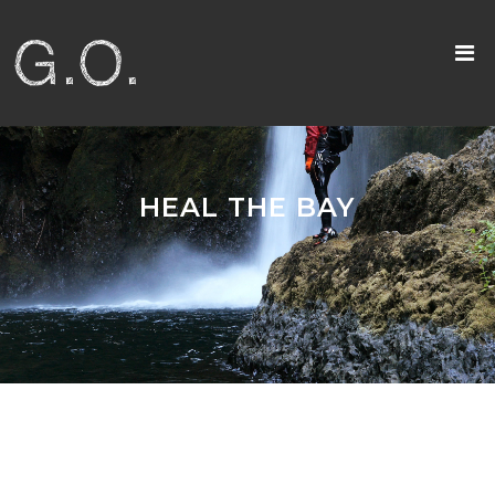
HEAL THE BAY