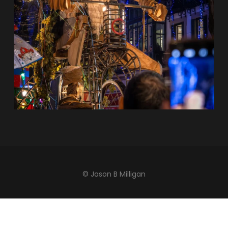
© Jason B Milligan