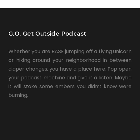
G.O. Get Outside Podcast
Whether you are BASE jumping off a flying unicorn
or hiking around your neighborhood in between
diaper changes, you have a place here. Pop open
your podcast machine and give it a listen. Maybe
it will stoke some embers you didn’t know were
burning.