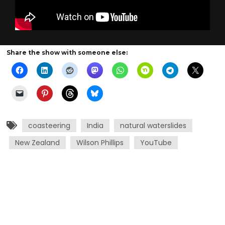
Share the show with someone else:
coasteering
India
natural waterslides
New Zealand
Wilson Phillips
YouTube