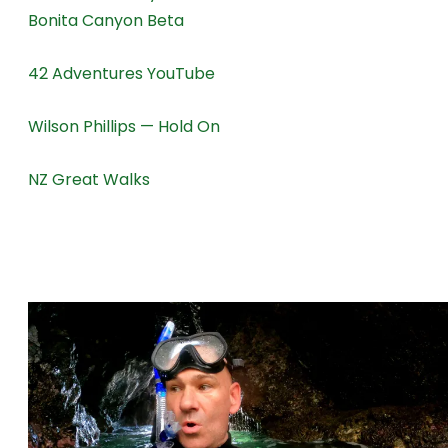
Bonita Canyon Beta
42 Adventures YouTube
Wilson Phillips — Hold On
NZ Great Walks