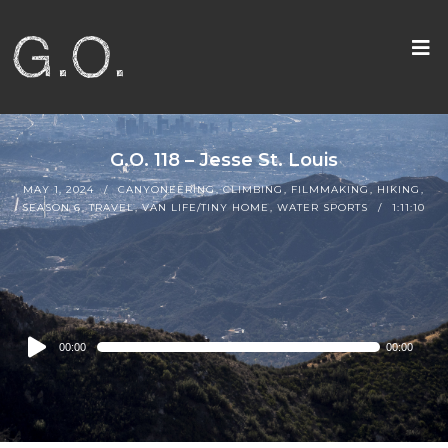
G.O. 118 – Jesse St. Louis
MAY 1, 2024
CANYONEERING
,
CLIMBING
,
FILMMAKING
,
HIKING
,
SEASON 6
,
TRAVEL
,
VAN LIFE/TINY HOME
,
WATER SPORTS
1:11:10
Audio
00:00
00:00
Player