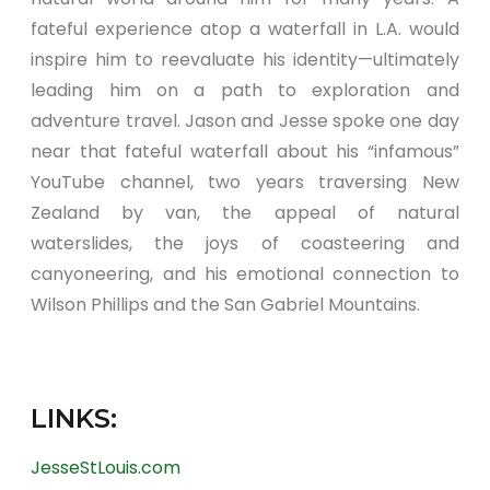
fateful experience atop a waterfall in L.A. would
inspire him to reevaluate his identity—ultimately
leading him on a path to exploration and
adventure travel. Jason and Jesse spoke one day
near that fateful waterfall about his “infamous”
YouTube channel, two years traversing New
Zealand by van, the appeal of natural
waterslides, the joys of coasteering and
canyoneering, and his emotional connection to
Wilson Phillips and the San Gabriel Mountains.
LINKS:
JesseStLouis.com