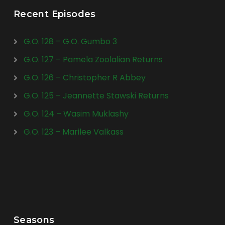
Recent Episodes
G.O. 128 – G.O. Gumbo 3
G.O. 127 – Pamela Zoolalian Returns
G.O. 126 – Christopher R Abbey
G.O. 125 – Jeannette Stawski Returns
G.O. 124 – Wasim Muklashy
G.O. 123 – Marilee Valkass
Seasons