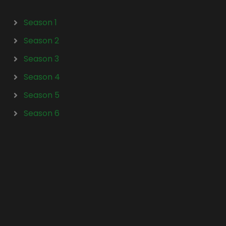
Season 1
Season 2
Season 3
Season 4
Season 5
Season 6