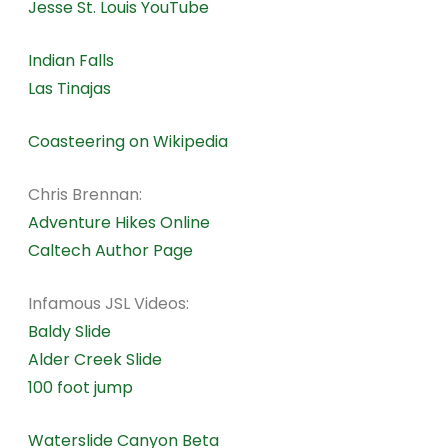
Jesse St. Louis YouTube
Indian Falls
Las Tinajas
Coasteering on Wikipedia
Chris Brennan:
Adventure Hikes Online
Caltech Author Page
Infamous JSL Videos:
Baldy Slide
Alder Creek Slide
100 foot jump
Waterslide Canyon Beta