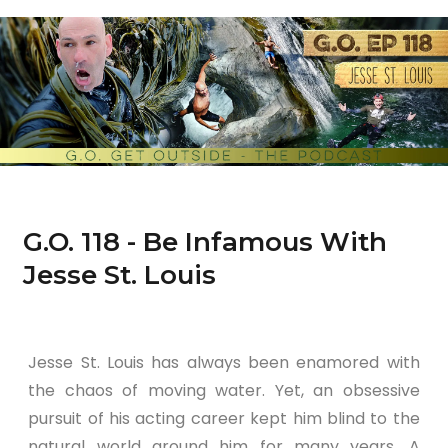
G.O. 118 - Be Infamous With
Jesse St. Louis
Jesse St. Louis has always been enamored with
the chaos of moving water. Yet, an obsessive
pursuit of his acting career kept him blind to the
natural world around him for many years. A