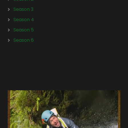
Season 3
Season 4
Season 5
Season 6