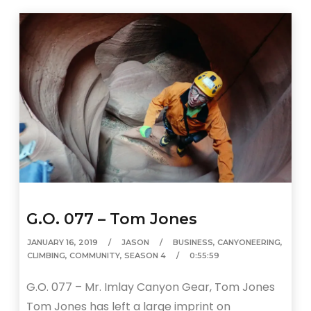
G.O. 077 – Tom Jones
JANUARY 16, 2019
JASON
BUSINESS
,
CANYONEERING
,
CLIMBING
,
COMMUNITY
,
SEASON 4
0:55:59
G.O. 077 – Mr. Imlay Canyon Gear, Tom Jones
Tom Jones has left a large imprint on