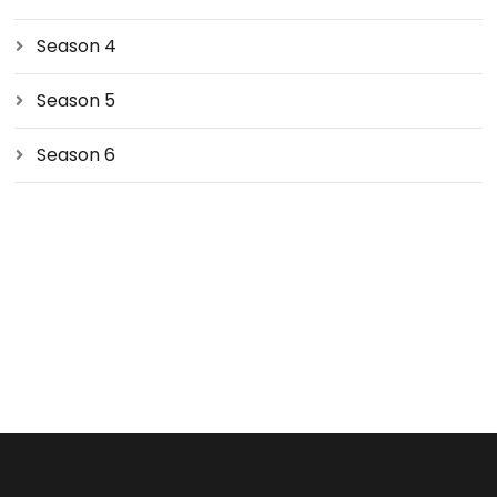
Season 4
Season 5
Season 6