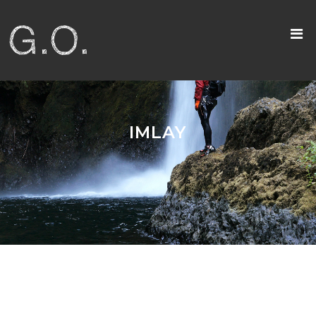
IMLAY