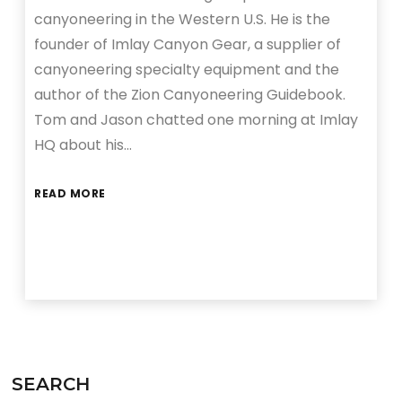
canyoneering in the Western U.S. He is the
founder of Imlay Canyon Gear, a supplier of
canyoneering specialty equipment and the
author of the Zion Canyoneering Guidebook.
Tom and Jason chatted one morning at Imlay
HQ about his…
READ MORE
SEARCH