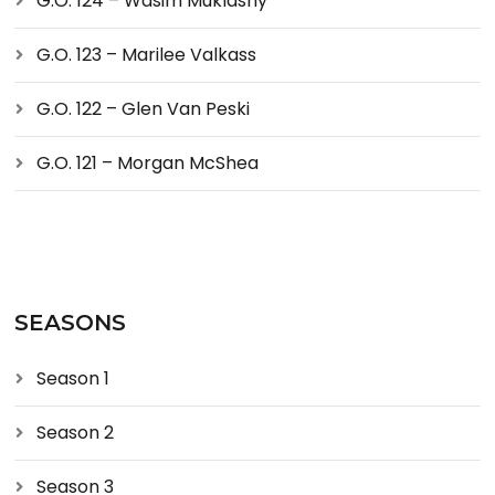
G.O. 124 – Wasim Muklashy
G.O. 123 – Marilee Valkass
G.O. 122 – Glen Van Peski
G.O. 121 – Morgan McShea
SEASONS
Season 1
Season 2
Season 3