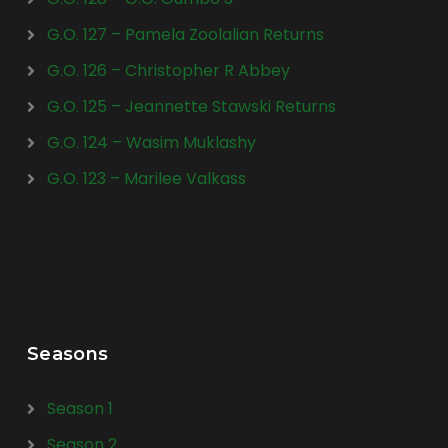
G.O. 127 – Pamela Zoolalian Returns
G.O. 126 – Christopher R Abbey
G.O. 125 – Jeannette Stawski Returns
G.O. 124 – Wasim Muklashy
G.O. 123 – Marilee Valkass
Seasons
Season 1
Season 2