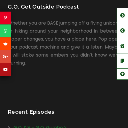
G.O. Get Outside Podcast
Whether you are BASE jumping off a flying unicorn
or hiking around your neighborhood in between
diaper changes, you have a place here. Pop open
your podcast machine and give it a listen. Maybe
it will stoke some embers you didn’t know were
burning.
Recent Episodes
G.O. 128 – G.O. Gumbo 3