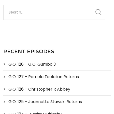
RECENT EPISODES
G.O. 128 – G.O. Gumbo 3
G.O. 127 – Pamela Zoolalian Returns
G.O. 126 – Christopher R Abbey
G.O. 125 – Jeannette Stawski Returns