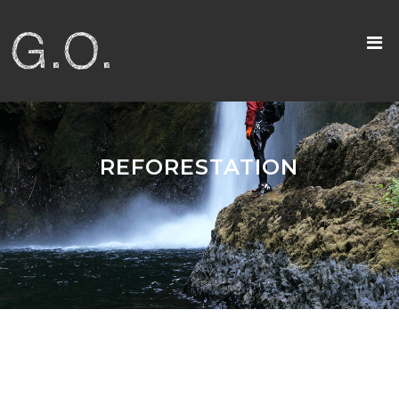
REFORESTATION