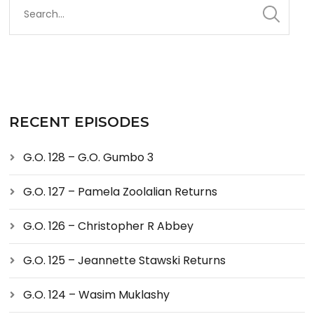
RECENT EPISODES
G.O. 128 – G.O. Gumbo 3
G.O. 127 – Pamela Zoolalian Returns
G.O. 126 – Christopher R Abbey
G.O. 125 – Jeannette Stawski Returns
G.O. 124 – Wasim Muklashy