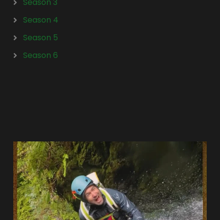
Season 3
Season 4
Season 5
Season 6