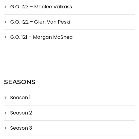
G.O. 123 – Marilee Valkass
G.O. 122 – Glen Van Peski
G.O. 121 – Morgan McShea
SEASONS
Season 1
Season 2
Season 3