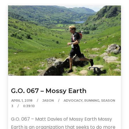
G.O. 067 – Mossy Earth
APRIL 1, 2018
JASON
ADVOCACY
,
RUNNING
,
SEASON
3
0:39:10
G.O. 067 – Matt Davies of Mossy Earth Mossy
Earth is an organization that seeks to do more