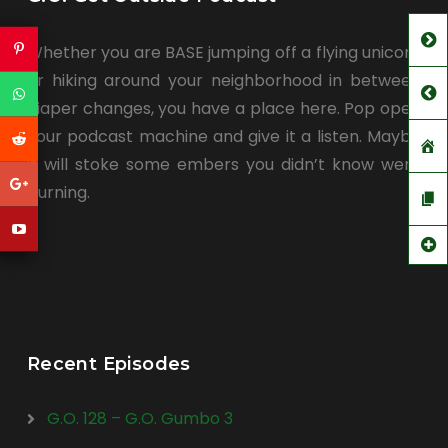
Whether you are BASE jumping off a flying unicorn
or hiking around your neighborhood in between
diaper changes, you have a place here. Pop open
your podcast machine and give it a listen. Maybe
it will stoke some embers you didn’t know were
burning.
Recent Episodes
G.O. 128 – G.O. Gumbo 3