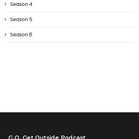
Season 4
Season 5
Season 6
G.O. Get Outside Podcast