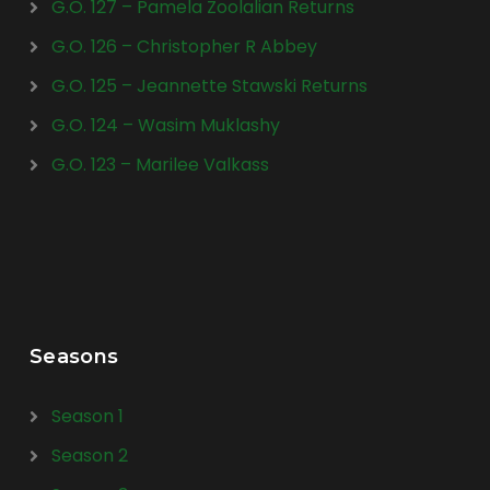
G.O. 127 – Pamela Zoolalian Returns
G.O. 126 – Christopher R Abbey
G.O. 125 – Jeannette Stawski Returns
G.O. 124 – Wasim Muklashy
G.O. 123 – Marilee Valkass
Seasons
Season 1
Season 2