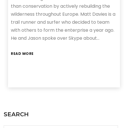
than conservation by actively rebuilding the
wilderness throughout Europe. Matt Davies is a
trail runner and surfer who decided to team
with others to form the enterprise a year ago.
He and Jason spoke over Skype about…
READ MORE
SEARCH