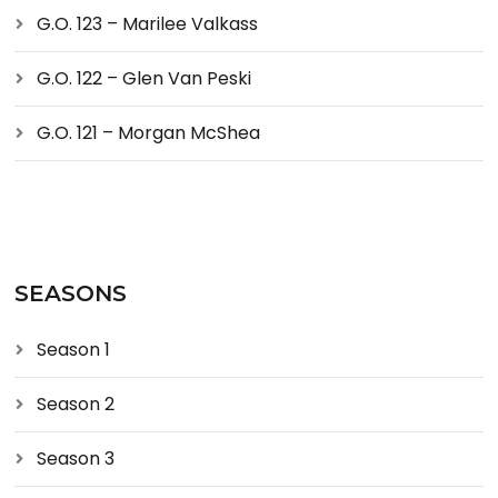
G.O. 123 – Marilee Valkass
G.O. 122 – Glen Van Peski
G.O. 121 – Morgan McShea
SEASONS
Season 1
Season 2
Season 3