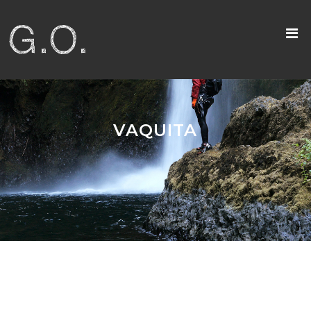
VAQUITA