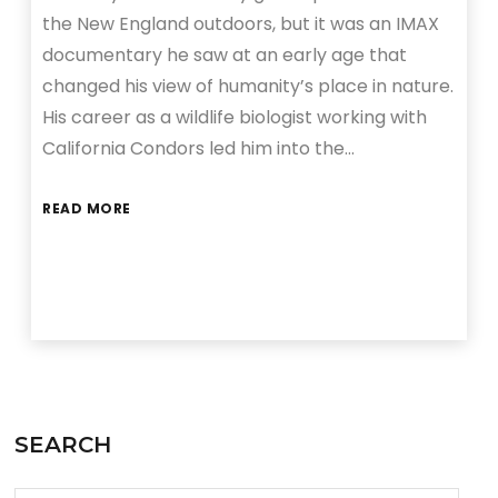
the New England outdoors, but it was an IMAX
documentary he saw at an early age that
changed his view of humanity’s place in nature.
His career as a wildlife biologist working with
California Condors led him into the…
READ MORE
SEARCH