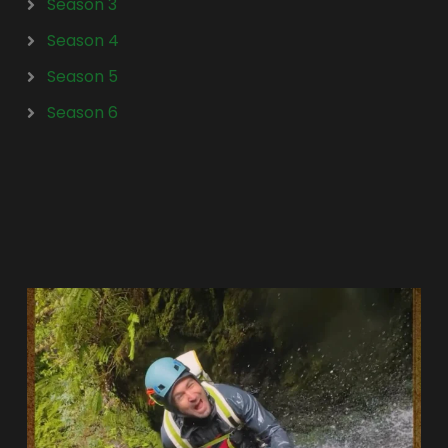
Season 3
Season 4
Season 5
Season 6