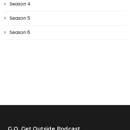
Season 4
Season 5
Season 6
G.O. Get Outside Podcast