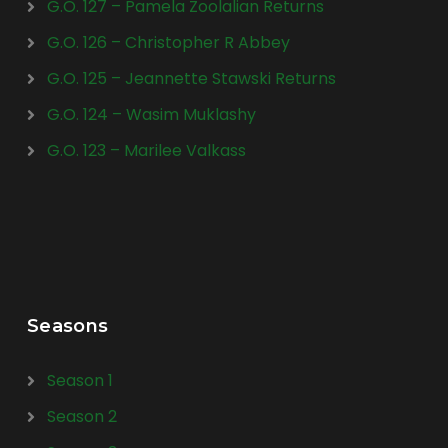
G.O. 127 – Pamela Zoolalian Returns
G.O. 126 – Christopher R Abbey
G.O. 125 – Jeannette Stawski Returns
G.O. 124 – Wasim Muklashy
G.O. 123 – Marilee Valkass
Seasons
Season 1
Season 2