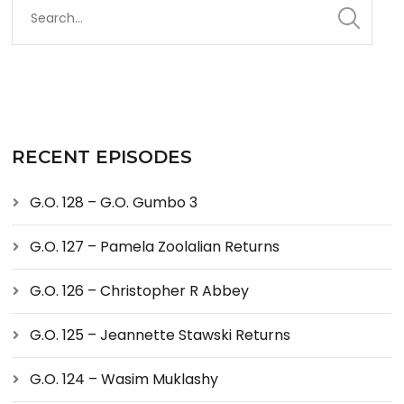
RECENT EPISODES
G.O. 128 – G.O. Gumbo 3
G.O. 127 – Pamela Zoolalian Returns
G.O. 126 – Christopher R Abbey
G.O. 125 – Jeannette Stawski Returns
G.O. 124 – Wasim Muklashy