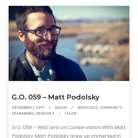
G.O. 059 – Matt Podolsky
DECEMBER 1, 2017
JASON
ADVOCACY
,
COMMUNITY
,
FILMMAKING
,
SEASON 3
1:14:08
G.O. 059 – Wild Lens on Conservation With Matt
Podolsky Matt Podolsky grew up immersed in