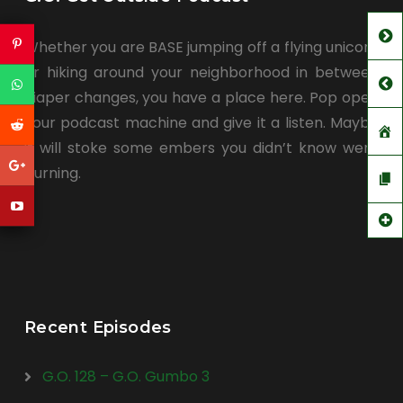
Whether you are BASE jumping off a flying unicorn
or hiking around your neighborhood in between
diaper changes, you have a place here. Pop open
your podcast machine and give it a listen. Maybe
it will stoke some embers you didn’t know were
burning.
Recent Episodes
G.O. 128 – G.O. Gumbo 3