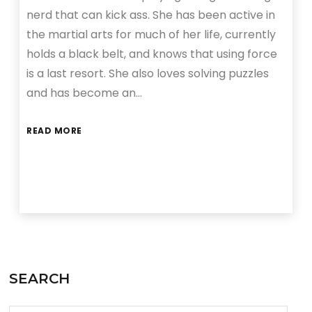
nerd that can kick ass. She has been active in
the martial arts for much of her life, currently
holds a black belt, and knows that using force
is a last resort. She also loves solving puzzles
and has become an…
READ MORE
SEARCH