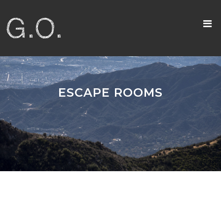
ESCAPE ROOMS