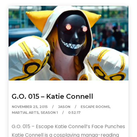
G.O. 015 – Katie Connell
NOVEMBER 25, 2015
JASON
ESCAPE ROOMS
,
MARTIAL ARTS
,
SEASON 1
0:52:17
G.O. 015 – Escape Katie Connell’s Face Punches
Katie Connell is a cosplaying manga-reading