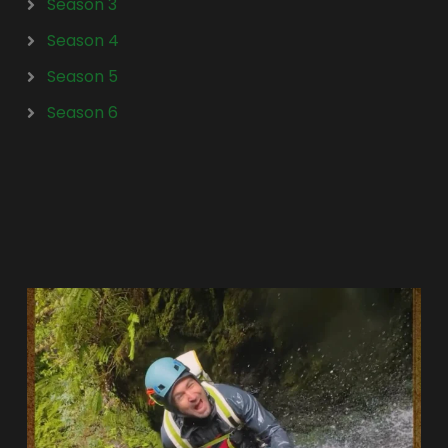
Season 3
Season 4
Season 5
Season 6