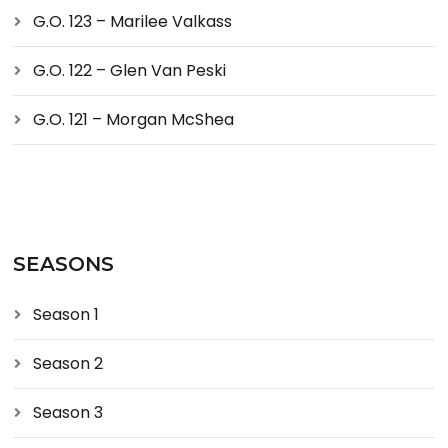
G.O. 123 – Marilee Valkass
G.O. 122 – Glen Van Peski
G.O. 121 – Morgan McShea
SEASONS
Season 1
Season 2
Season 3