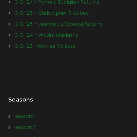
G.O. 127 – Pamela Zoolalian Returns
G.O. 126 – Christopher R Abbey
G.O. 125 – Jeannette Stawski Returns
G.O. 124 – Wasim Muklashy
G.O. 123 – Marilee Valkass
Seasons
Season 1
Season 2