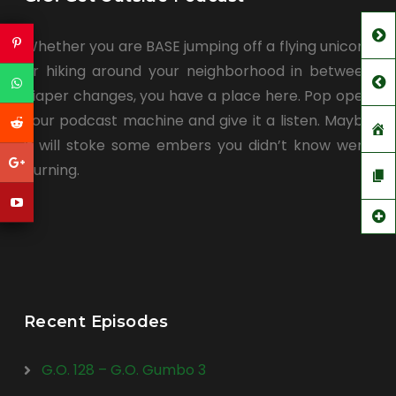
Whether you are BASE jumping off a flying unicorn
or hiking around your neighborhood in between
diaper changes, you have a place here. Pop open
your podcast machine and give it a listen. Maybe
it will stoke some embers you didn’t know were
burning.
Recent Episodes
G.O. 128 – G.O. Gumbo 3