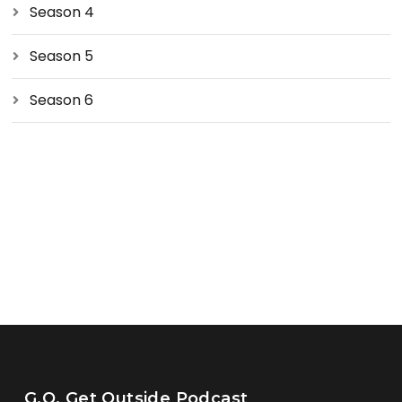
Season 4
Season 5
Season 6
G.O. Get Outside Podcast