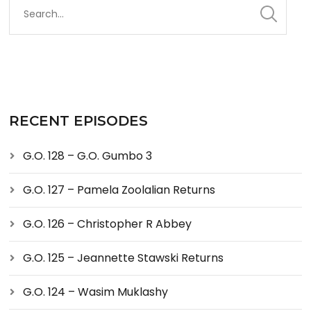
RECENT EPISODES
G.O. 128 – G.O. Gumbo 3
G.O. 127 – Pamela Zoolalian Returns
G.O. 126 – Christopher R Abbey
G.O. 125 – Jeannette Stawski Returns
G.O. 124 – Wasim Muklashy