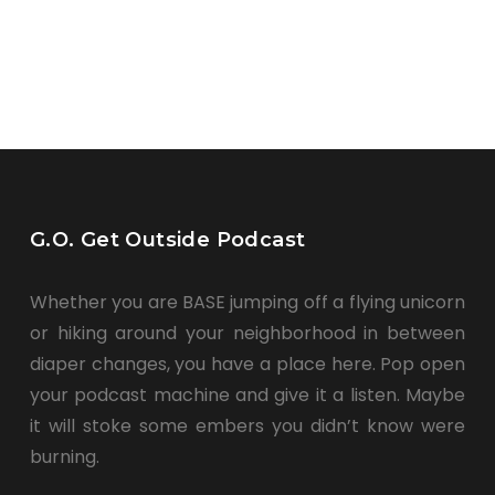
G.O. Get Outside Podcast
Whether you are BASE jumping off a flying unicorn
or hiking around your neighborhood in between
diaper changes, you have a place here. Pop open
your podcast machine and give it a listen. Maybe
it will stoke some embers you didn’t know were
burning.