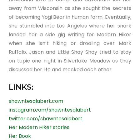
away from Wisconsin as she sought the secrets
of becoming Yogi Bear in human form. Eventually,
she stumbled into Los Angeles where her snark
landed her a side gig writing for Modern Hiker
when she isn’t hiking or drooling over Mark
Ruffalo. Jason and Little Shay Shay tried to stay
on topic one night in Silverlake Meadow as they
discussed her life and mocked each other.
LINKS:
shawntesalabert.com
instagram.com/shawntesalabert
twitter.com/shawntesalabert
Her Modern Hiker stories
Her Book