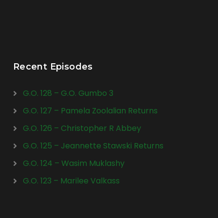
Recent Episodes
G.O. 128 – G.O. Gumbo 3
G.O. 127 – Pamela Zoolalian Returns
G.O. 126 – Christopher R Abbey
G.O. 125 – Jeannette Stawski Returns
G.O. 124 – Wasim Muklashy
G.O. 123 – Marilee Valkass