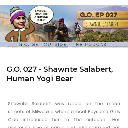
G.O. 027 - Shawnte Salabert,
Human Yogi Bear
Shawnte Salabert was raised on the mean
streets of Milwaukie where a local Boys and Girls
Club introduced her to the outdoors. Her
newfound love of camp and adventure led her