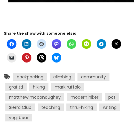
Share the show with someone else:
backpacking
climbing
community
grafitti
hiking
mark ruffalo
matthew mcconaughey
modern hiker
pct
Sierra Club
teaching
thru-hiking
writing
yogi bear