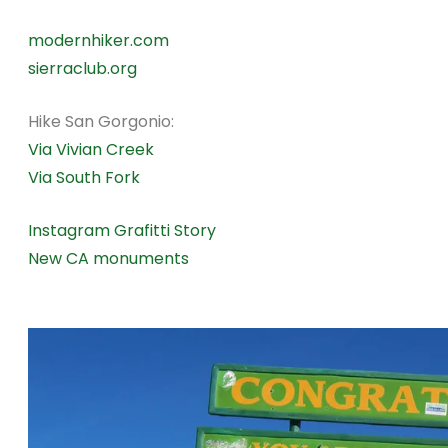
modernhiker.com
sierraclub.org
Hike San Gorgonio:
Via Vivian Creek
Via South Fork
Instagram Grafitti Story
New CA monuments