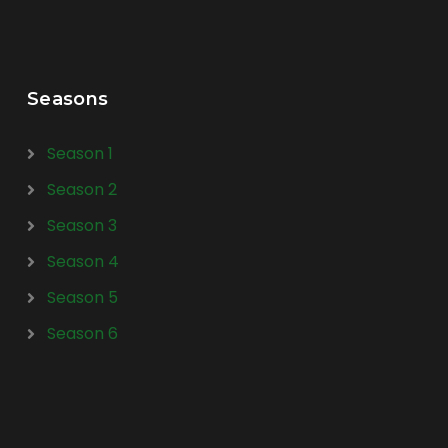
Seasons
Season 1
Season 2
Season 3
Season 4
Season 5
Season 6