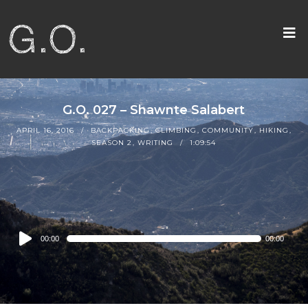
G.O. 027 – Shawnte Salabert
APRIL 16, 2016
BACKPACKING
,
CLIMBING
,
COMMUNITY
,
HIKING
,
SEASON 2
,
WRITING
1:09:54
Audio
00:00
00:00
Player