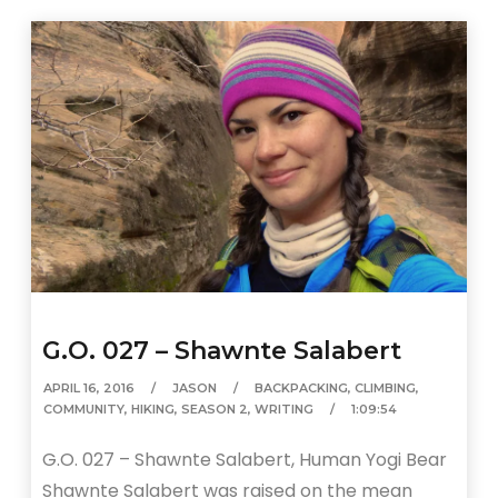
G.O. 027 – Shawnte Salabert
APRIL 16, 2016
JASON
BACKPACKING
,
CLIMBING
,
COMMUNITY
,
HIKING
,
SEASON 2
,
WRITING
1:09:54
G.O. 027 – Shawnte Salabert, Human Yogi Bear
Shawnte Salabert was raised on the mean