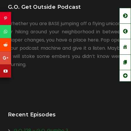
G.O. Get Outside Podcast
Whether you are BASE jumping off a flying unicorn
or hiking around your neighborhood in between
diaper changes, you have a place here. Pop open
your podcast machine and give it a listen. Maybe
it will stoke some embers you didn’t know were
burning.
Recent Episodes
G.O. 128 – G.O. Gumbo 3