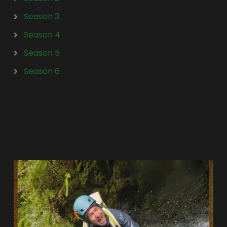
Season 3
Season 4
Season 5
Season 6