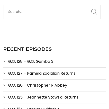
RECENT EPISODES
G.O. 128 – G.O. Gumbo 3
G.O. 127 – Pamela Zoolalian Returns
G.O. 126 – Christopher R Abbey
G.O. 125 – Jeannette Stawski Returns