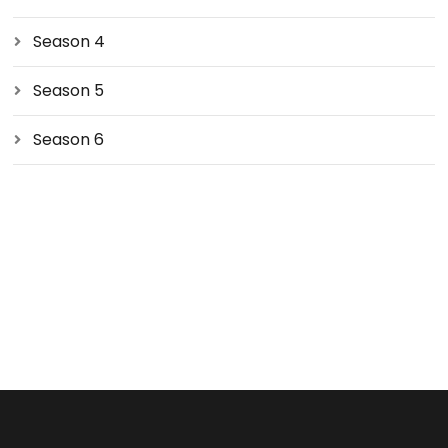
Season 4
Season 5
Season 6