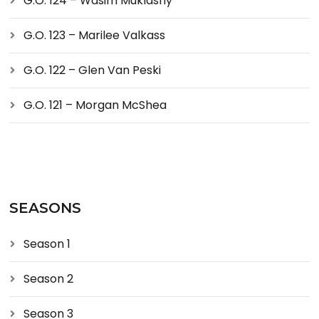
G.O. 124 – Wasim Muklashy
G.O. 123 – Marilee Valkass
G.O. 122 – Glen Van Peski
G.O. 121 – Morgan McShea
SEASONS
Season 1
Season 2
Season 3