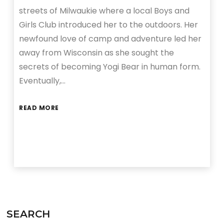
streets of Milwaukie where a local Boys and
Girls Club introduced her to the outdoors. Her
newfound love of camp and adventure led her
away from Wisconsin as she sought the
secrets of becoming Yogi Bear in human form.
Eventually,…
READ MORE
SEARCH