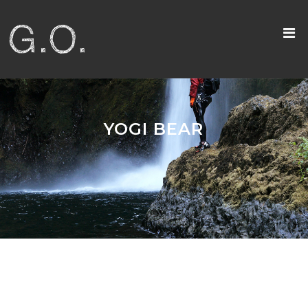
YOGI BEAR