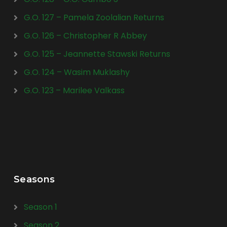
G.O. 127 – Pamela Zoolalian Returns
G.O. 126 – Christopher R Abbey
G.O. 125 – Jeannette Stawski Returns
G.O. 124 – Wasim Muklashy
G.O. 123 – Marilee Valkass
Seasons
Season 1
Season 2