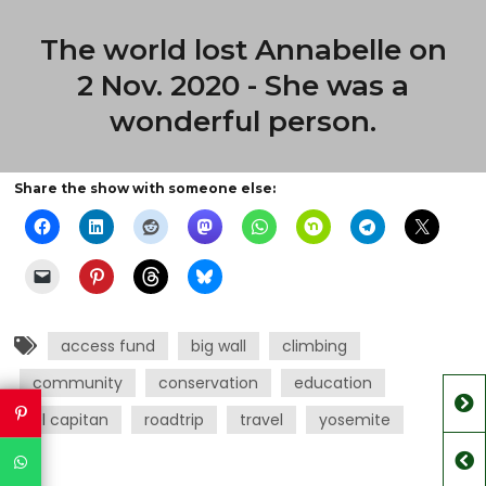
The world lost Annabelle on
2 Nov. 2020 - She was a
wonderful person.
Share the show with someone else:
access fund
big wall
climbing
community
conservation
education
el capitan
roadtrip
travel
yosemite