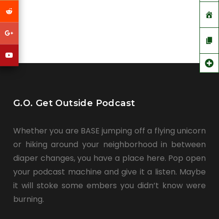
G.O. Get Outside Podcast
Whether you are BASE jumping off a flying unicorn
or hiking around your neighborhood in between
diaper changes, you have a place here. Pop open
your podcast machine and give it a listen. Maybe
it will stoke some embers you didn’t know were
burning.