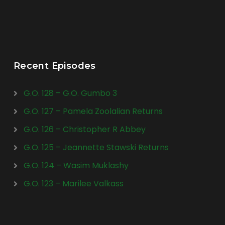
Recent Episodes
G.O. 128 – G.O. Gumbo 3
G.O. 127 – Pamela Zoolalian Returns
G.O. 126 – Christopher R Abbey
G.O. 125 – Jeannette Stawski Returns
G.O. 124 – Wasim Muklashy
G.O. 123 – Marilee Valkass