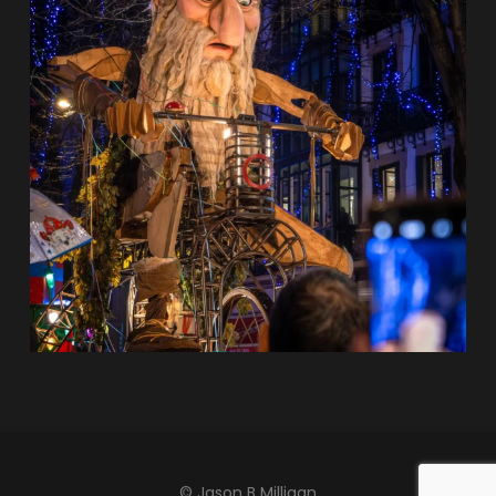
© Jason B Milligan