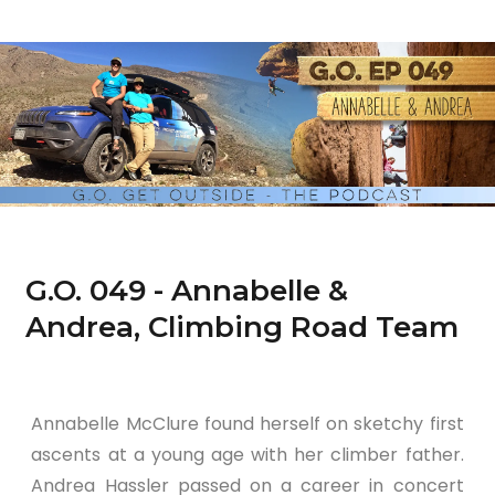
G.O. 049 - Annabelle &
Andrea, Climbing Road Team
Annabelle McClure found herself on sketchy first
ascents at a young age with her climber father.
Andrea Hassler passed on a career in concert