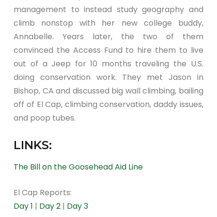
management to instead study geography and
climb nonstop with her new college buddy,
Annabelle. Years later, the two of them
convinced the Access Fund to hire them to live
out of a Jeep for 10 months traveling the U.S.
doing conservation work. They met Jason in
Bishop, CA and discussed big wall climbing, bailing
off of El Cap, climbing conservation, daddy issues,
and poop tubes.
LINKS:
The Bill on the Goosehead Aid Line
El Cap Reports:
Day 1
|
Day 2
|
Day 3