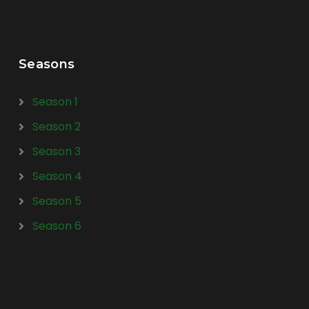
Seasons
Season 1
Season 2
Season 3
Season 4
Season 5
Season 6