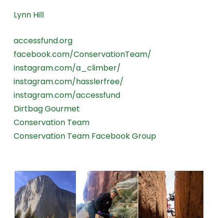
Lynn Hill
accessfund.org
facebook.com/ConservationTeam/
instagram.com/a_climber/
instagram.com/hasslerfree/
instagram.com/accessfund
Dirtbag Gourmet
Conservation Team
Conservation Team Facebook Group