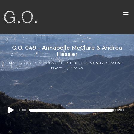
G.O. 049 – Annabelle McClure & Andrea
Hassler
MAY 16, 2017
ADVOCACY
,
CLIMBING
,
COMMUNITY
,
SEASON 3
,
TRAVEL
1:03:46
Audio
00:00
00:00
Player