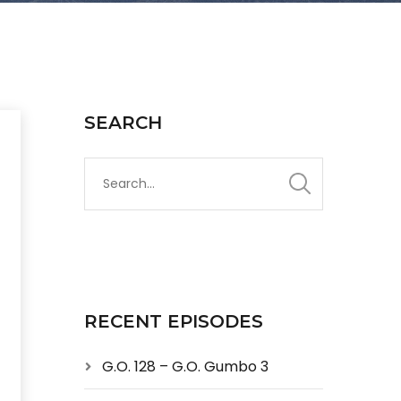
SEARCH
RECENT EPISODES
G.O. 128 – G.O. Gumbo 3