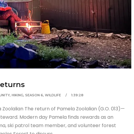
Returns
UNITY
,
HIKING
,
SEASON 6
,
WILDLIFE
1:39:28
 Zoolalian The return of Pamela Zoolalian (G.O. 013)—
steward. Modern day Pamela finds rewards as an
a, ski patrol team member, and volunteer forest
geles Forest to discuss…