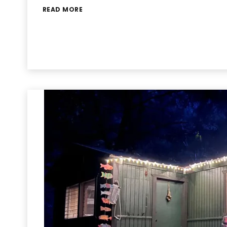
READ MORE