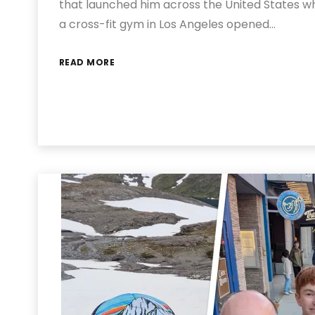
that launched him across the United States wh
a cross-fit gym in Los Angeles opened…
READ MORE