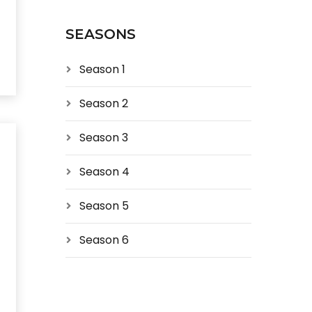
SEASONS
Season 1
Season 2
Season 3
Season 4
Season 5
Season 6