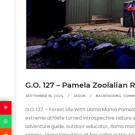
G.O. 127 – Pamela Zoolalian 
SEPTEMBER 16, 2024
JASON
BACKPACKING
,
COMM
G.O. 127 – Forest Life With Llama Mama Pamela
extreme athlete turned introspective nature 
adventure guide, outdoor educator, llama mam
ranger. Jason joined her at her cabin in the An