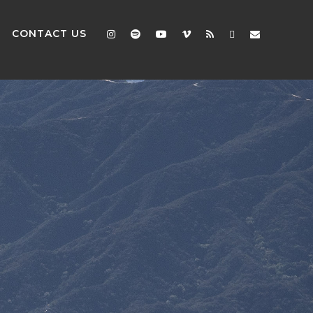
CONTACT US