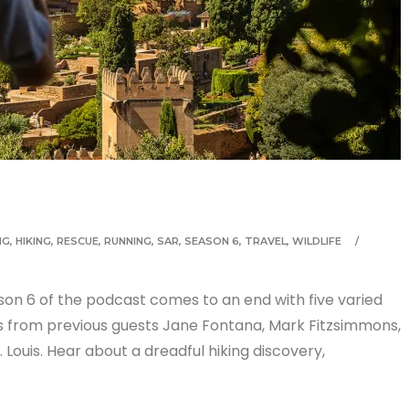
NG
,
HIKING
,
RESCUE
,
RUNNING
,
SAR
,
SEASON 6
,
TRAVEL
,
WILDLIFE
son 6 of the podcast comes to an end with five varied
les from previous guests Jane Fontana, Mark Fitzsimmons,
 Louis. Hear about a dreadful hiking discovery,