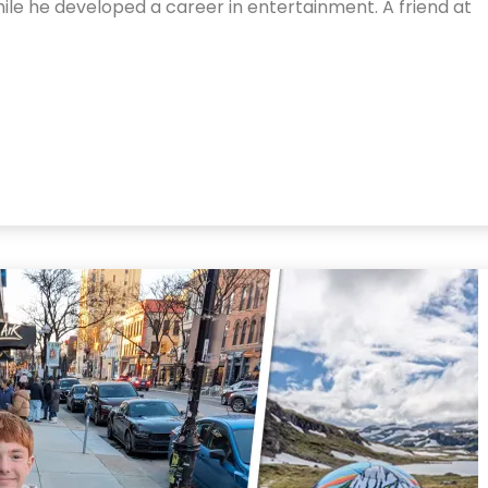
ile he developed a career in entertainment. A friend at