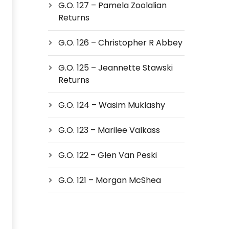
G.O. 127 – Pamela Zoolalian
Returns
G.O. 126 – Christopher R Abbey
G.O. 125 – Jeannette Stawski
Returns
G.O. 124 – Wasim Muklashy
G.O. 123 – Marilee Valkass
G.O. 122 – Glen Van Peski
G.O. 121 – Morgan McShea