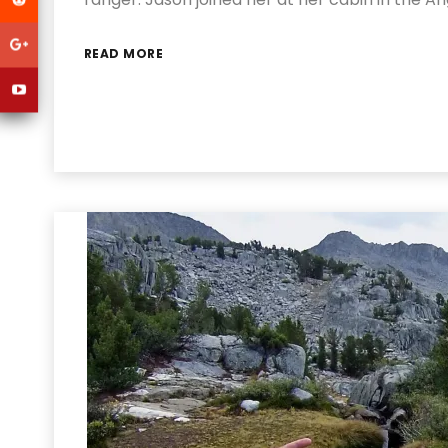
READ MORE