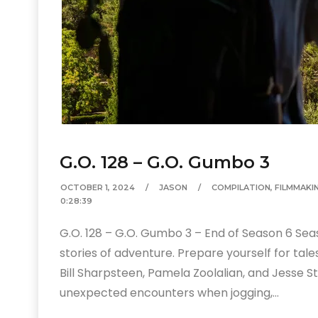
G.O. 128 – G.O. Gumbo 3
OCTOBER 1, 2024
JASON
COMPILATION
,
FILMMAKI
0:28:39
G.O. 128 – G.O. Gumbo 3 – End of Season 6 Sea
stories of adventure. Prepare yourself for ta
Bill Sharpsteen, Pamela Zoolalian, and Jesse St.
unexpected encounters when jogging,…