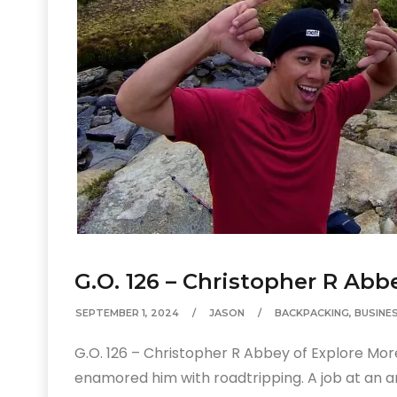
G.O. 126 – Christopher R Abb
SEPTEMBER 1, 2024
JASON
BACKPACKING
,
BUSINE
G.O. 126 – Christopher R Abbey of Explore Mo
enamored him with roadtripping. A job at an