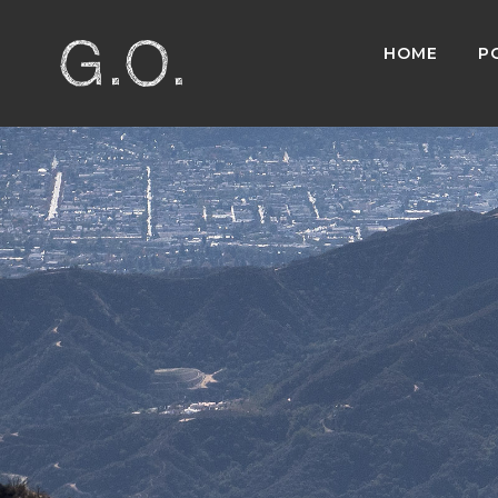
HOME
P