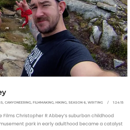
ey
SS
,
CANYONEERING
,
FILMMAKING
,
HIKING
,
SEASON 6
,
WRITING
1:24:15
re Films Christopher R Abbey’s suburban childhood
 amusement park in early adulthood became a catalyst