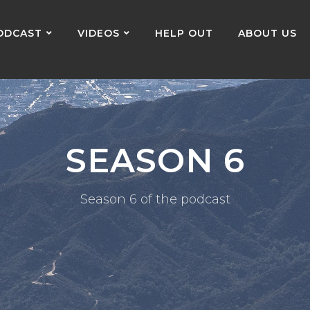
ODCAST
VIDEOS
HELP OUT
ABOUT US
SEASON 6
Season 6 of the podcast