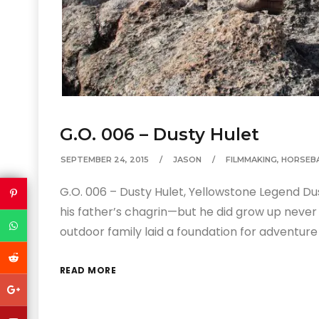
G.O. 006 – Dusty Hulet
SEPTEMBER 24, 2015
JASON
FILMMAKING
,
HORSEB
G.O. 006 – Dusty Hulet, Yellowstone Legend D
his father’s chagrin—but he did grow up never
outdoor family laid a foundation for adventure
READ MORE