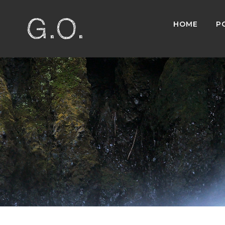
HOME
P