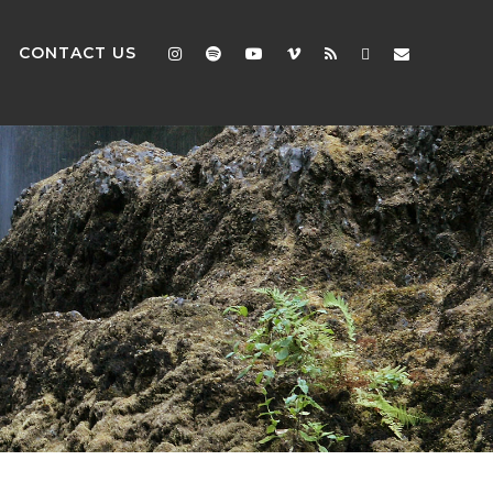
CONTACT US