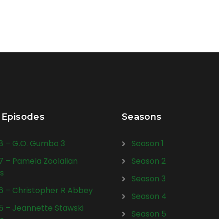
 Episodes
Seasons
28 – G.O. Gumbo 3
Season 1
27 – Pamela Zoolalian
Season 2
s
Season 3
26 – Christopher R Abbey
Season 4
25 – Jeannette Stawski
Season 5