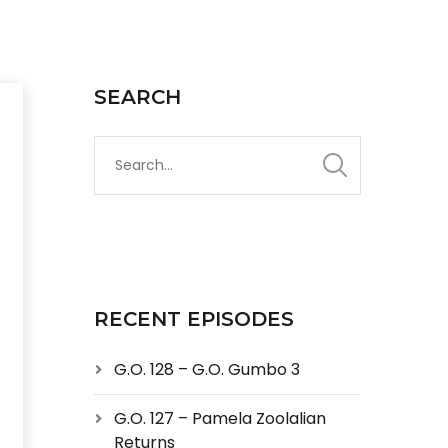
SEARCH
RECENT EPISODES
G.O. 128 – G.O. Gumbo 3
G.O. 127 – Pamela Zoolalian
Returns