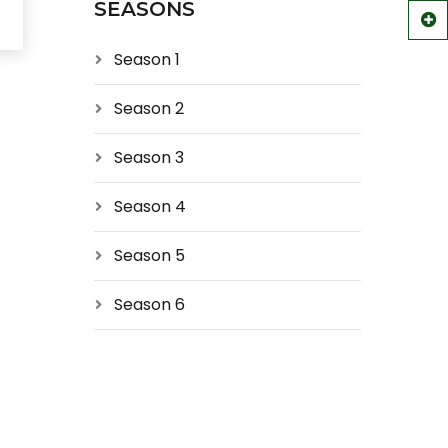
SEASONS
Season 1
Season 2
Season 3
Season 4
Season 5
Season 6