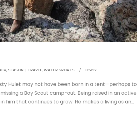
ACK
,
SEASON 1
,
TRAVEL
,
WATER SPORTS
0:51:17
usty Hulet may not have been born in a tent—perhaps to
 missing a Boy Scout camp-out. Being raised in an active
 in him that continues to grow. He makes a living as an…