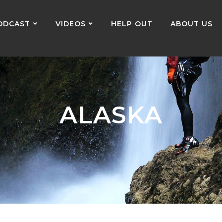
ODCAST
VIDEOS
HELP OUT
ABOUT US
ALASKA