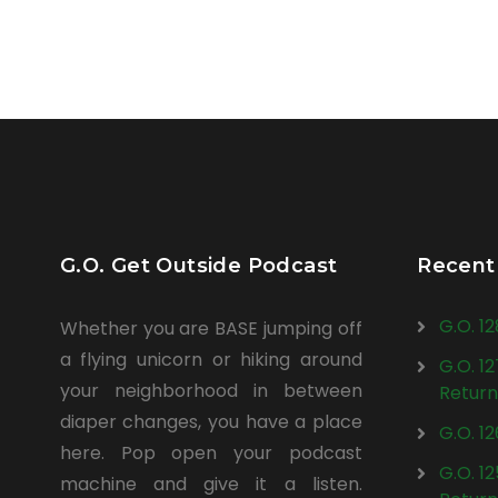
G.O. Get Outside Podcast
Recent
G.O. 1
Whether you are BASE jumping off
a flying unicorn or hiking around
G.O. 1
your neighborhood in between
Return
diaper changes, you have a place
G.O. 1
here. Pop open your podcast
G.O. 1
machine and give it a listen.