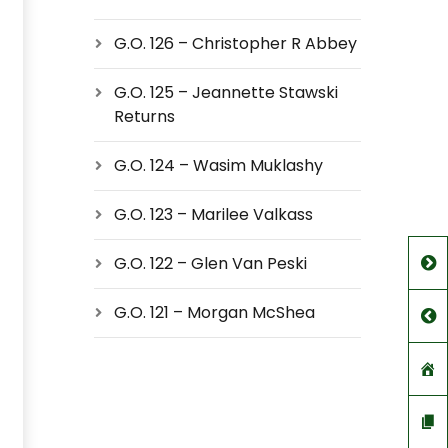
G.O. 126 – Christopher R Abbey
G.O. 125 – Jeannette Stawski
Returns
G.O. 124 – Wasim Muklashy
G.O. 123 – Marilee Valkass
G.O. 122 – Glen Van Peski
G.O. 121 – Morgan McShea