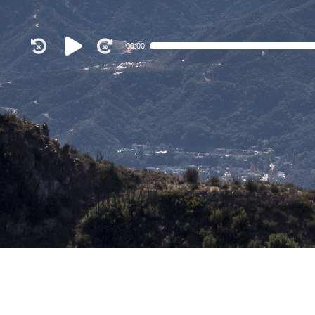
Audio
00:00
Player