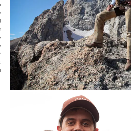
n
e
d
s
e
e
y
t
a