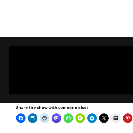
Share the show with someone else: