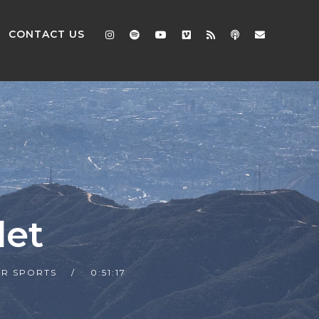
CONTACT US
let
R SPORTS
0:51:17
2x
1.5x
1.25x