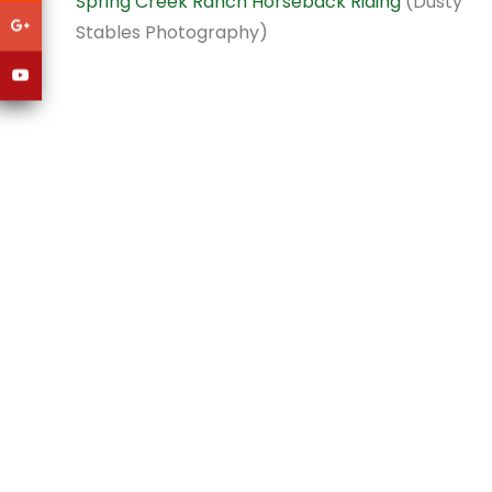
Spring Creek Ranch Horseback Riding
(Dusty
Stables Photography)