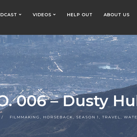
DCAST
VIDEOS
HELP OUT
ABOUT US
O. 006 – Dusty Hu
FILMMAKING
,
HORSEBACK
,
SEASON 1
,
TRAVEL
,
WATE