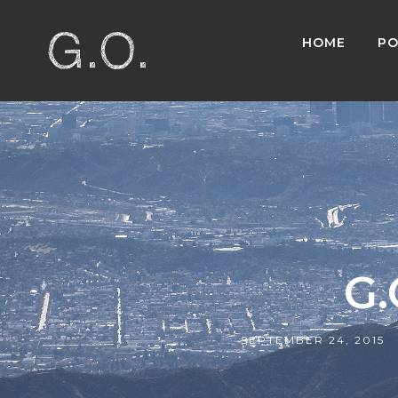
HOME
PO
G.
SEPTEMBER 24, 2015