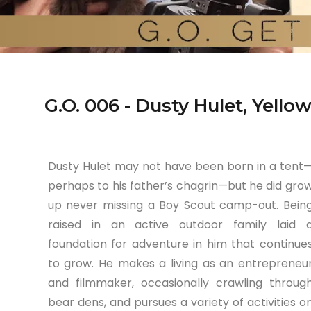
G.O. 006 - Dusty Hulet, Yell
Dusty Hulet may not have been born in a tent
perhaps to his father’s chagrin—but he did gro
up never missing a Boy Scout camp-out. Bein
raised in an active outdoor family laid 
foundation for adventure in him that continue
to grow. He makes a living as an entrepreneu
and filmmaker, occasionally crawling throug
bear dens, and pursues a variety of activities o