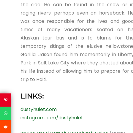
the side. He can be found in the snow or i
raging rivers, perhaps even on horseback. H
was once responsible for the lives and goo
times of many vacationers seated on hi
Alaskan tour bus and is to blame for th
temporary sitings of the elusive Yellowston
Gorilla. Jason found him momentarily in Libert
Park in Salt Lake City where they chatted abou
his life instead of allowing him to prepare for 
trip to Haiti.
LINKS:
dustyhulet.com
instagram.com/dustyhulet