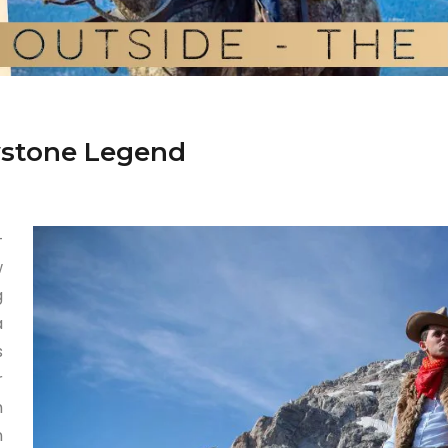
owstone Legend
—
w
g
a
s
r
h
n