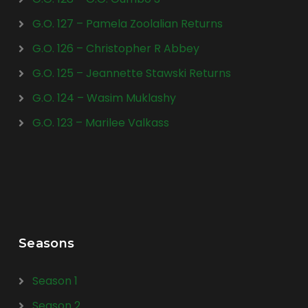
G.O. 127 – Pamela Zoolalian Returns
G.O. 126 – Christopher R Abbey
G.O. 125 – Jeannette Stawski Returns
G.O. 124 – Wasim Muklashy
G.O. 123 – Marilee Valkass
Seasons
Season 1
Season 2