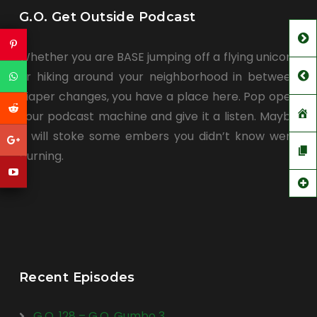
G.O. Get Outside Podcast
Whether you are BASE jumping off a flying unicorn
or hiking around your neighborhood in between
diaper changes, you have a place here. Pop open
your podcast machine and give it a listen. Maybe
it will stoke some embers you didn’t know were
burning.
Recent Episodes
G.O. 128 – G.O. Gumbo 3