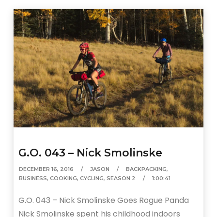
G.O. 043 – Nick Smolinske
DECEMBER 16, 2016
JASON
BACKPACKING
,
BUSINESS
,
COOKING
,
CYCLING
,
SEASON 2
1:00:41
G.O. 043 – Nick Smolinske Goes Rogue Panda
Nick Smolinske spent his childhood indoors