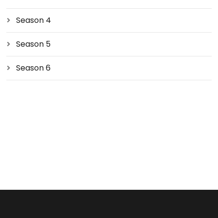
Season 4
Season 5
Season 6