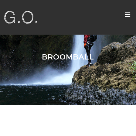
BROOMBALL