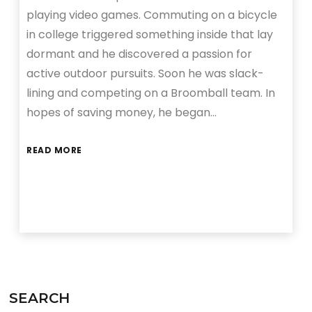
playing video games. Commuting on a bicycle
in college triggered something inside that lay
dormant and he discovered a passion for
active outdoor pursuits. Soon he was slack-
lining and competing on a Broomball team. In
hopes of saving money, he began…
READ MORE
SEARCH