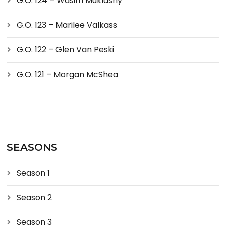
G.O. 124 – Wasim Muklashy
G.O. 123 – Marilee Valkass
G.O. 122 – Glen Van Peski
G.O. 121 – Morgan McShea
SEASONS
Season 1
Season 2
Season 3