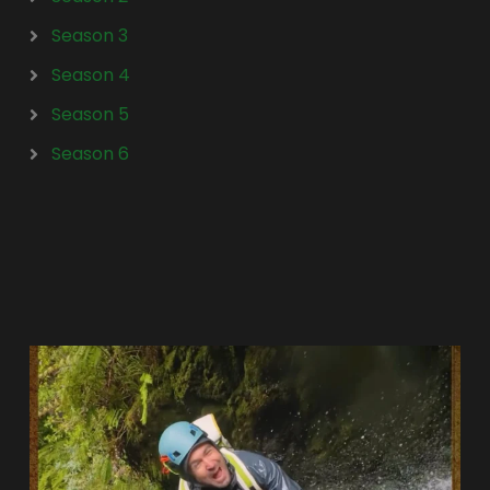
Season 3
Season 4
Season 5
Season 6