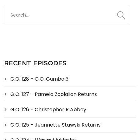
RECENT EPISODES
G.O. 128 – G.O. Gumbo 3
G.O. 127 – Pamela Zoolalian Returns
G.O. 126 – Christopher R Abbey
G.O. 125 – Jeannette Stawski Returns