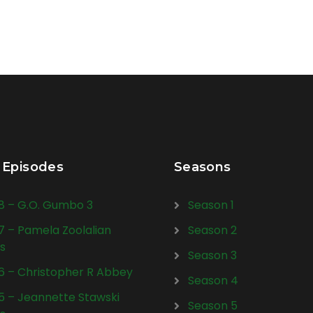
 Episodes
Seasons
28 – G.O. Gumbo 3
Season 1
27 – Pamela Zoolalian
Season 2
s
Season 3
26 – Christopher R Abbey
Season 4
25 – Jeannette Stawski
Season 5