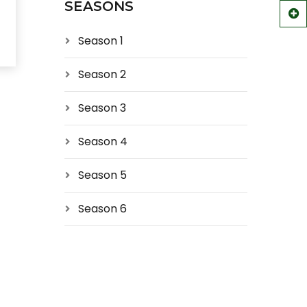
SEASONS
Season 1
Season 2
Season 3
Season 4
Season 5
Season 6