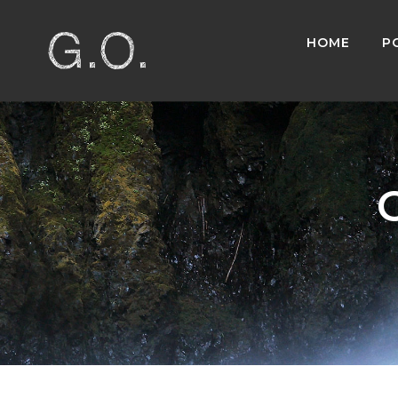
HOME
P