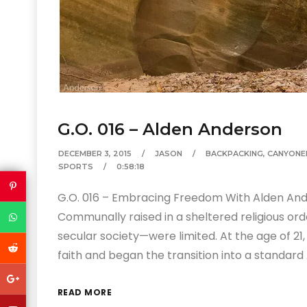
G.O. 016 – Alden Anderson
DECEMBER 3, 2015
JASON
BACKPACKING
,
CANYONE
SPORTS
0:58:18
G.O. 016 – Embracing Freedom With Alden And
Communally raised in a sheltered religious or
secular society—were limited. At the age of 21,
faith and began the transition into a standard 
READ MORE