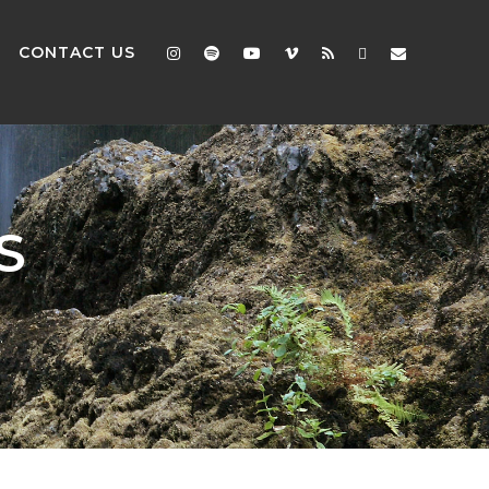
CONTACT US
S