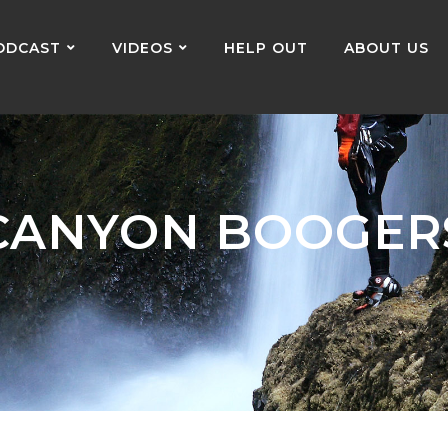
ODCAST
VIDEOS
HELP OUT
ABOUT US
CANYON BOOGER