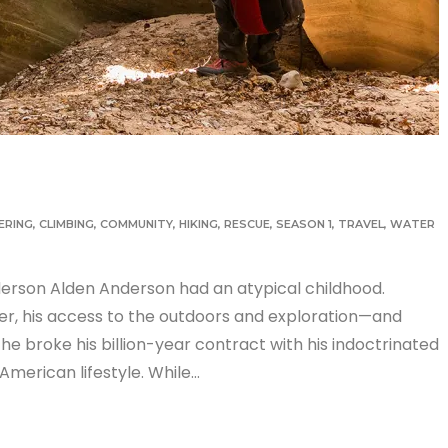
ERING
,
CLIMBING
,
COMMUNITY
,
HIKING
,
RESCUE
,
SEASON 1
,
TRAVEL
,
WATER
erson Alden Anderson had an atypical childhood.
der, his access to the outdoors and exploration—and
 he broke his billion-year contract with his indoctrinated
American lifestyle. While…