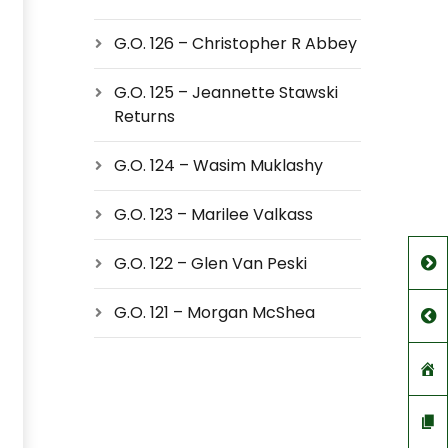
G.O. 126 – Christopher R Abbey
G.O. 125 – Jeannette Stawski
Returns
G.O. 124 – Wasim Muklashy
G.O. 123 – Marilee Valkass
G.O. 122 – Glen Van Peski
G.O. 121 – Morgan McShea