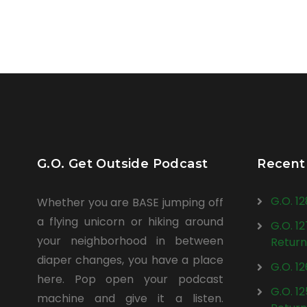
G.O. Get Outside Podcast
Recent
G.O. 1
Whether you are BASE jumping off
a flying unicorn or hiking around
G.O. 1
your neighborhood in between
Return
diaper changes, you have a place
G.O. 1
here. Pop open your podcast
G.O. 1
machine and give it a listen.