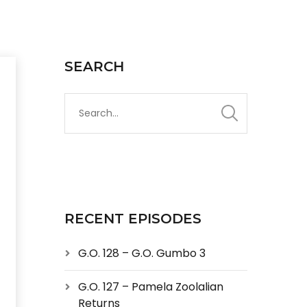
SEARCH
RECENT EPISODES
G.O. 128 – G.O. Gumbo 3
G.O. 127 – Pamela Zoolalian
Returns