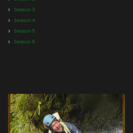
Season 3
Season 4
Season 5
Season 6