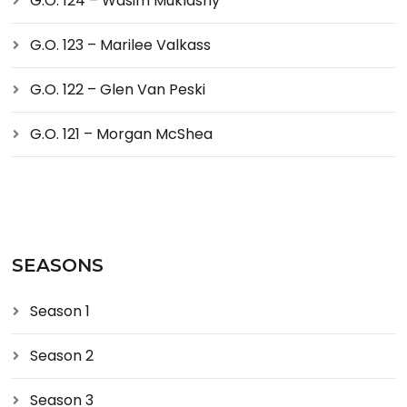
G.O. 124 – Wasim Muklashy
G.O. 123 – Marilee Valkass
G.O. 122 – Glen Van Peski
G.O. 121 – Morgan McShea
SEASONS
Season 1
Season 2
Season 3