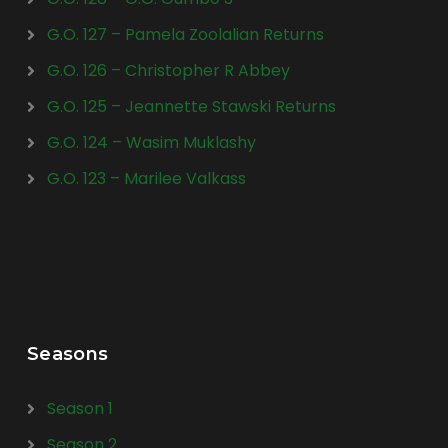
G.O. 127 – Pamela Zoolalian Returns
G.O. 126 – Christopher R Abbey
G.O. 125 – Jeannette Stawski Returns
G.O. 124 – Wasim Muklashy
G.O. 123 – Marilee Valkass
Seasons
Season 1
Season 2