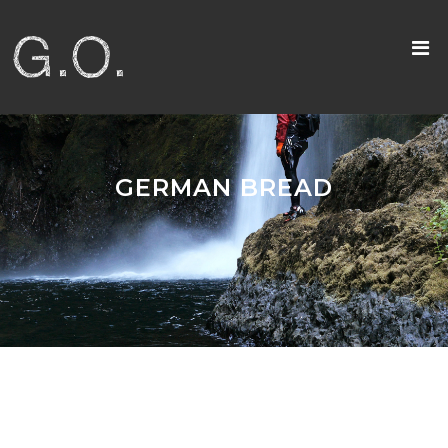
GERMAN BREAD