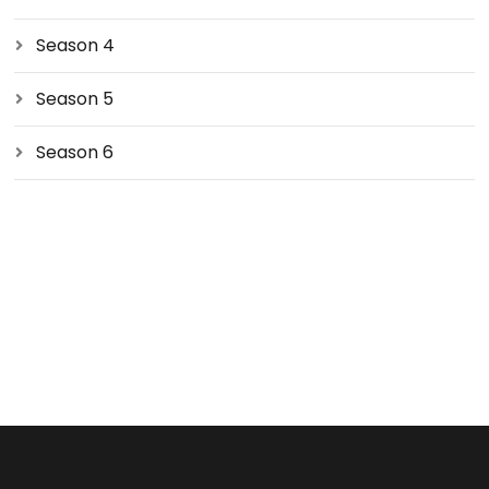
Season 4
Season 5
Season 6