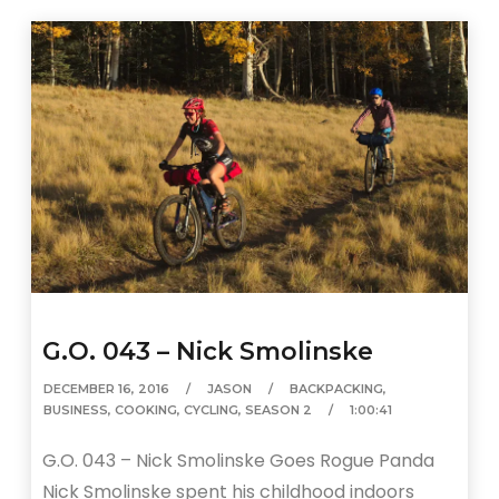
G.O. 043 – Nick Smolinske
DECEMBER 16, 2016
JASON
BACKPACKING
,
BUSINESS
,
COOKING
,
CYCLING
,
SEASON 2
1:00:41
G.O. 043 – Nick Smolinske Goes Rogue Panda
Nick Smolinske spent his childhood indoors