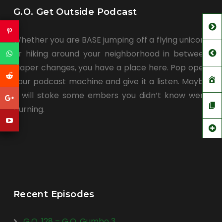
G.O. Get Outside Podcast
Whether you are BASE jumping off a flying unicorn
or hiking around your neighborhood in between
diaper changes, you have a place here. Pop open
your podcast machine and give it a listen. Maybe
it will stoke some embers you didn’t know were
burning.
Recent Episodes
G.O. 128 – G.O. Gumbo 3