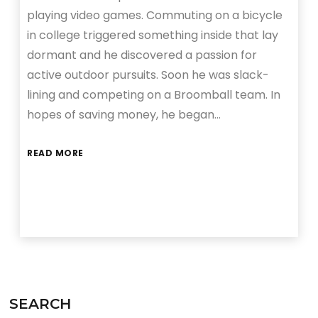
playing video games. Commuting on a bicycle
in college triggered something inside that lay
dormant and he discovered a passion for
active outdoor pursuits. Soon he was slack-
lining and competing on a Broomball team. In
hopes of saving money, he began…
READ MORE
SEARCH