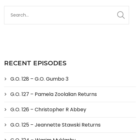
RECENT EPISODES
G.O. 128 – G.O. Gumbo 3
G.O. 127 – Pamela Zoolalian Returns
G.O. 126 – Christopher R Abbey
G.O. 125 – Jeannette Stawski Returns