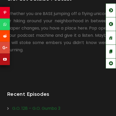
Whether you are BASE jumping off a flying unicorn
or hiking around your neighborhood in between
diaper changes, you have a place here. Pop open
your podcast machine and give it a listen. Maybe
it will stoke some embers you didn’t know were
burning.
Recent Episodes
G.O. 128 – G.O. Gumbo 3