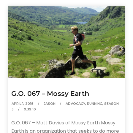
G.O. 067 – Mossy Earth
APRIL 1, 2018
JASON
ADVOCACY
,
RUNNING
,
SEASON
3
0:39:10
G.O. 067 – Matt Davies of Mossy Earth Mossy
Earth is an organization that seeks to do more