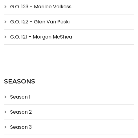
G.O. 123 – Marilee Valkass
G.O. 122 – Glen Van Peski
G.O. 121 – Morgan McShea
SEASONS
Season 1
Season 2
Season 3