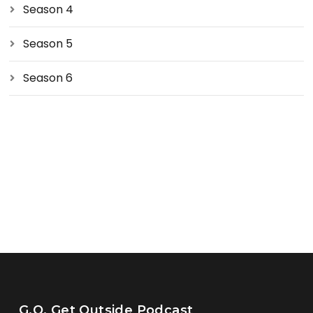
Season 4
Season 5
Season 6
G.O. Get Outside Podcast