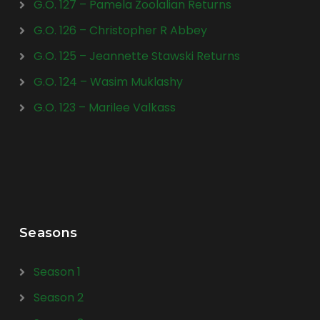
G.O. 127 – Pamela Zoolalian Returns
G.O. 126 – Christopher R Abbey
G.O. 125 – Jeannette Stawski Returns
G.O. 124 – Wasim Muklashy
G.O. 123 – Marilee Valkass
Seasons
Season 1
Season 2