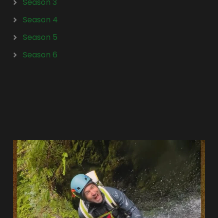
Season 3
Season 4
Season 5
Season 6