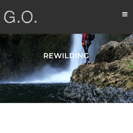
REWILDING