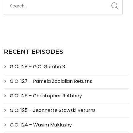
RECENT EPISODES
G.O. 128 – G.O. Gumbo 3
G.O. 127 – Pamela Zoolalian Returns
G.O. 126 – Christopher R Abbey
G.O. 125 – Jeannette Stawski Returns
G.O. 124 – Wasim Muklashy