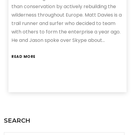
than conservation by actively rebuilding the
wilderness throughout Europe. Matt Davies is a
trail runner and surfer who decided to team
with others to form the enterprise a year ago.
He and Jason spoke over Skype about…
READ MORE
SEARCH