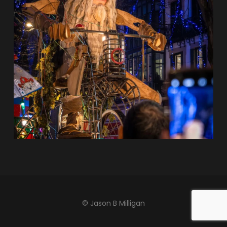
© Jason B Milligan