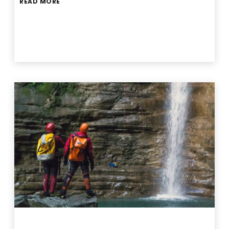
READ MORE