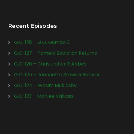
Recent Episodes
G.O. 128 – G.O. Gumbo 3
G.O. 127 – Pamela Zoolalian Returns
G.O. 126 – Christopher R Abbey
G.O. 125 – Jeannette Stawski Returns
G.O. 124 – Wasim Muklashy
G.O. 123 – Marilee Valkass