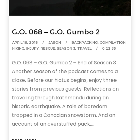
G.O. 068 – G.O. Gumbo 2
APRIL 16, 2018
JASON
BACKPACKING
,
COMPILATION
,
HIKING
,
INJURY
,
RESCUE
,
SEASON 3
,
TRAVEL
0:22:35
G.O. 068 – G.O. Gumbo 2 – End of Season 3
Another season of the podcast comes to a
close. Before our hiatus begins, enjoy three
stories from previous guests. Reflections on
traveling through Kathmandu during an
historic earthquake. A tale of boredom
trapped in a Canadian snowstorm. And an
account of an overstuffed pack,…