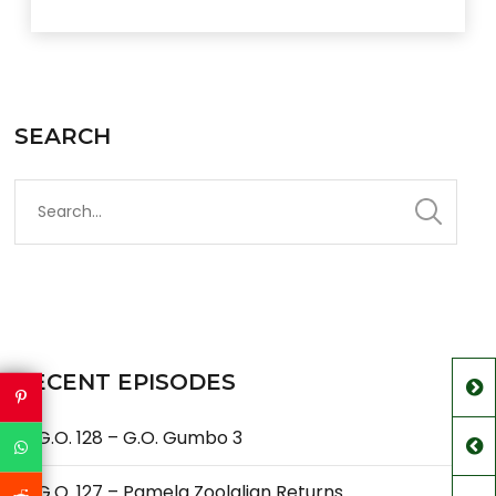
SEARCH
RECENT EPISODES
G.O. 128 – G.O. Gumbo 3
G.O. 127 – Pamela Zoolalian Returns