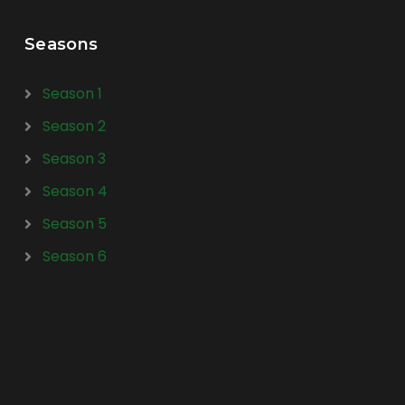
Seasons
Season 1
Season 2
Season 3
Season 4
Season 5
Season 6