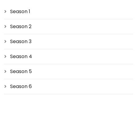
Season 1
Season 2
Season 3
Season 4
Season 5
Season 6