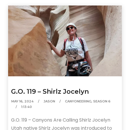
G.O. 119 – Shirlz Jocelyn
MAY 16, 2024
JASON
CANYONEERING
,
SEASON 6
1:13:40
G.O. 119 – Canyons Are Calling Shirlz Jocelyn
Utah native Shirlz Jocelyn was introduced to