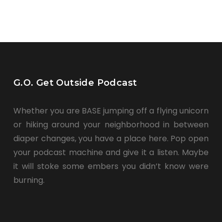
G.O. Get Outside Podcast
Whether you are BASE jumping off a flying unicorn
or hiking around your neighborhood in between
diaper changes, you have a place here. Pop open
your podcast machine and give it a listen. Maybe
it will stoke some embers you didn’t know were
burning.