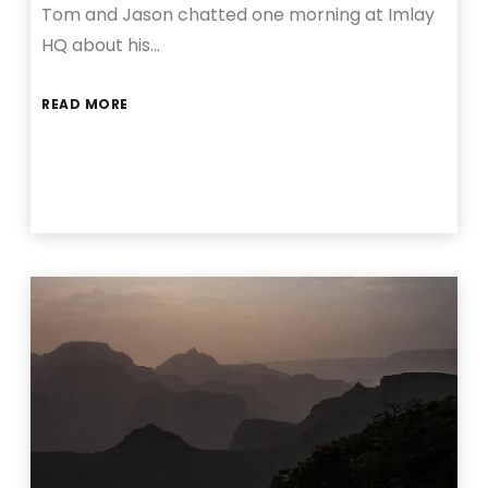
Tom and Jason chatted one morning at Imlay
HQ about his…
READ MORE