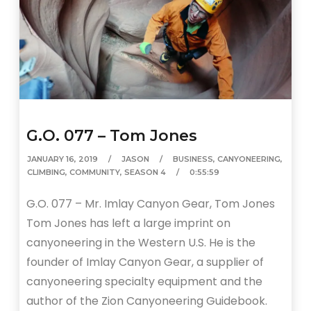
G.O. 077 – Tom Jones
JANUARY 16, 2019
JASON
BUSINESS
,
CANYONEERING
,
CLIMBING
,
COMMUNITY
,
SEASON 4
0:55:59
G.O. 077 – Mr. Imlay Canyon Gear, Tom Jones
Tom Jones has left a large imprint on
canyoneering in the Western U.S. He is the
founder of Imlay Canyon Gear, a supplier of
canyoneering specialty equipment and the
author of the Zion Canyoneering Guidebook.