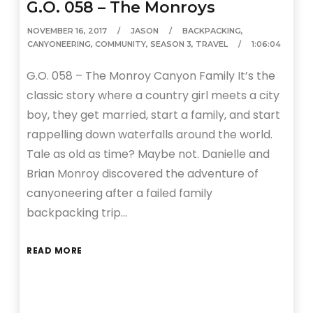
G.O. 058 – The Monroys
NOVEMBER 16, 2017
JASON
BACKPACKING
,
CANYONEERING
,
COMMUNITY
,
SEASON 3
,
TRAVEL
1:06:04
G.O. 058 – The Monroy Canyon Family It’s the
classic story where a country girl meets a city
boy, they get married, start a family, and start
rappelling down waterfalls around the world.
Tale as old as time? Maybe not. Danielle and
Brian Monroy discovered the adventure of
canyoneering after a failed family
backpacking trip…
READ MORE