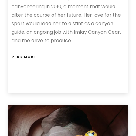
canyoneering in 2010, a moment that would
alter the course of her future. Her love for the
sport would lead her to a stint as a canyon
guide, an ongoing job with Imlay Canyon Gear,
and the drive to produce…
READ MORE