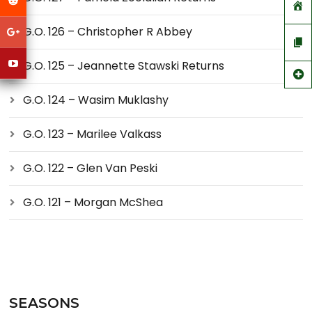
G.O. 126 – Christopher R Abbey
G.O. 125 – Jeannette Stawski Returns
G.O. 124 – Wasim Muklashy
G.O. 123 – Marilee Valkass
G.O. 122 – Glen Van Peski
G.O. 121 – Morgan McShea
SEASONS