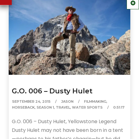
G.O. 006 – Dusty Hulet
SEPTEMBER 24, 2015
JASON
FILMMAKING
,
HORSEBACK
,
SEASON 1
,
TRAVEL
,
WATER SPORTS
0:51:17
G.O. 006 – Dusty Hulet, Yellowstone Legend
Dusty Hulet may not have been born in a tent
—perhaps to his father’s chagrin—but he did