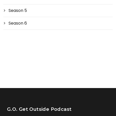
Season 5
Season 6
G.O. Get Outside Podcast