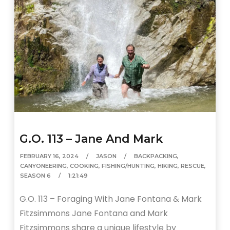
G.O. 113 – Jane And Mark
FEBRUARY 16, 2024
JASON
BACKPACKING
,
CANYONEERING
,
COOKING
,
FISHING/HUNTING
,
HIKING
,
RESCUE
,
SEASON 6
1:21:49
G.O. 113 – Foraging With Jane Fontana & Mark
Fitzsimmons Jane Fontana and Mark
Fitzsimmons share a unique lifestyle by