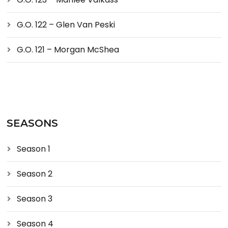
G.O. 122 – Glen Van Peski
G.O. 121 – Morgan McShea
SEASONS
Season 1
Season 2
Season 3
Season 4