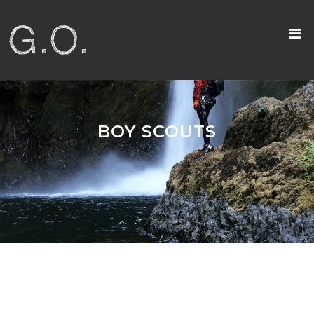
BOY SCOUTS