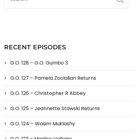
RECENT EPISODES
G.O. 128 – G.O. Gumbo 3
G.O. 127 – Pamela Zoolalian Returns
G.O. 126 – Christopher R Abbey
G.O. 125 – Jeannette Stawski Returns
G.O. 124 – Wasim Muklashy
G.O. 123 – Marilee Valkass