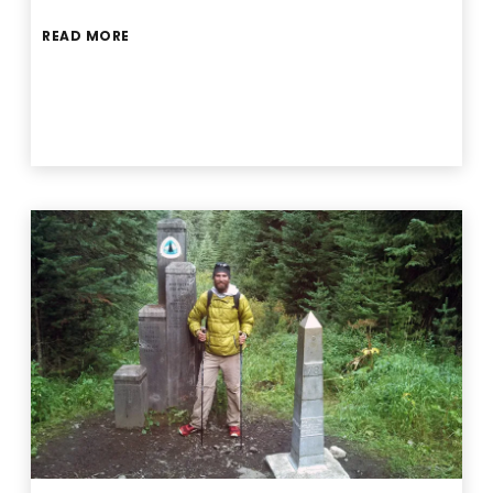
READ MORE