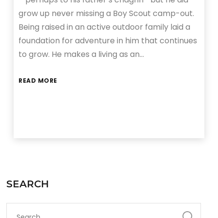
grow up never missing a Boy Scout camp-out.
Being raised in an active outdoor family laid a
foundation for adventure in him that continues
to grow. He makes a living as an…
READ MORE
SEARCH