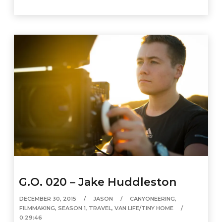
G.O. 020 – Jake Huddleston
DECEMBER 30, 2015
JASON
CANYONEERING
,
FILMMAKING
,
SEASON 1
,
TRAVEL
,
VAN LIFE/TINY HOME
0:29:46