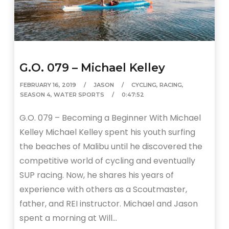
G.O. 079 – Michael Kelley
FEBRUARY 16, 2019
JASON
CYCLING
,
RACING
,
SEASON 4
,
WATER SPORTS
0:47:52
G.O. 079 – Becoming a Beginner With Michael
Kelley Michael Kelley spent his youth surfing
the beaches of Malibu until he discovered the
competitive world of cycling and eventually
SUP racing. Now, he shares his years of
experience with others as a Scoutmaster,
father, and REI instructor. Michael and Jason
spent a morning at Will…