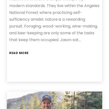
modern standards. They live within the Angeles
National Forest where practicing self-
sufficiency amidst nature is a rewarding
pursuit. Foraging, wood-working, wine-making,
and bee-keeping are only some of the tasks
that keep them occupied. Jason sat…
READ MORE