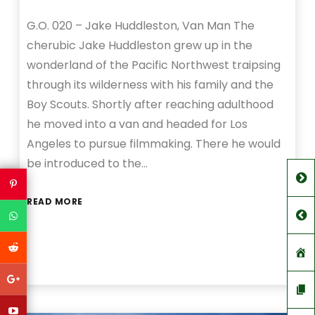
G.O. 020 – Jake Huddleston, Van Man The
cherubic Jake Huddleston grew up in the
wonderland of the Pacific Northwest traipsing
through its wilderness with his family and the
Boy Scouts. Shortly after reaching adulthood
he moved into a van and headed for Los
Angeles to pursue filmmaking. There he would
be introduced to the…
READ MORE