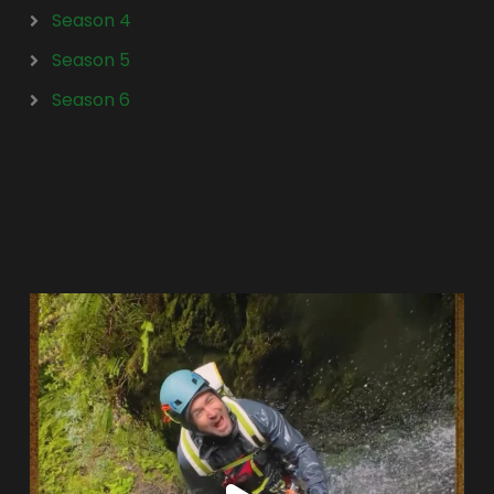
Season 4
Season 5
Season 6