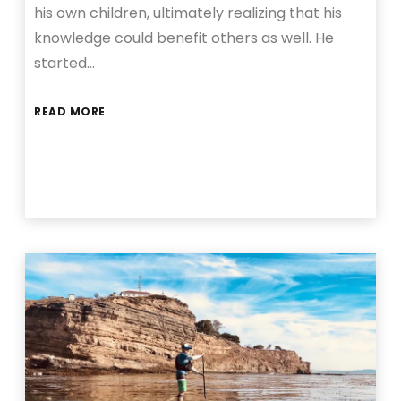
his own children, ultimately realizing that his
knowledge could benefit others as well. He
started…
READ MORE