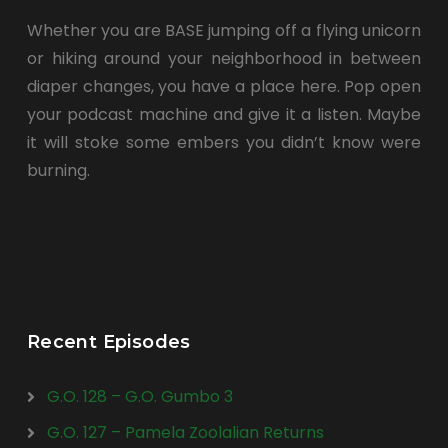
Whether you are BASE jumping off a flying unicorn
or hiking around your neighborhood in between
diaper changes, you have a place here. Pop open
your podcast machine and give it a listen. Maybe
it will stoke some embers you didn’t know were
burning.
Recent Episodes
G.O. 128 – G.O. Gumbo 3
G.O. 127 – Pamela Zoolalian Returns