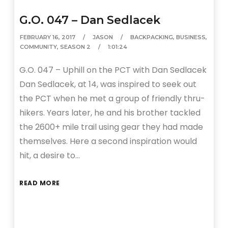
G.O. 047 – Dan Sedlacek
FEBRUARY 16, 2017
JASON
BACKPACKING
,
BUSINESS
,
COMMUNITY
,
SEASON 2
1:01:24
G.O. 047 – Uphill on the PCT with Dan Sedlacek
Dan Sedlacek, at 14, was inspired to seek out
the PCT when he met a group of friendly thru-
hikers. Years later, he and his brother tackled
the 2600+ mile trail using gear they had made
themselves. Here a second inspiration would
hit, a desire to…
READ MORE