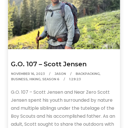
G.O. 107 – Scott Jensen
NOVEMBER 16, 2023
JASON
BACKPACKING
,
BUSINESS
,
HIKING
,
SEASON 6
1:29:23
G.O. 107 – Scott Jensen and Near Zero Scott
Jensen spent his youth surrounded by nature
and multiple siblings under the tutelage of the
Boy Scouts and his accomplished father. As an
adult, Scott sought to share the outdoors with