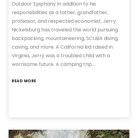
Outdoor Epiphany In addition to his
responsibilities as a father, grandfather,
professor, and respected economist; Jerry
Nickelsburg has traveled the world pursuing
backpacking, mountaineering, SCUBA diving,
caving, and more. A California kid raised in
Virginia, Jerry was a troubled child with a
worrisome future. A camping trip…
READ MORE