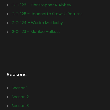
G.O. 126 – Christopher R Abbey
G.O. 125 – Jeannette Stawski Returns
G.O. 124 – Wasim Muklashy
G.O. 123 – Marilee Valkass
Seasons
Season 1
Season 2
Season 3