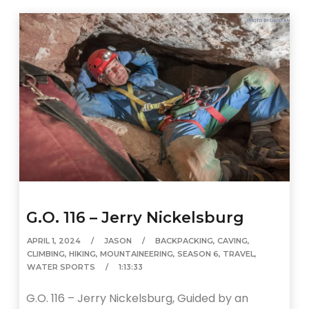
G.O. 116 – Jerry Nickelsburg
APRIL 1, 2024
JASON
BACKPACKING
,
CAVING
,
CLIMBING
,
HIKING
,
MOUNTAINEERING
,
SEASON 6
,
TRAVEL
,
WATER SPORTS
1:13:33
G.O. 116 – Jerry Nickelsburg, Guided by an