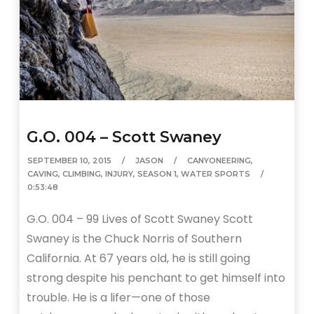
G.O. 004 – Scott Swaney
SEPTEMBER 10, 2015
JASON
CANYONEERING
,
CAVING
,
CLIMBING
,
INJURY
,
SEASON 1
,
WATER SPORTS
0:53:48
G.O. 004 – 99 Lives of Scott Swaney Scott
Swaney is the Chuck Norris of Southern
California. At 67 years old, he is still going
strong despite his penchant to get himself into
trouble. He is a lifer—one of those