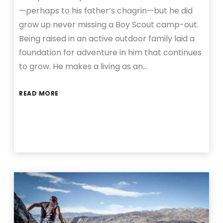
—perhaps to his father’s chagrin—but he did
grow up never missing a Boy Scout camp-out.
Being raised in an active outdoor family laid a
foundation for adventure in him that continues
to grow. He makes a living as an…
READ MORE