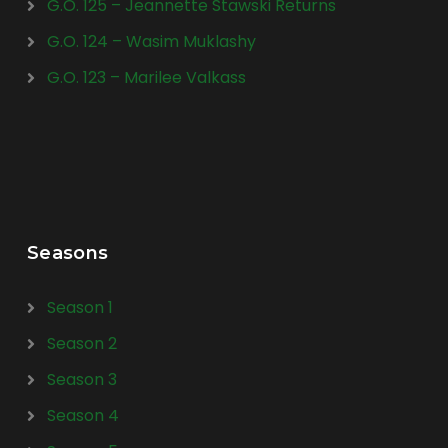
G.O. 125 – Jeannette Stawski Returns
G.O. 124 – Wasim Muklashy
G.O. 123 – Marilee Valkass
Seasons
Season 1
Season 2
Season 3
Season 4