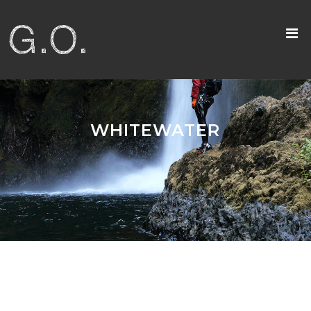
WHITEWATER