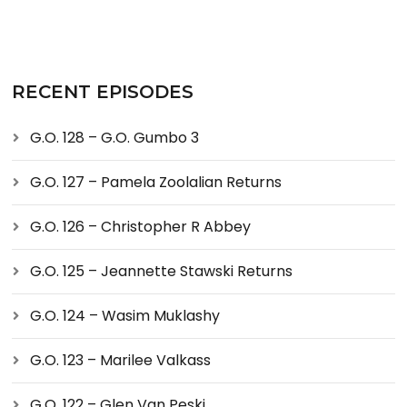
RECENT EPISODES
G.O. 128 – G.O. Gumbo 3
G.O. 127 – Pamela Zoolalian Returns
G.O. 126 – Christopher R Abbey
G.O. 125 – Jeannette Stawski Returns
G.O. 124 – Wasim Muklashy
G.O. 123 – Marilee Valkass
G.O. 122 – Glen Van Peski