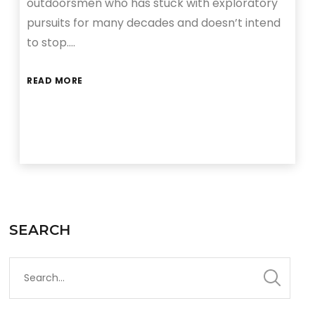
outdoorsmen who has stuck with exploratory
pursuits for many decades and doesn’t intend
to stop….
READ MORE
SEARCH