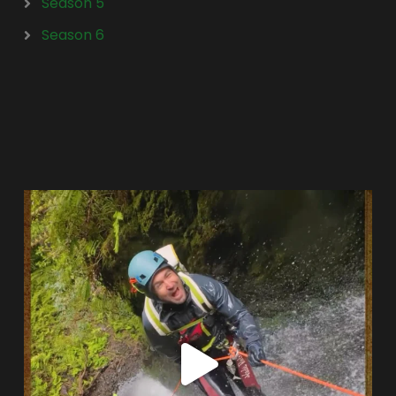
Season 5
Season 6