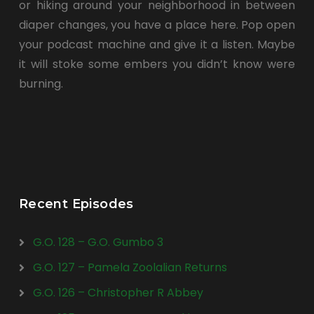
or hiking around your neighborhood in between
diaper changes, you have a place here. Pop open
your podcast machine and give it a listen. Maybe
it will stoke some embers you didn’t know were
burning.
Recent Episodes
G.O. 128 – G.O. Gumbo 3
G.O. 127 – Pamela Zoolalian Returns
G.O. 126 – Christopher R Abbey