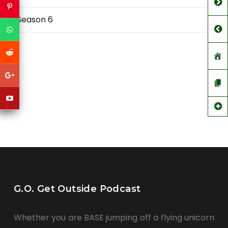
Season 6
G.O. Get Outside Podcast
Whether you are BASE jumping off a flying unicorn