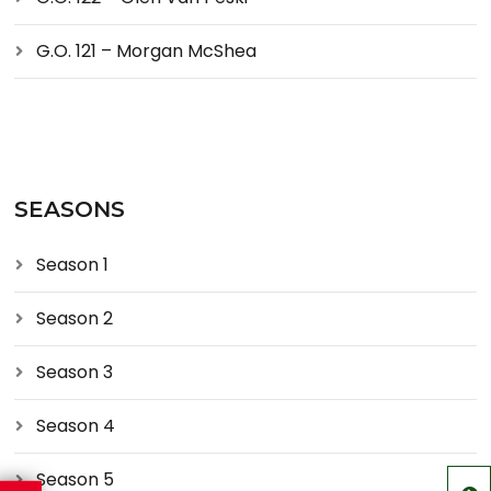
G.O. 121 – Morgan McShea
SEASONS
Season 1
Season 2
Season 3
Season 4
Season 5