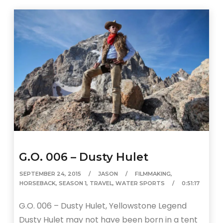
G.O. 006 – Dusty Hulet
SEPTEMBER 24, 2015
JASON
FILMMAKING
,
HORSEBACK
,
SEASON 1
,
TRAVEL
,
WATER SPORTS
0:51:17
G.O. 006 – Dusty Hulet, Yellowstone Legend
Dusty Hulet may not have been born in a tent