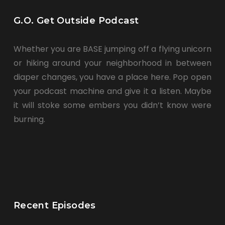
G.O. Get Outside Podcast
Whether you are BASE jumping off a flying unicorn
or hiking around your neighborhood in between
diaper changes, you have a place here. Pop open
your podcast machine and give it a listen. Maybe
it will stoke some embers you didn’t know were
burning.
Recent Episodes