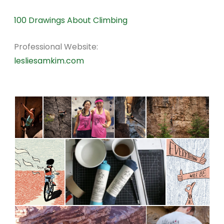
100 Drawings About Climbing
Professional Website:
lesliesamkim.com