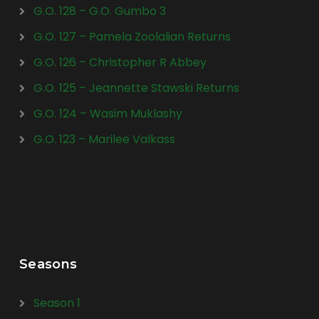
G.O. 128 – G.O. Gumbo 3
G.O. 127 – Pamela Zoolalian Returns
G.O. 126 – Christopher R Abbey
G.O. 125 – Jeannette Stawski Returns
G.O. 124 – Wasim Muklashy
G.O. 123 – Marilee Valkass
Seasons
Season 1