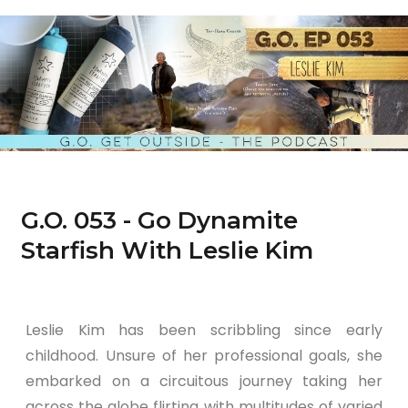
G.O. 053 - Go Dynamite
Starfish With Leslie Kim
Leslie Kim has been scribbling since early
childhood. Unsure of her professional goals, she
embarked on a circuitous journey taking her
across the globe flirting with multitudes of varied