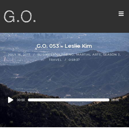
G.O. 053 – Leslie Kim
JULY 16, 2017
BUSINESS
,
CLIMBING
,
MARTIAL ARTS
,
SEASON 3
,
TRAVEL
0:59:37
Audio
00:00
00:00
Player