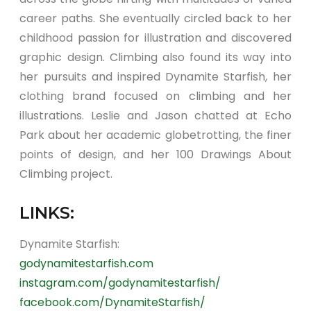
career paths. She eventually circled back to her
childhood passion for illustration and discovered
graphic design. Climbing also found its way into
her pursuits and inspired Dynamite Starfish, her
clothing brand focused on climbing and her
illustrations. Leslie and Jason chatted at Echo
Park about her academic globetrotting, the finer
points of design, and her 100 Drawings About
Climbing project.
LINKS:
Dynamite Starfish:
godynamitestarfish.com
instagram.com/godynamitestarfish/
facebook.com/DynamiteStarfish/