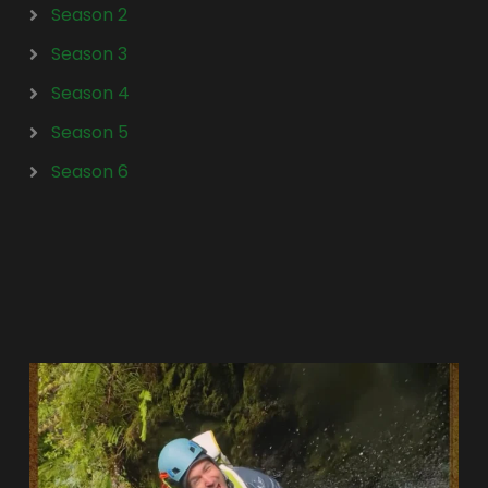
Season 2
Season 3
Season 4
Season 5
Season 6