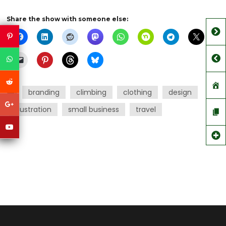
Share the show with someone else:
branding
climbing
clothing
design
illustration
small business
travel